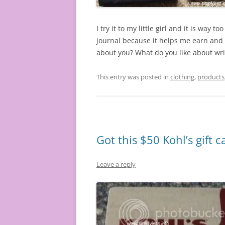
I try it to my little girl and it is way t
journal because it helps me earn and 
about you? What do you like about wri
This entry was posted in
clothing
,
products
Got this $50 Kohl’s gift c
Leave a reply