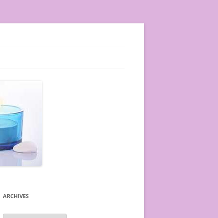
ARCHIVES
A