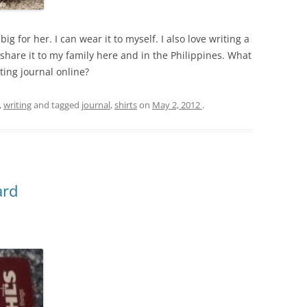
oo big for her. I can wear it to myself. I also love writing a
share it to my family here and in the Philippines. What
ting journal online?
,
writing
and tagged
journal
,
shirts
on
May 2, 2012
.
ard