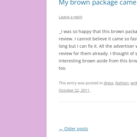
My brown package came a
Leave a reply
I was so happy that this brown packag
review. I cannot believe it came so fast
long but I can fix it. All the advertise
review for them already. I thought of 
interesting brown aside from this brow
too.
This entry was posted in
dress
,
fashion
,
wri
October 22, 2011
.
Post
←
Older posts