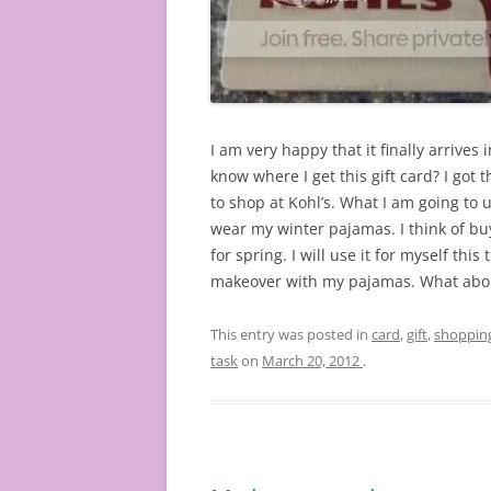
I am very happy that it finally arrives 
know where I get this gift card? I got th
to shop at Kohl’s. What I am going to u
wear my winter pajamas. I think of bu
for spring. I will use it for myself thi
makeover with my pajamas. What abou
This entry was posted in
card
,
gift
,
shoppin
task
on
March 20, 2012
.