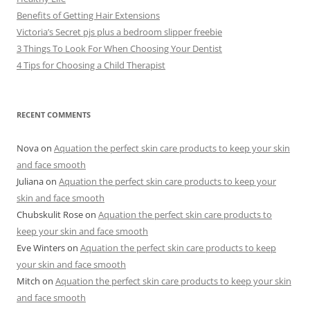
Benefits of Getting Hair Extensions
Victoria’s Secret pjs plus a bedroom slipper freebie
3 Things To Look For When Choosing Your Dentist
4 Tips for Choosing a Child Therapist
RECENT COMMENTS
Nova
on
Aquation the perfect skin care products to keep your skin
and face smooth
Juliana
on
Aquation the perfect skin care products to keep your
skin and face smooth
Chubskulit Rose
on
Aquation the perfect skin care products to
keep your skin and face smooth
Eve Winters
on
Aquation the perfect skin care products to keep
your skin and face smooth
Mitch
on
Aquation the perfect skin care products to keep your skin
and face smooth