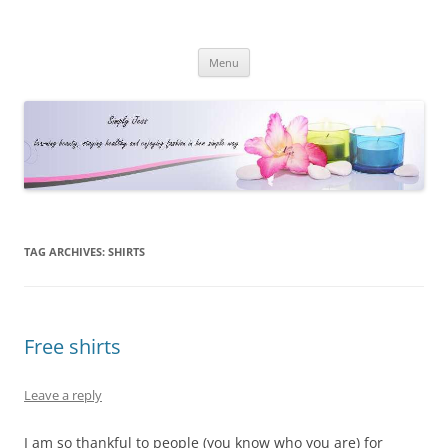
Simply Jess
Skip
Menu
to
content
TAG ARCHIVES:
SHIRTS
Free shirts
Leave a reply
I am so thankful to people (you know who you are) for