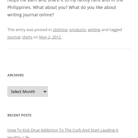
Philippines. What about you? What do you like about
writing journal online?
This entry was posted in
clothing
,
products
,
writing
and tagged
journal
,
shirts
on
May 2, 2012
.
ARCHIVES
A
r
c
h
i
v
e
RECENT POSTS
s
How To Kick Drug Addiction To The Curb And Start Leading A
Healthy Life