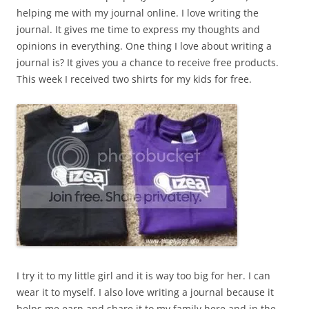
helping me with my journal online. I love writing the
journal. It gives me time to express my thoughts and
opinions in everything. One thing I love about writing a
journal is? It gives you a chance to receive free products.
This week I received two shirts for my kids for free.
I try it to my little girl and it is way too big for her. I can
wear it to myself. I also love writing a journal because it
helps me earn and share it to my family here and in the