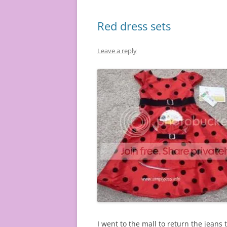
Red dress sets
Leave a reply
I went to the mall to return the jeans 