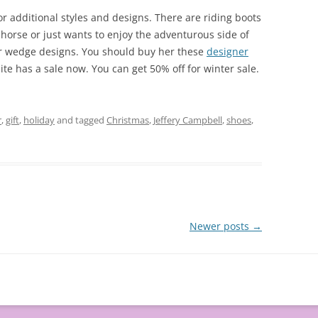
or additional styles and designs. There are riding boots
a horse or just wants to enjoy the adventurous side of
 or wedge designs. You should buy her these
designer
e has a sale now. You can get 50% off for winter sale.
r
,
gift
,
holiday
and tagged
Christmas
,
Jeffery Campbell
,
shoes
,
Newer posts
→