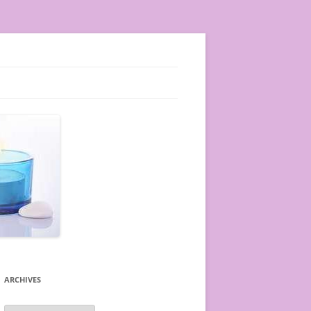
ARCHIVES
A