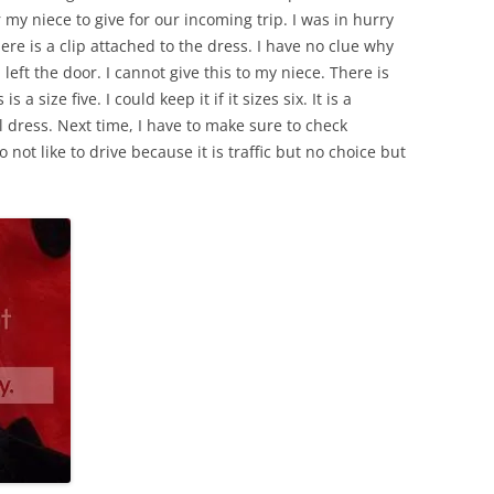
 my niece to give for our incoming trip. I was in hurry
there is a clip attached to the dress. I have no clue why
eft the door. I cannot give this to my niece. There is
 a size five. I could keep it if it sizes six. It is a
l dress. Next time, I have to make sure to check
 not like to drive because it is traffic but no choice but