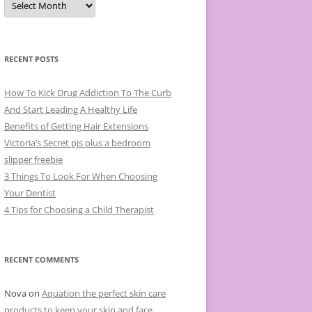
r
c
h
i
v
e
RECENT POSTS
s
How To Kick Drug Addiction To The Curb
And Start Leading A Healthy Life
Benefits of Getting Hair Extensions
Victoria’s Secret pjs plus a bedroom
slipper freebie
3 Things To Look For When Choosing
Your Dentist
4 Tips for Choosing a Child Therapist
RECENT COMMENTS
Nova
on
Aquation the perfect skin care
products to keep your skin and face