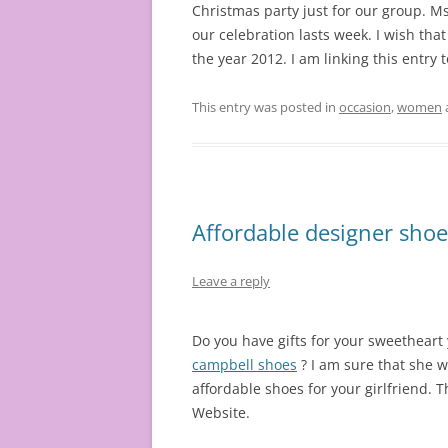
Christmas party just for our group. Ms.
our celebration lasts week. I wish that
the year 2012. I am linking this entry 
This entry was posted in
occasion
,
women
Affordable designer shoes
Leave a reply
Do you have gifts for your sweetheart
campbell shoes
? I am sure that she w
affordable shoes for your girlfriend. T
Website.