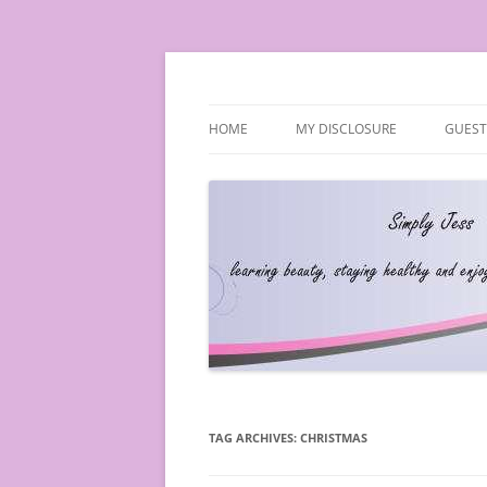
Simply Jess
HOME
MY DISCLOSURE
GUEST
TAG ARCHIVES:
CHRISTMAS