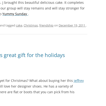
 J brought this beautiful delicious cake. It completes
 our group will stay remains and will stay stronger for
to
Yummy Sunday
.
and tagged
cake
,
Christmas
,
friendship
on
December 19, 2011
.
 great gift for the holidays
 yet for Christmas? What about buying her this
jeffrey
ill love her designer shoes. He has a variety of
here are flat or boots that you can pick from his