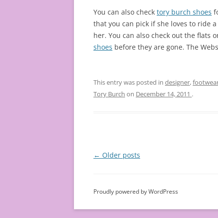
You can also check
tory burch shoes
f
that you can pick if she loves to ride 
her. You can also check out the flats
shoes
before they are gone. The Websit
This entry was posted in
designer
,
footwea
Tory Burch
on
December 14, 2011
.
Post
←
Older posts
navigation
Proudly powered by WordPress