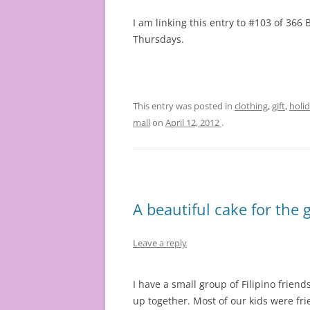
I am linking this entry to #103 of 36
Thursdays.
This entry was posted in
clothing
,
gift
,
holi
mall
on
April 12, 2012
.
A beautiful cake for the 
Leave a reply
I have a small group of Filipino friend
up together. Most of our kids were f