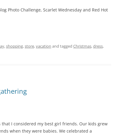
6 Blog Photo Challenge, Scarlet Wednesday and Red Hot
day
,
shopping
,
store
,
vacation
and tagged
Christmas
,
dress
,
gathering
s that I considered my best girl friends. Our kids grew
riends when they were babies. We celebrated a