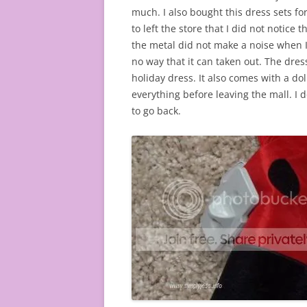
much. I also bought this dress sets for
to left the store that I did not notice 
the metal did not make a noise when I l
no way that it can taken out. The dress is
holiday dress. It also comes with a dol
everything before leaving the mall. I do
to go back.