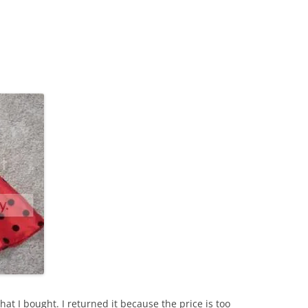
that I bought. I returned it because the price is too