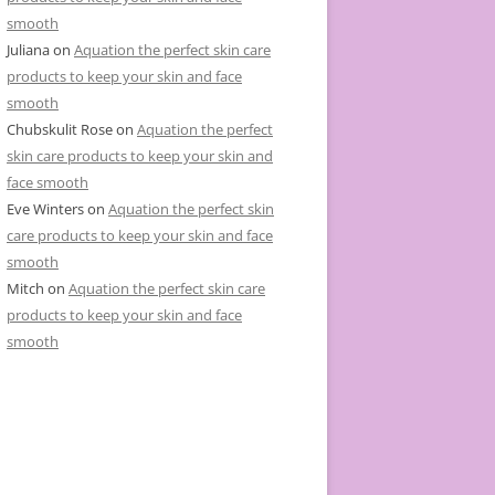
smooth
Juliana
on
Aquation the perfect skin care
products to keep your skin and face
smooth
Chubskulit Rose
on
Aquation the perfect
skin care products to keep your skin and
face smooth
Eve Winters
on
Aquation the perfect skin
care products to keep your skin and face
smooth
Mitch
on
Aquation the perfect skin care
products to keep your skin and face
smooth