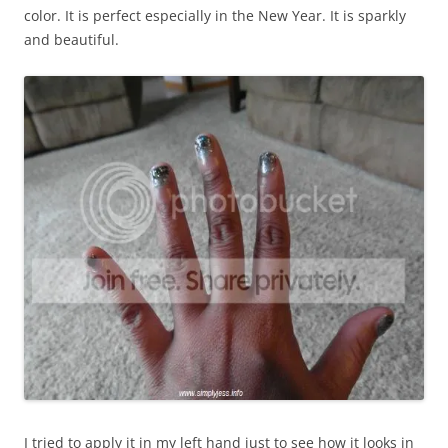
color. It is perfect especially in the New Year. It is sparkly
and beautiful.
I tried to apply it in my left hand just to see how it looks in