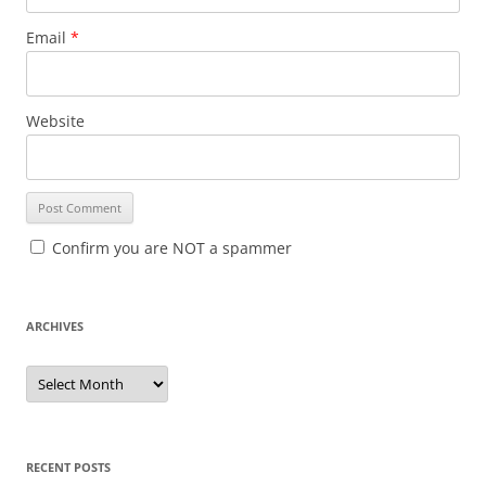
Email
*
Website
Confirm you are NOT a spammer
ARCHIVES
A
r
c
h
i
v
e
RECENT POSTS
s