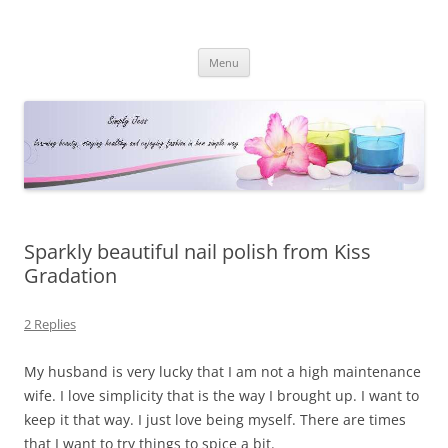
Simply Jess
Skip
Menu
to
content
Sparkly beautiful nail polish from Kiss
Gradation
2 Replies
My husband is very lucky that I am not a high maintenance
wife. I love simplicity that is the way I brought up. I want to
keep it that way. I just love being myself. There are times
that I want to try things to spice a bit.