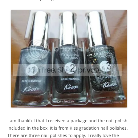
I am thankful that I received a package and the nail polish
included in the box. It is from Kiss gradation nail polishes.
There are three nail polishes to apply. I really love the