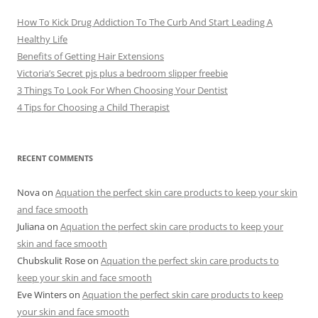
How To Kick Drug Addiction To The Curb And Start Leading A
Healthy Life
Benefits of Getting Hair Extensions
Victoria’s Secret pjs plus a bedroom slipper freebie
3 Things To Look For When Choosing Your Dentist
4 Tips for Choosing a Child Therapist
RECENT COMMENTS
Nova
on
Aquation the perfect skin care products to keep your skin
and face smooth
Juliana
on
Aquation the perfect skin care products to keep your
skin and face smooth
Chubskulit Rose
on
Aquation the perfect skin care products to
keep your skin and face smooth
Eve Winters
on
Aquation the perfect skin care products to keep
your skin and face smooth