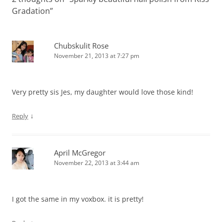
Gradation
”
Chubskulit Rose
November 21, 2013 at 7:27 pm
Very pretty sis Jes, my daughter would love those kind!
↓
Reply
April McGregor
November 22, 2013 at 3:44 am
I got the same in my voxbox. it is pretty!