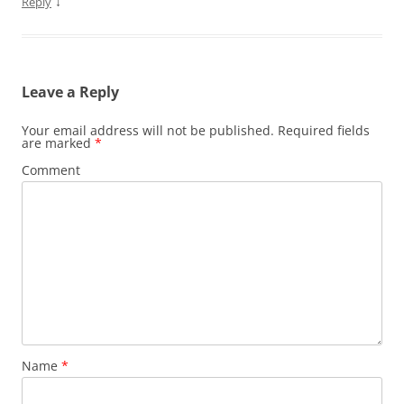
↓
Reply
Leave a Reply
Your email address will not be published.
Required fields
are marked
*
Comment
Name
*