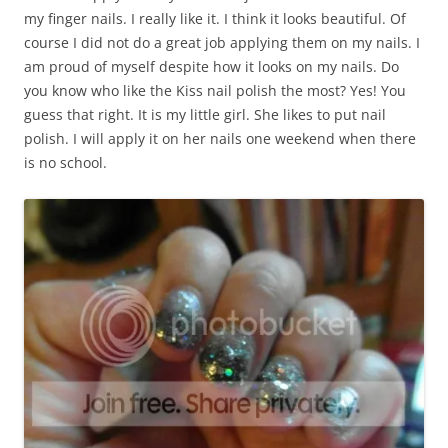
my finger nails. I really like it. I think it looks beautiful. Of
course I did not do a great job applying them on my nails. I
am proud of myself despite how it looks on my nails. Do
you know who like the Kiss nail polish the most? Yes! You
guess that right. It is my little girl. She likes to put nail
polish. I will apply it on her nails one weekend when there
is no school.