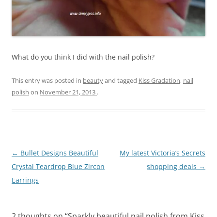
What do you think I did with the nail polish?
This entry was posted in
beauty
and tagged
Kiss Gradation
,
nail
polish
on
November 21, 2013
.
Post
←
Bullet Designs Beautiful
My latest Victoria’s Secrets
navigation
Crystal Teardrop Blue Zircon
shopping deals
→
Earrings
2 thoughts on “
Sparkly beautiful nail polish from Kiss