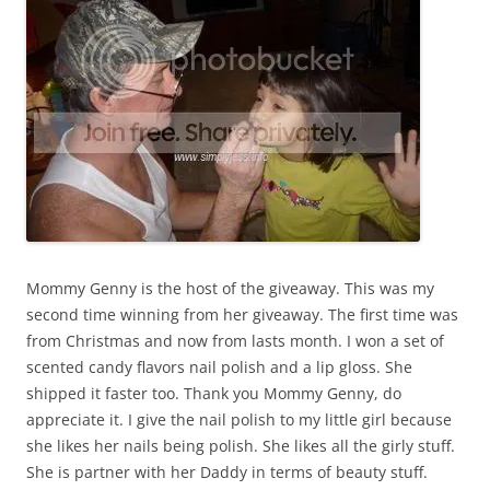
Mommy Genny is the host of the giveaway. This was my
second time winning from her giveaway. The first time was
from Christmas and now from lasts month. I won a set of
scented candy flavors nail polish and a lip gloss. She
shipped it faster too. Thank you Mommy Genny, do
appreciate it. I give the nail polish to my little girl because
she likes her nails being polish. She likes all the girly stuff.
She is partner with her Daddy in terms of beauty stuff.