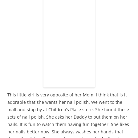
This little girl is very opposite of her Mom. I think that is it
adorable that she wants her nail polish. We went to the
mall and stop by at Children’s Place store. She found these
sets of nail polish. She asks her Daddy to put them on her
nails. It is fun to watch them having fun together. She likes
her nails better now. She always washes her hands that