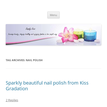
Simply Jess
Skip
Menu
to
content
TAG ARCHIVES:
NAIL POLISH
Sparkly beautiful nail polish from Kiss
Gradation
2 Replies