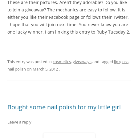
These are their pictures. Aren’t they adorable? Do you like
to join a giveaway? The mechanics are easy to follow. It is
either you like their Facebook page or follows their Twitter.
I hope that you will join next time. You never know you are
one lucky winner. I am linking this entry to Ruby Tuesday 2.
This entry was posted in
cosmetics
,
giveaways
and tagged
lip gloss
,
nail polish
on
March 5, 2012
.
Bought some nail polish for my little girl
Leave a reply