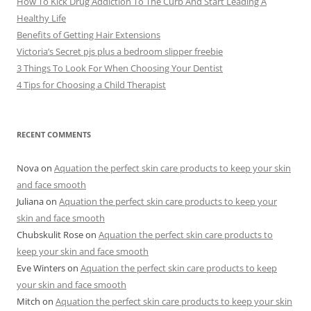
How To Kick Drug Addiction To The Curb And Start Leading A
Healthy Life
Benefits of Getting Hair Extensions
Victoria’s Secret pjs plus a bedroom slipper freebie
3 Things To Look For When Choosing Your Dentist
4 Tips for Choosing a Child Therapist
RECENT COMMENTS
Nova
on
Aquation the perfect skin care products to keep your skin
and face smooth
Juliana
on
Aquation the perfect skin care products to keep your
skin and face smooth
Chubskulit Rose
on
Aquation the perfect skin care products to
keep your skin and face smooth
Eve Winters
on
Aquation the perfect skin care products to keep
your skin and face smooth
Mitch
on
Aquation the perfect skin care products to keep your skin