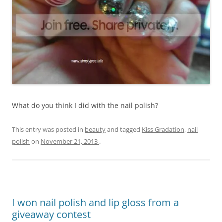
What do you think I did with the nail polish?
This entry was posted in
beauty
and tagged
Kiss Gradation
,
nail
polish
on
November 21, 2013
.
I won nail polish and lip gloss from a
giveaway contest