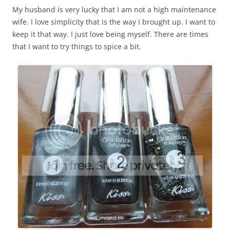
My husband is very lucky that I am not a high maintenance
wife. I love simplicity that is the way I brought up. I want to
keep it that way. I just love being myself. There are times
that I want to try things to spice a bit.