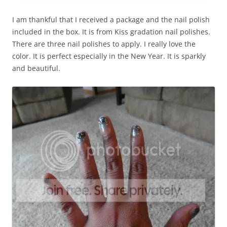
I am thankful that I received a package and the nail polish
included in the box. It is from Kiss gradation nail polishes.
There are three nail polishes to apply. I really love the
color. It is perfect especially in the New Year. It is sparkly
and beautiful.