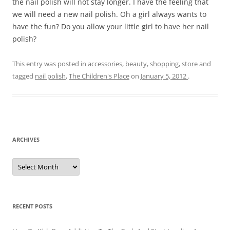
the nail polish will not stay longer. I have the feeling that
we will need a new nail polish. Oh a girl always wants to
have the fun? Do you allow your little girl to have her nail
polish?
This entry was posted in
accessories
,
beauty
,
shopping
,
store
and
tagged
nail polish
,
The Children's Place
on
January 5, 2012
.
ARCHIVES
A
r
c
h
i
v
e
RECENT POSTS
s