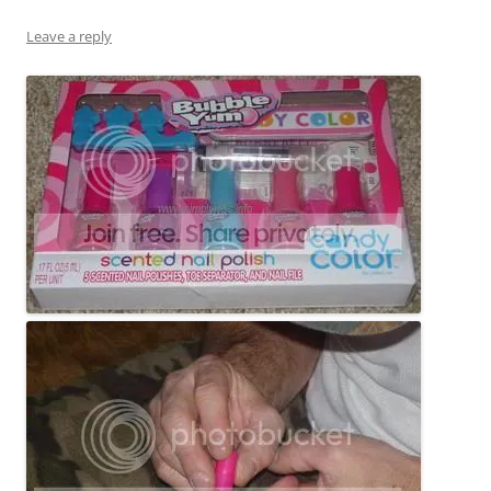
Leave a reply