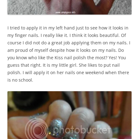
I tried to apply it in my left hand just to see how it looks in
my finger nails. I really like it. I think it looks beautiful. Of
course I did not do a great job applying them on my nails. I
am proud of myself despite how it looks on my nails. Do
you know who like the Kiss nail polish the most? Yes! You
guess that right. It is my little girl. She likes to put nail
polish. I will apply it on her nails one weekend when there
is no school.