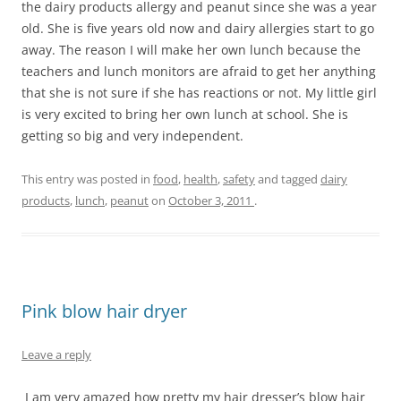
the dairy products allergy and peanut since she was a year
old. She is five years old now and dairy allergies start to go
away. The reason I will make her own lunch because the
teachers and lunch monitors are afraid to get her anything
that she is not sure if she has reactions or not. My little girl
is very excited to bring her own lunch at school. She is
getting so big and very independent.
This entry was posted in
food
,
health
,
safety
and tagged
dairy
products
,
lunch
,
peanut
on
October 3, 2011
.
Pink blow hair dryer
Leave a reply
I am very amazed how pretty my hair dresser’s blow hair