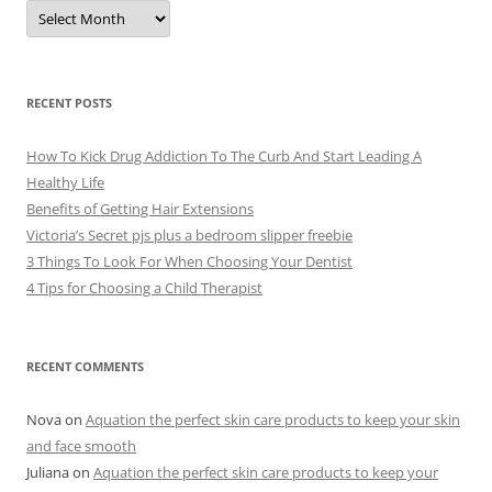
A
r
c
h
i
v
e
RECENT POSTS
s
How To Kick Drug Addiction To The Curb And Start Leading A
Healthy Life
Benefits of Getting Hair Extensions
Victoria’s Secret pjs plus a bedroom slipper freebie
3 Things To Look For When Choosing Your Dentist
4 Tips for Choosing a Child Therapist
RECENT COMMENTS
Nova
on
Aquation the perfect skin care products to keep your skin
and face smooth
Juliana
on
Aquation the perfect skin care products to keep your