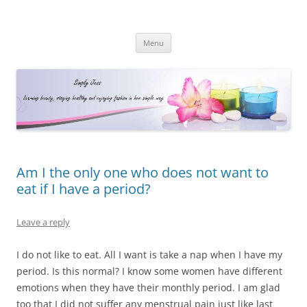
Simply Jess
Skip
Menu
to
content
Am I the only one who does not want to
eat if I have a period?
Leave a reply
I do not like to eat. All I want is take a nap when I have my
period. Is this normal? I know some women have different
emotions when they have their monthly period. I am glad
too that I did not suffer any menstrual pain just like last