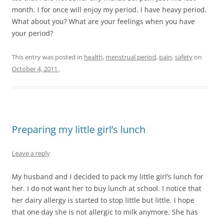
month. I for once will enjoy my period. I have heavy period.
What about you? What are your feelings when you have
your period?
This entry was posted in
health
,
menstrual period
,
pain
,
safety
on
October 4, 2011
.
Preparing my little girl’s lunch
Leave a reply
My husband and I decided to pack my little girl’s lunch for
her. I do not want her to buy lunch at school. I notice that
her dairy allergy is started to stop little but little. I hope
that one day she is not allergic to milk anymore. She has