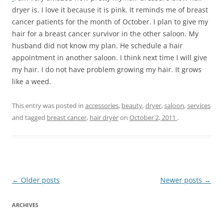
dryer is. I love it because it is pink. It reminds me of breast
cancer patients for the month of October. I plan to give my
hair for a breast cancer survivor in the other saloon. My
husband did not know my plan. He schedule a hair
appointment in another saloon. I think next time I will give
my hair. I do not have problem growing my hair. It grows
like a weed.
This entry was posted in
accessories
,
beauty
,
dryer
,
saloon
,
services
and tagged
breast cancer
,
hair dryer
on
October 2, 2011
.
Post
←
Older posts
Newer posts
→
navigation
ARCHIVES