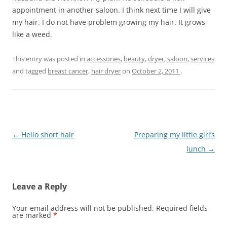
appointment in another saloon. I think next time I will give
my hair. I do not have problem growing my hair. It grows
like a weed.
This entry was posted in
accessories
,
beauty
,
dryer
,
saloon
,
services
and tagged
breast cancer
,
hair dryer
on
October 2, 2011
.
Post
←
Hello short hair
Preparing my little girl’s
navigation
lunch
→
Leave a Reply
Your email address will not be published.
Required fields
are marked
*