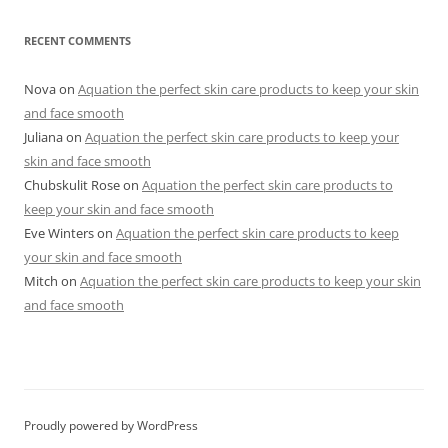
RECENT COMMENTS
Nova
on
Aquation the perfect skin care products to keep your skin
and face smooth
Juliana
on
Aquation the perfect skin care products to keep your
skin and face smooth
Chubskulit Rose
on
Aquation the perfect skin care products to
keep your skin and face smooth
Eve Winters
on
Aquation the perfect skin care products to keep
your skin and face smooth
Mitch
on
Aquation the perfect skin care products to keep your skin
and face smooth
Proudly powered by WordPress