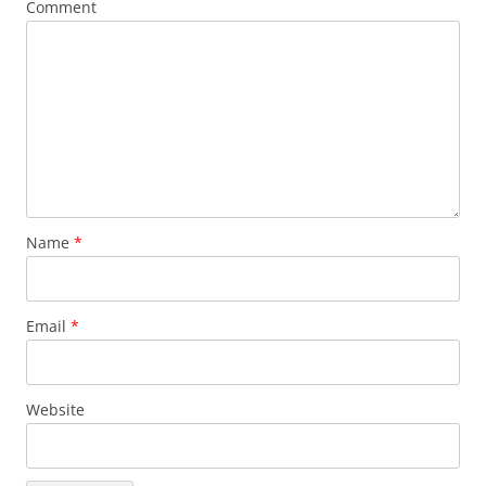
Comment
Name
*
Email
*
Website