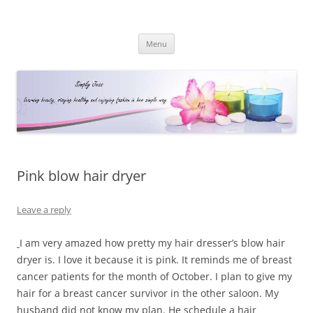
Simply Jess
Skip
Menu
to
content
Pink blow hair dryer
Leave a reply
I am very amazed how pretty my hair dresser’s blow hair
dryer is. I love it because it is pink. It reminds me of breast
cancer patients for the month of October. I plan to give my
hair for a breast cancer survivor in the other saloon. My
husband did not know my plan. He schedule a hair