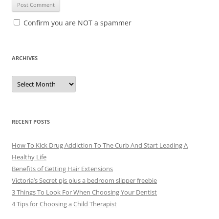
Confirm you are NOT a spammer
ARCHIVES
A
r
c
h
i
v
e
RECENT POSTS
s
How To Kick Drug Addiction To The Curb And Start Leading A
Healthy Life
Benefits of Getting Hair Extensions
Victoria’s Secret pjs plus a bedroom slipper freebie
3 Things To Look For When Choosing Your Dentist
4 Tips for Choosing a Child Therapist