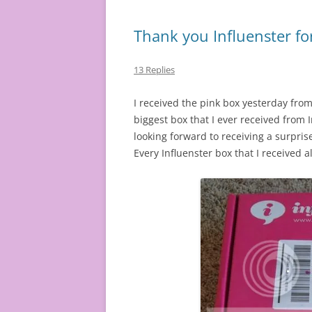
Thank you Influenster fo
13 Replies
I received the pink box yesterday from 
biggest box that I ever received from I
looking forward to receiving a surpri
Every Influenster box that I received 