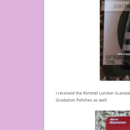
I received the Rimmel London Scandale
Gradation Polishes as well.