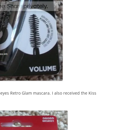
yes Retro Glam mascara. I also received the Kiss