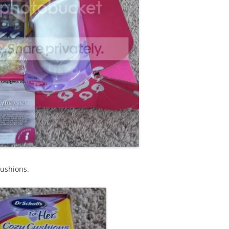
Cushions.