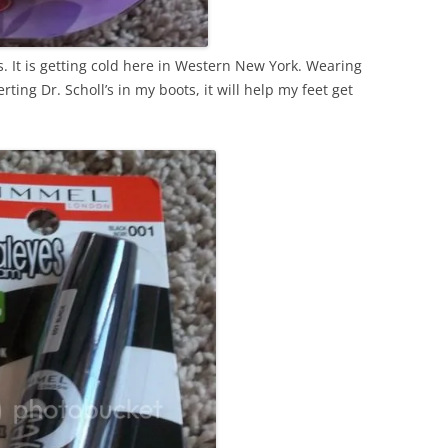
s. It is getting cold here in Western New York. Wearing
ting Dr. Scholl’s in my boots, it will help my feet get