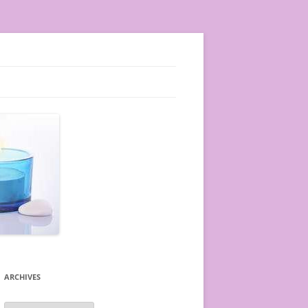
ARCHIVES
A