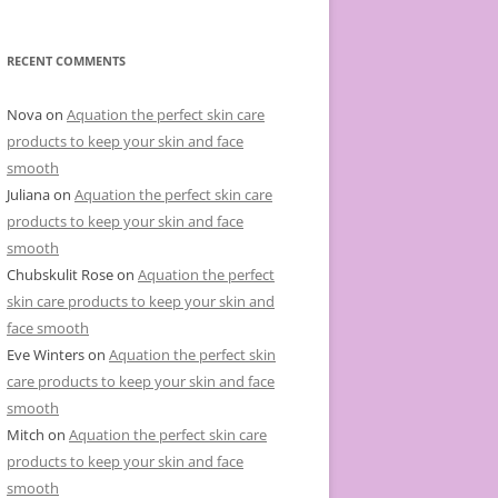
e
g
o
r
RECENT COMMENTS
i
e
s
Nova
on
Aquation the perfect skin care
products to keep your skin and face
smooth
Juliana
on
Aquation the perfect skin care
products to keep your skin and face
smooth
Chubskulit Rose
on
Aquation the perfect
skin care products to keep your skin and
face smooth
Eve Winters
on
Aquation the perfect skin
care products to keep your skin and face
smooth
Mitch
on
Aquation the perfect skin care
products to keep your skin and face
smooth