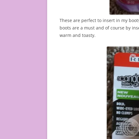
These are perfect to insert in my boot
boots are a must and of course by inser
warm and toasty.