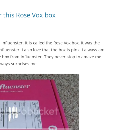
r this Rose Vox box
Influenster. It is called the Rose Vox box. It was the
nfluenster. I also love that the box is pink. I always am
se box from Influenster. They never stop to amaze me.
always surprises me.