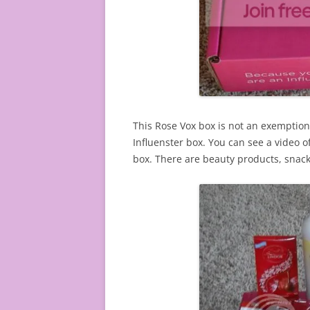
This Rose Vox box is not an exemption.
Influenster box. You can see a video o
box. There are beauty products, snack