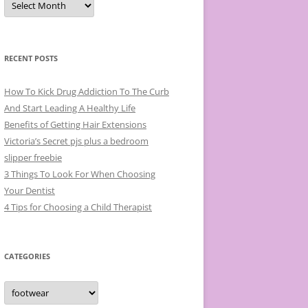
r
c
h
i
v
e
RECENT POSTS
s
How To Kick Drug Addiction To The Curb
And Start Leading A Healthy Life
Benefits of Getting Hair Extensions
Victoria’s Secret pjs plus a bedroom
slipper freebie
3 Things To Look For When Choosing
Your Dentist
4 Tips for Choosing a Child Therapist
CATEGORIES
C
a
t