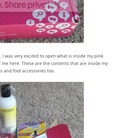
 I was very excited to open what is inside my pink
f me here. These are the contents that are inside my
s and foot accessories too.