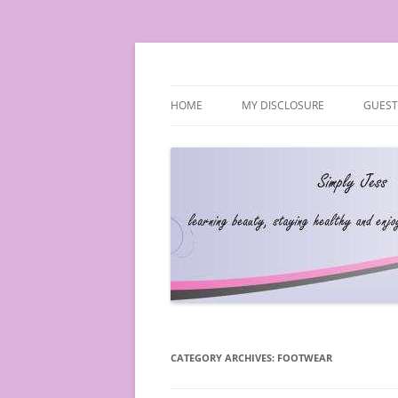
Simply Jess
HOME
MY DISCLOSURE
GUEST
CATEGORY ARCHIVES:
FOOTWEAR