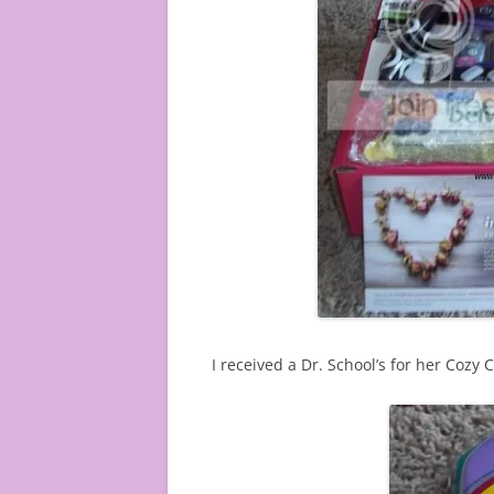
I received a Dr. School’s for her Cozy 