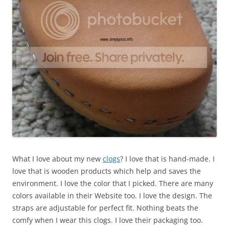
What I love about my new
clogs
? I love that is hand-made. I
love that is wooden products which help and saves the
environment. I love the color that I picked. There are many
colors available in their Website too. I love the design. The
straps are adjustable for perfect fit. Nothing beats the
comfy when I wear this clogs. I love their packaging too.