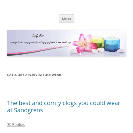
Simply Jess
Skip
Menu
to
content
CATEGORY ARCHIVES:
FOOTWEAR
The best and comfy clogs you could wear
at Sandgrens
30 Replies