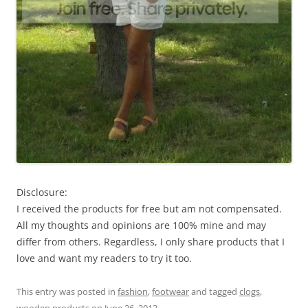
Disclosure:
I received the products for free but am not compensated.
All my thoughts and opinions are 100% mine and may
differ from others. Regardless, I only share products that I
love and want my readers to try it too.
This entry was posted in
fashion
,
footwear
and tagged
clogs
,