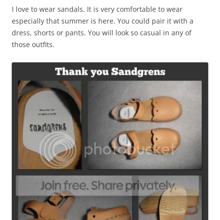
I love to wear sandals. It is very comfortable to wear
especially that summer is here. You could pair it with a
dress, shorts or pants. You will look so casual in any of
those outfits.