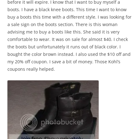
before it will expire. I know that I want to buy myself a
boots. I have a black knee boots. This time I want to know
buy a boots this time with a different style. I was looking for
a sale sign on the boots section. There is this woman
advising me to buy a boots like this. She said it is very
comfortable to wear. It was on sale for almost $40. I check
the boots but unfortunately it runs out of black color. I
bought the color brown instead. I also used the $10 off and
my 20% off coupon. I save a bit of money. Those Kohl’s
coupons really helped.