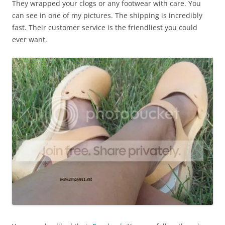
They wrapped your clogs or any footwear with care. You
can see in one of my pictures. The shipping is incredibly
fast. Their customer service is the friendliest you could
ever want.