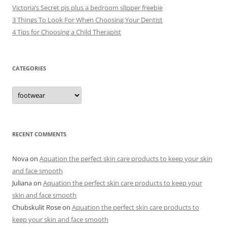
Victoria’s Secret pjs plus a bedroom slipper freebie
3 Things To Look For When Choosing Your Dentist
4 Tips for Choosing a Child Therapist
CATEGORIES
C
a
t
e
g
o
r
RECENT COMMENTS
i
e
s
Nova
on
Aquation the perfect skin care products to keep your skin
and face smooth
Juliana
on
Aquation the perfect skin care products to keep your
skin and face smooth
Chubskulit Rose
on
Aquation the perfect skin care products to
keep your skin and face smooth