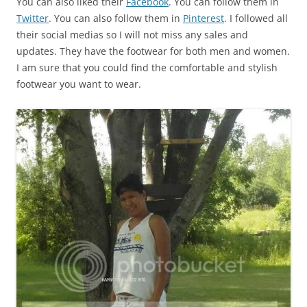
You can also liked their
Facebook
. You can follow them in
Twitter
. You can also follow them in
Pinterest
. I followed all
their social medias so I will not miss any sales and
updates. They have the footwear for both men and women.
I am sure that you could find the comfortable and stylish
footwear you want to wear.