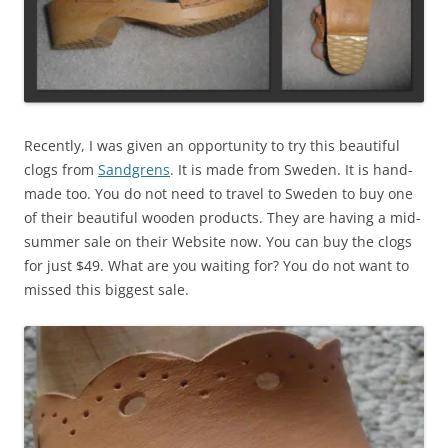
Recently, I was given an opportunity to try this beautiful
clogs from
Sandgrens
. It is made from Sweden. It is hand-
made too. You do not need to travel to Sweden to buy one
of their beautiful wooden products. They are having a mid-
summer sale on their Website now. You can buy the clogs
for just $49. What are you waiting for? You do not want to
missed this biggest sale.