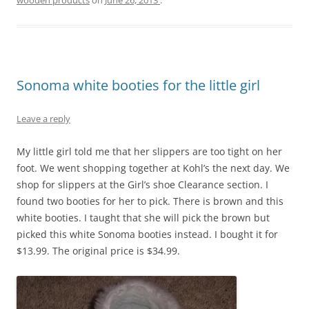
wooden products
on
June 26, 2013
.
Sonoma white booties for the little girl
Leave a reply
My little girl told me that her slippers are too tight on her
foot. We went shopping together at Kohl’s the next day. We
shop for slippers at the Girl’s shoe Clearance section. I
found two booties for her to pick. There is brown and this
white booties. I taught that she will pick the brown but
picked this white Sonoma booties instead. I bought it for
$13.99. The original price is $34.99.