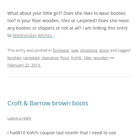
What about your little girl? Does she likes to wear booties
too? Is your floor wooden, tiles or carpeted? Does she need
any booties or slippers or not at all? I am linking this entry
to
Wednesday Whites
.
This entry was posted in
footwear
,
sale
,
shopping
,
store
and tagged
booties
,
carpeted
,
clearance
,
floor
,
Kohls'
,
tiles
,
wooden
on
February 22, 2013
.
Croft & Barrow brown boots
Leave a reply
I had$10 Kohl’s coupon last month that I need to use