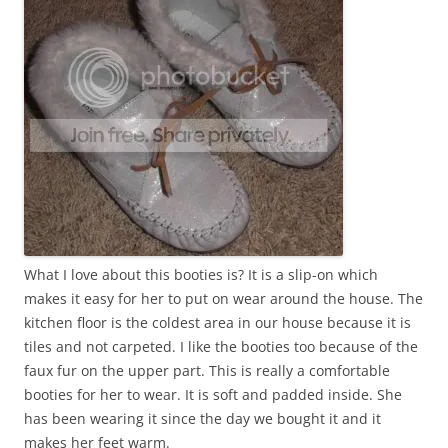
What I love about this booties is? It is a slip-on which
makes it easy for her to put on wear around the house. The
kitchen floor is the coldest area in our house because it is
tiles and not carpeted. I like the booties too because of the
faux fur on the upper part. This is really a comfortable
booties for her to wear. It is soft and padded inside. She
has been wearing it since the day we bought it and it
makes her feet warm.