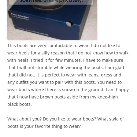
This boots are very comfortable to wear. I do not like to
wear heels for a silly reason that I do not know how to walk
with heels. I tried it for few minutes. I have to make sure
that I will not stumble while wearing the boots. I am glad
that I did not. It is perfect to wear with jeans, dress and
any outfits you want to pair with this boots. You need to
wear boots where there is snow on the ground. I am happy
that I now have brown boots aside from my knee-high
black boots.
What about you? Do you like to wear boots? What style of
boots is your favorite thing to wear?