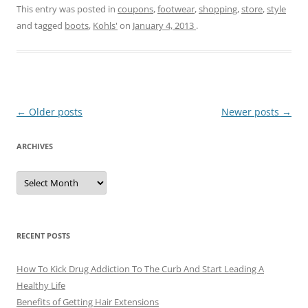
This entry was posted in
coupons
,
footwear
,
shopping
,
store
,
style
and tagged
boots
,
Kohls'
on
January 4, 2013
.
Post
←
Older posts
Newer posts
→
navigation
ARCHIVES
A
r
c
h
i
v
e
RECENT POSTS
s
How To Kick Drug Addiction To The Curb And Start Leading A
Healthy Life
Benefits of Getting Hair Extensions