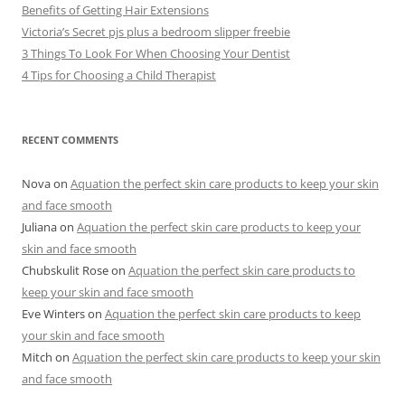
Benefits of Getting Hair Extensions
Victoria’s Secret pjs plus a bedroom slipper freebie
3 Things To Look For When Choosing Your Dentist
4 Tips for Choosing a Child Therapist
RECENT COMMENTS
Nova
on
Aquation the perfect skin care products to keep your skin
and face smooth
Juliana
on
Aquation the perfect skin care products to keep your
skin and face smooth
Chubskulit Rose
on
Aquation the perfect skin care products to
keep your skin and face smooth
Eve Winters
on
Aquation the perfect skin care products to keep
your skin and face smooth
Mitch
on
Aquation the perfect skin care products to keep your skin
and face smooth