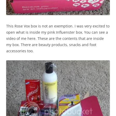
This Rose Vox box is not an exemption. I was very excited to
open what is inside my pink Influenster box. You can see a
video of me here. These are the contents that are inside
my box. There are beauty products, snacks and foot
accessories too.