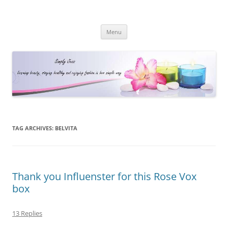
Simply Jess
Skip
Menu
to
content
TAG ARCHIVES:
BELVITA
Thank you Influenster for this Rose Vox
box
13 Replies