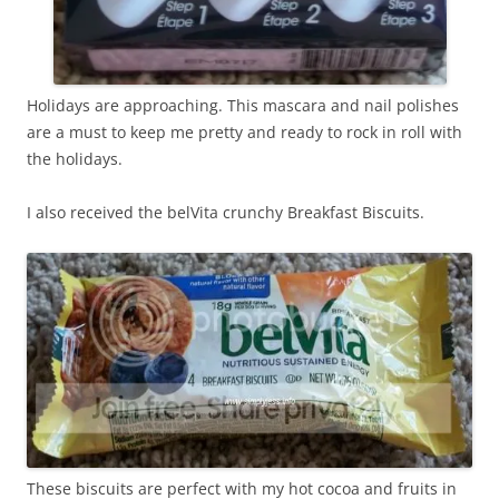
Holidays are approaching. This mascara and nail polishes
are a must to keep me pretty and ready to rock in roll with
the holidays.
I also received the belVita crunchy Breakfast Biscuits.
These biscuits are perfect with my hot cocoa and fruits in