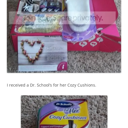
I received a Dr. School’s for her Cozy Cushions.