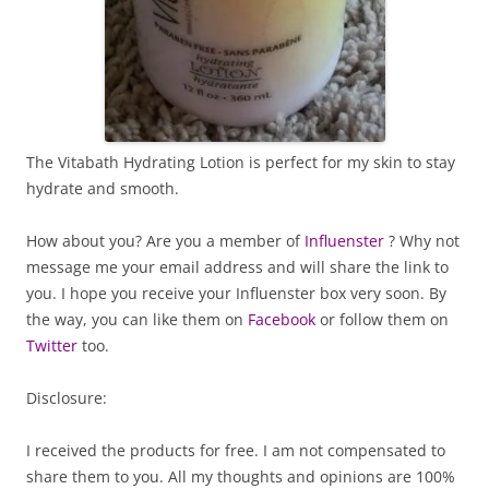
The Vitabath Hydrating Lotion is perfect for my skin to stay
hydrate and smooth.
How about you? Are you a member of
Influenster
? Why not
message me your email address and will share the link to
you. I hope you receive your Influenster box very soon. By
the way, you can like them on
Facebook
or follow them on
Twitter
too.
Disclosure:
I received the products for free. I am not compensated to
share them to you. All my thoughts and opinions are 100%