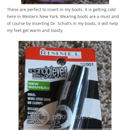
These are perfect to insert in my boots. It is getting cold
here in Western New York. Wearing boots are a must and
of course by inserting Dr. Scholl’s in my boots, it will help
my feet get warm and toasty.