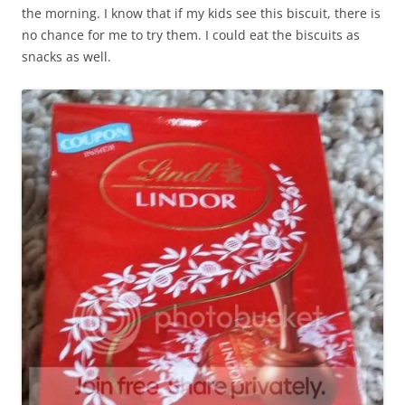
the morning. I know that if my kids see this biscuit, there is
no chance for me to try them. I could eat the biscuits as
snacks as well.