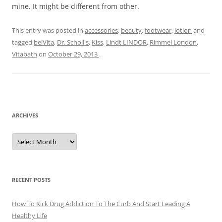
mine. It might be different from other.
This entry was posted in
accessories
,
beauty
,
footwear
,
lotion
and
tagged
belVita
,
Dr. Scholl's
,
Kiss
,
Lindt LINDOR
,
Rimmel London
,
Vitabath
on
October 29, 2013
.
ARCHIVES
A
r
c
h
i
v
e
RECENT POSTS
s
How To Kick Drug Addiction To The Curb And Start Leading A
Healthy Life