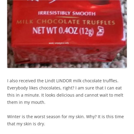
I also received the Lindt LINDOR milk chocolate truffles.
Everybody likes chocolates, right? I am sure that I can eat
this in a minute. It looks delicious and cannot wait to melt
them in my mouth.
Winter is the worst season for my skin. Why? It is this time
that my skin is dry.