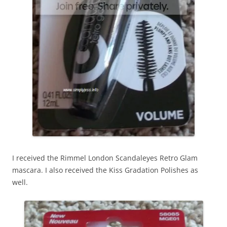
I received the Rimmel London Scandaleyes Retro Glam
mascara. I also received the Kiss Gradation Polishes as
well.