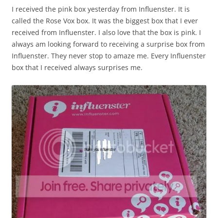
I received the pink box yesterday from Influenster. It is
called the Rose Vox box. It was the biggest box that I ever
received from Influenster. I also love that the box is pink. I
always am looking forward to receiving a surprise box from
Influenster. They never stop to amaze me. Every Influenster
box that I received always surprises me.