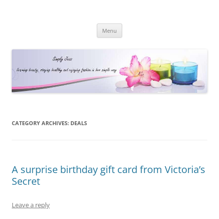
Simply Jess
Skip
Menu
to
content
CATEGORY ARCHIVES:
DEALS
A surprise birthday gift card from Victoria’s
Secret
Leave a reply