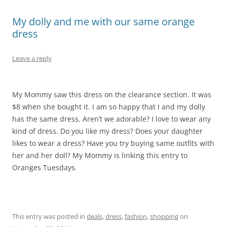
My dolly and me with our same orange
dress
Leave a reply
My Mommy saw this dress on the clearance section. It was
$8 when she bought it. I am so happy that I and my dolly
has the same dress. Aren’t we adorable? I love to wear any
kind of dress. Do you like my dress? Does your daughter
likes to wear a dress? Have you try buying same outfits with
her and her doll? My Mommy is linking this entry to
Oranges Tuesdays.
This entry was posted in
deals
,
dress
,
fashion
,
shopping
on