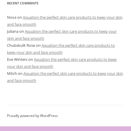
r
RECENT COMMENTS
i
e
s
Nova
on
Aquation the perfect skin care products to keep your skin
and face smooth
Juliana
on
Aquation the perfect skin care products to keep your
skin and face smooth
Chubskulit Rose
on
Aquation the perfect skin care products to
keep your skin and face smooth
Eve Winters
on
Aquation the perfect skin care products to keep
your skin and face smooth
Mitch
on
Aquation the perfect skin care products to keep your skin
and face smooth
Proudly powered by WordPress