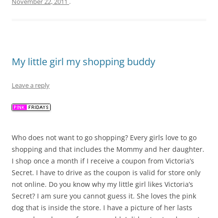
November 22, 2011
.
My little girl my shopping buddy
Leave a reply
Who does not want to go shopping? Every girls love to go
shopping and that includes the Mommy and her daughter.
I shop once a month if I receive a coupon from Victoria’s
Secret. I have to drive as the coupon is valid for store only
not online. Do you know why my little girl likes Victoria’s
Secret? I am sure you cannot guess it. She loves the pink
dog that is inside the store. I have a picture of her lasts