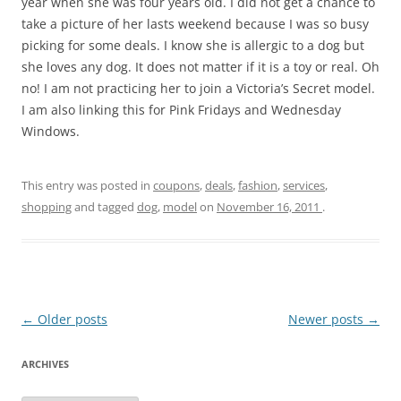
year when she was four years old. I did not get a chance to
take a picture of her lasts weekend because I was so busy
picking for some deals. I know she is allergic to a dog but
she loves any dog. It does not matter if it is a toy or real. Oh
no! I am not practicing her to join a Victoria’s Secret model.
I am also linking this for Pink Fridays and Wednesday
Windows.
This entry was posted in
coupons
,
deals
,
fashion
,
services
,
shopping
and tagged
dog
,
model
on
November 16, 2011
.
Post
←
Older posts
Newer posts
→
navigation
ARCHIVES