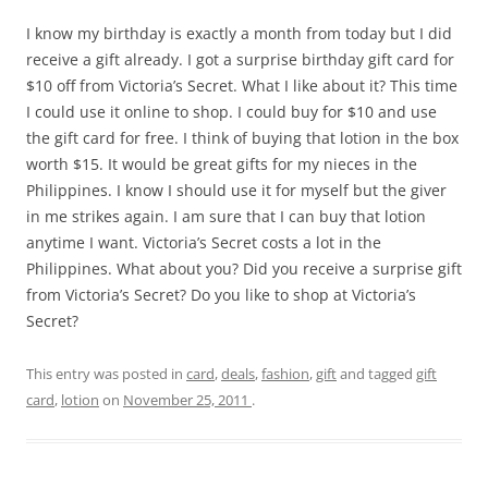
I know my birthday is exactly a month from today but I did
receive a gift already. I got a surprise birthday gift card for
$10 off from Victoria’s Secret. What I like about it? This time
I could use it online to shop. I could buy for $10 and use
the gift card for free. I think of buying that lotion in the box
worth $15. It would be great gifts for my nieces in the
Philippines. I know I should use it for myself but the giver
in me strikes again. I am sure that I can buy that lotion
anytime I want. Victoria’s Secret costs a lot in the
Philippines. What about you? Did you receive a surprise gift
from Victoria’s Secret? Do you like to shop at Victoria’s
Secret?
This entry was posted in
card
,
deals
,
fashion
,
gift
and tagged
gift
card
,
lotion
on
November 25, 2011
.