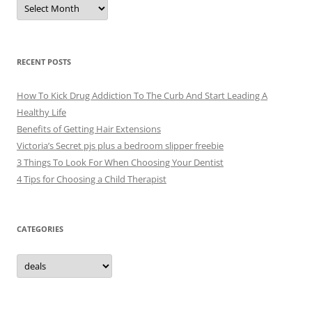
A
r
c
h
i
v
e
RECENT POSTS
s
How To Kick Drug Addiction To The Curb And Start Leading A
Healthy Life
Benefits of Getting Hair Extensions
Victoria’s Secret pjs plus a bedroom slipper freebie
3 Things To Look For When Choosing Your Dentist
4 Tips for Choosing a Child Therapist
CATEGORIES
C
a
t
e
g
o