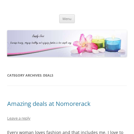
Simply Jess
Skip
Menu
to
content
CATEGORY ARCHIVES:
DEALS
Amazing deals at Nomorerack
Leave a reply
Every woman loves fashion and that includes me. I love to