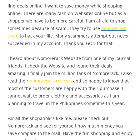
find deals online. I want to save money while shopping
online. There are many fashion Websites online but as a
shopper we have to be more careful. I am afraid to shop
sometimes because of scam. They try to use
nomorerack
scam
to hack your file. Many scammers attempt but never
succeeded in my account. Thank you GOD for that.
I heard about Nomorerack Website from one of my journal
friends. I check the Website and found their deals
amazing. I finally join the million fans of Nomorerack. I also
read their
nomorerack reviews
and so happy to know that
most of the customers are happy with their purchase. I
cannot wait to order clothing and accessories as I am
planning to travel in the Philippines sometime this year.
For all the shopaholics like me, please check out
Nomorerack and see for yourself how much money you
save compare to the mall. Have the fun shopping and enjoy