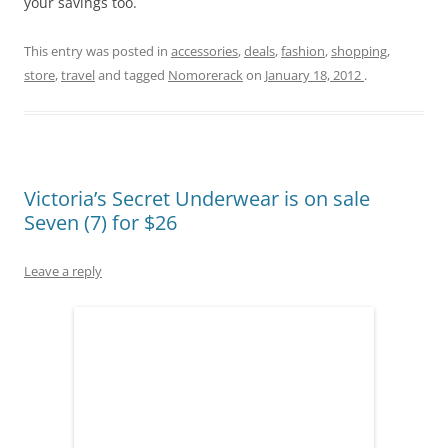
your savings too.
This entry was posted in
accessories
,
deals
,
fashion
,
shopping
,
store
,
travel
and tagged
Nomorerack
on
January 18, 2012
.
Victoria’s Secret Underwear is on sale
Seven (7) for $26
Leave a reply