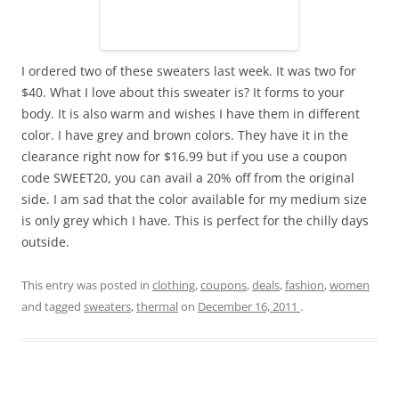
I ordered two of these sweaters last week. It was two for
$40. What I love about this sweater is? It forms to your
body. It is also warm and wishes I have them in different
color. I have grey and brown colors. They have it in the
clearance right now for $16.99 but if you use a coupon
code SWEET20, you can avail a 20% off from the original
side. I am sad that the color available for my medium size
is only grey which I have. This is perfect for the chilly days
outside.
This entry was posted in
clothing
,
coupons
,
deals
,
fashion
,
women
and tagged
sweaters
,
thermal
on
December 16, 2011
.