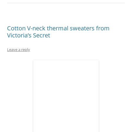
Cotton V-neck thermal sweaters from
Victoria’s Secret
Leave a reply