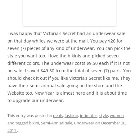
I was happy that Victoria’s Secret had an underwear sale
on that day whiles we were at the mall. You pay $26 for
seven (7) pieces of any kind of underwear. You can pick the
style you want too. I love the bikinis and picked seven
different colors. The underwear costs $9.50 each if it is not
on sale. I saved $49.50 from the total of seven (7) pairs. You
should check it out if you like Victoria’s Secret like me. They
have their semi-annual sale going on the store and the
Website too. New Year is almost here and it is about time
to upgrade our underwear.
This entry was posted in
deals
,
fashion
,
intimates
,
style
,
women
and tagged
bikini
,
Semi-Annual sale
,
underwear
on
December 30,
2011
.