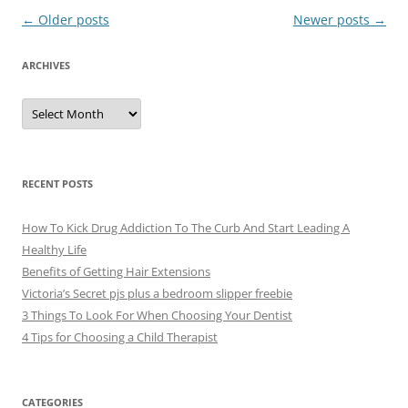
Post
←
Older posts
Newer posts
→
navigation
ARCHIVES
A
r
c
h
i
v
e
RECENT POSTS
s
How To Kick Drug Addiction To The Curb And Start Leading A
Healthy Life
Benefits of Getting Hair Extensions
Victoria’s Secret pjs plus a bedroom slipper freebie
3 Things To Look For When Choosing Your Dentist
4 Tips for Choosing a Child Therapist
CATEGORIES