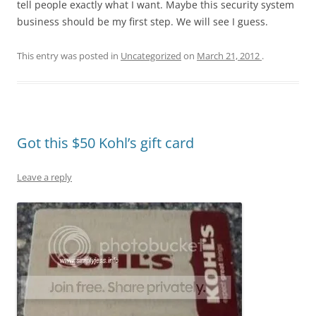
tell people exactly what I want. Maybe this security system
business should be my first step. We will see I guess.
This entry was posted in
Uncategorized
on
March 21, 2012
.
Got this $50 Kohl’s gift card
Leave a reply