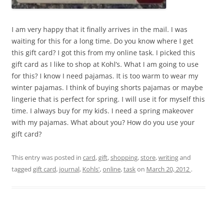
I am very happy that it finally arrives in the mail. I was
waiting for this for a long time. Do you know where I get
this gift card? I got this from my online task. I picked this
gift card as I like to shop at Kohl’s. What I am going to use
for this? I know I need pajamas. It is too warm to wear my
winter pajamas. I think of buying shorts pajamas or maybe
lingerie that is perfect for spring. I will use it for myself this
time. I always buy for my kids. I need a spring makeover
with my pajamas. What about you? How do you use your
gift card?
This entry was posted in
card
,
gift
,
shopping
,
store
,
writing
and
tagged
gift card
,
journal
,
Kohls'
,
online
,
task
on
March 20, 2012
.