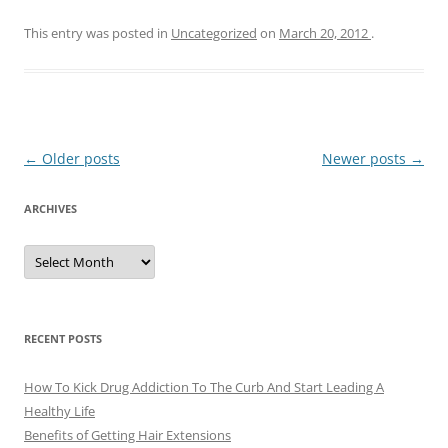
This entry was posted in
Uncategorized
on
March 20, 2012
.
Post
←
Older posts
Newer posts
→
navigation
ARCHIVES
A
r
c
h
i
v
e
RECENT POSTS
s
How To Kick Drug Addiction To The Curb And Start Leading A
Healthy Life
Benefits of Getting Hair Extensions