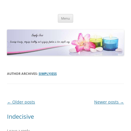
Simply Jess
Skip
Menu
to
content
AUTHOR ARCHIVES:
SIMPLYJESS
Post
←
Older posts
Newer posts
→
navigation
Indecisive
Leave a reply