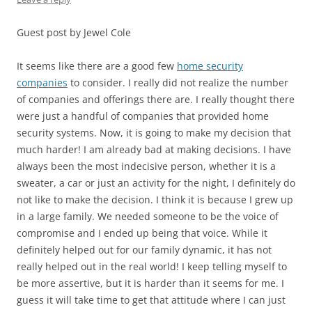
Guest post by Jewel Cole
It seems like there are a good few
home security
companies
to consider. I really did not realize the number
of companies and offerings there are. I really thought there
were just a handful of companies that provided home
security systems. Now, it is going to make my decision that
much harder! I am already bad at making decisions. I have
always been the most indecisive person, whether it is a
sweater, a car or just an activity for the night, I definitely do
not like to make the decision. I think it is because I grew up
in a large family. We needed someone to be the voice of
compromise and I ended up being that voice. While it
definitely helped out for our family dynamic, it has not
really helped out in the real world! I keep telling myself to
be more assertive, but it is harder than it seems for me. I
guess it will take time to get that attitude where I can just