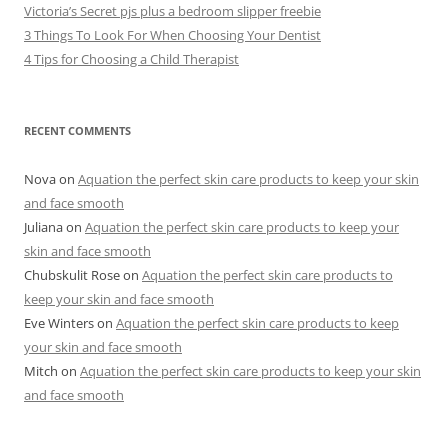
Victoria’s Secret pjs plus a bedroom slipper freebie
3 Things To Look For When Choosing Your Dentist
4 Tips for Choosing a Child Therapist
RECENT COMMENTS
Nova
on
Aquation the perfect skin care products to keep your skin
and face smooth
Juliana
on
Aquation the perfect skin care products to keep your
skin and face smooth
Chubskulit Rose
on
Aquation the perfect skin care products to
keep your skin and face smooth
Eve Winters
on
Aquation the perfect skin care products to keep
your skin and face smooth
Mitch
on
Aquation the perfect skin care products to keep your skin
and face smooth