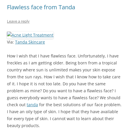
Flawless face from Tanda
Leave a reply
Via:
Tanda Skincare
How I wish that I have flawless face. Unfortunately, I have
freckles as I am getting older. Being born from a tropical
country where sun is unlimited makes your skin expose
from the sun rays. How I wish that I know how to take care
of it. I hope it is not too late. Do you have the same
problem as mine? Do you want to have a flawless face? I
guess everybody wants to have a flawless face? We should
check out
tanda
for the best solutions of our face problem.
I have an oily type of skin. I hope that they have available
for every type of skin. I cannot wait to learn about their
beauty products.