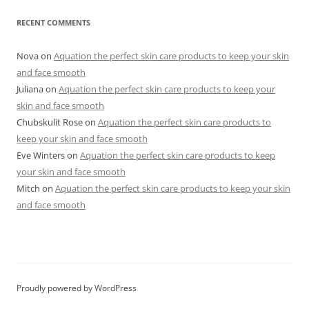
RECENT COMMENTS
Nova
on
Aquation the perfect skin care products to keep your skin
and face smooth
Juliana
on
Aquation the perfect skin care products to keep your
skin and face smooth
Chubskulit Rose
on
Aquation the perfect skin care products to
keep your skin and face smooth
Eve Winters
on
Aquation the perfect skin care products to keep
your skin and face smooth
Mitch
on
Aquation the perfect skin care products to keep your skin
and face smooth
Proudly powered by WordPress