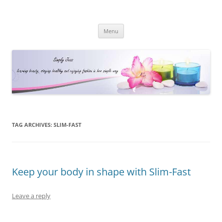
Simply Jess
Skip
Menu
to
content
TAG ARCHIVES:
SLIM-FAST
Keep your body in shape with Slim-Fast
Leave a reply