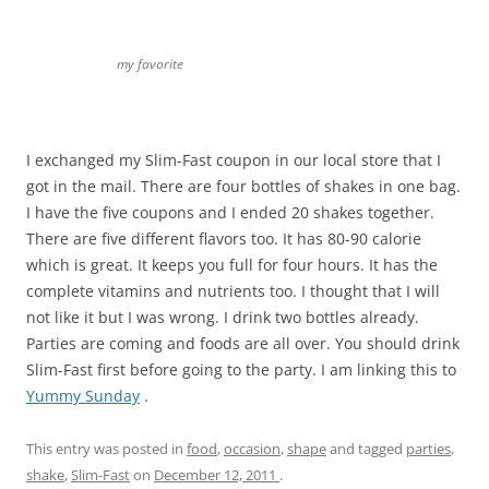
my favorite
I exchanged my Slim-Fast coupon in our local store that I
got in the mail. There are four bottles of shakes in one bag.
I have the five coupons and I ended 20 shakes together.
There are five different flavors too. It has 80-90 calorie
which is great. It keeps you full for four hours. It has the
complete vitamins and nutrients too. I thought that I will
not like it but I was wrong. I drink two bottles already.
Parties are coming and foods are all over. You should drink
Slim-Fast first before going to the party. I am linking this to
Yummy Sunday
.
This entry was posted in
food
,
occasion
,
shape
and tagged
parties
,
shake
,
Slim-Fast
on
December 12, 2011
.