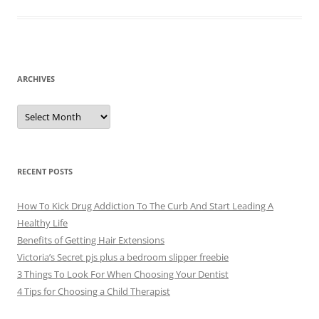
ARCHIVES
A
r
c
h
i
v
e
RECENT POSTS
s
How To Kick Drug Addiction To The Curb And Start Leading A
Healthy Life
Benefits of Getting Hair Extensions
Victoria’s Secret pjs plus a bedroom slipper freebie
3 Things To Look For When Choosing Your Dentist
4 Tips for Choosing a Child Therapist