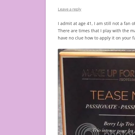
Leave a reply
I admit at age 41, I am still not a fan 
There are times that I play with the m
have no clue how to apply it on your f