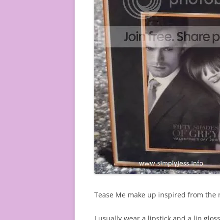
Tease Me make up inspired from the m
I usually wear a lipstick and a lip gloss