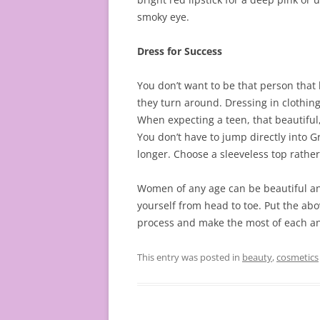
smoky eye.
Dress for Success
You don’t want to be that person that
they turn around. Dressing in clothing
When expecting a teen, that beautifu
You don’t have to jump directly into G
longer. Choose a sleeveless top rather
Women of any age can be beautiful and 
yourself from head to toe. Put the ab
process and make the most of each and
This entry was posted in
beauty
,
cosmetics