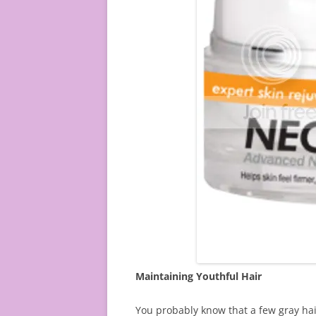
Maintaining Youthful Hair
You probably know that a few gray hair