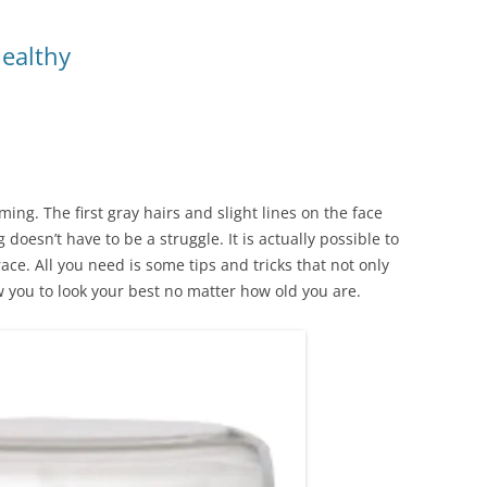
ealthy
ng. The first gray hairs and slight lines on the face
 doesn’t have to be a struggle. It is actually possible to
ce. All you need is some tips and tricks that not only
w you to look your best no matter how old you are.