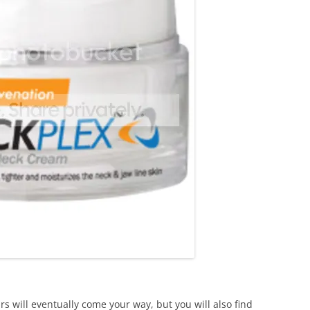
s will eventually come your way, but you will also find