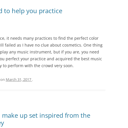
 to help you practice
ce, it needs many practices to find the perfect color
ill failed as I have no clue about cosmetics. One thing
t play any music instrument, but if you are, you need
ou perfect your practice and acquired the best music
y to perform with the crowd very soon.
on
March 31, 2017
.
 make up set inspired from the
ey