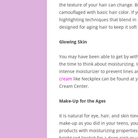
the texture of your hair can change. Bo
camouflaged with basic hair color. If y
highlighting techniques that blend in
designed for aging hair to keep it so
Glowing Skin
You may have been able to get by with
the time to think about moisturizing. 
intense moisturizer to prevent lines a
cream
like Neckplex can be found at y
Cream Center.
Make-Up for the Ages
It is natural for eye, hair, and skin to
make-up as you did in your teens, you
products with moisturizing properties
bright red lipstick for a deep pink or