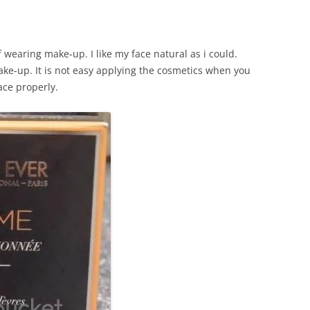
of wearing make-up. I like my face natural as i could.
ake-up. It is not easy applying the cosmetics when you
ace properly.