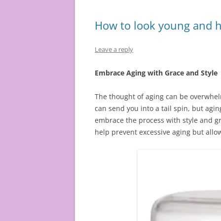
How to look young and h
Leave a reply
Embrace Aging with Grace and Style
The thought of aging can be overwhelmi
can send you into a tail spin, but aging
embrace the process with style and gra
help prevent excessive aging but allo