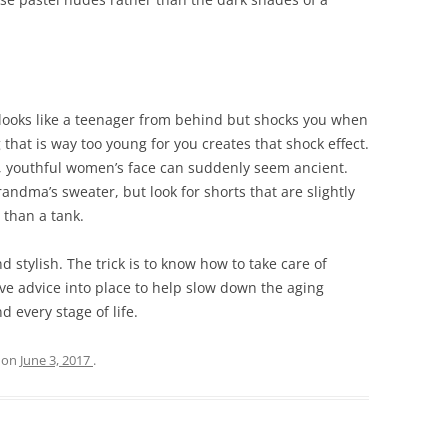
 looks like a teenager from behind but shocks you when
 that is way too young for you creates that shock effect.
l, youthful women’s face can suddenly seem ancient.
randma’s sweater, but look for shorts that are slightly
 than a tank.
stylish. The trick is to know how to take care of
ove advice into place to help slow down the aging
 every stage of life.
on
June 3, 2017
.