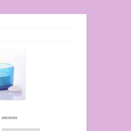
ARCHIVES
A