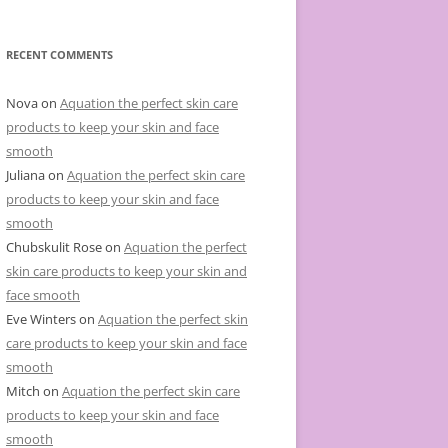
e
g
o
r
RECENT COMMENTS
i
e
s
Nova
on
Aquation the perfect skin care
products to keep your skin and face
smooth
Juliana
on
Aquation the perfect skin care
products to keep your skin and face
smooth
Chubskulit Rose
on
Aquation the perfect
skin care products to keep your skin and
face smooth
Eve Winters
on
Aquation the perfect skin
care products to keep your skin and face
smooth
Mitch
on
Aquation the perfect skin care
products to keep your skin and face
smooth