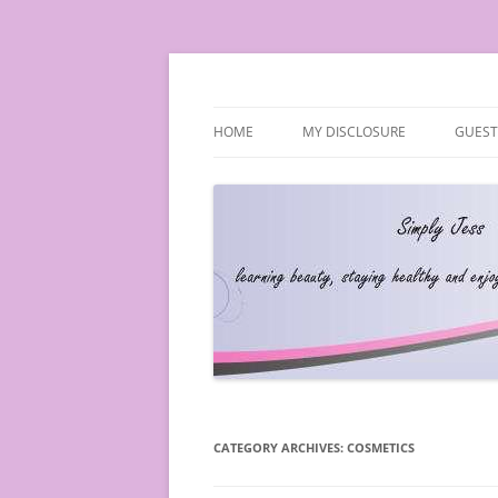
Simply Jess
HOME
MY DISCLOSURE
GUEST
CATEGORY ARCHIVES:
COSMETICS