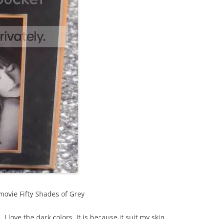
ovie Fifty Shades of Grey
. I love the dark colors. It is because it suit my skin