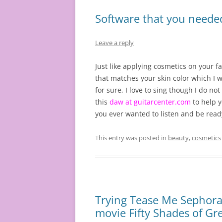
Software that you needed
Leave a reply
Just like applying cosmetics on your fa
that matches your skin color which I w
for sure, I love to sing though I do no
this
daw at guitarcenter.com
to help y
you ever wanted to listen and be read
This entry was posted in
beauty
,
cosmetics
Trying Tease Me Sephora
movie Fifty Shades of Gr