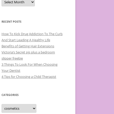
r
c
h
i
v
e
RECENT POSTS
s
How To Kick Drug Addiction To The Curb
And Start Leading A Healthy Life
Benefits of Getting Hair Extensions
Victoria’s Secret pjs plus a bedroom
slipper freebie
3 Things To Look For When Choosing
Your Dentist
4 Tips for Choosing a Child Therapist
CATEGORIES
C
a
t