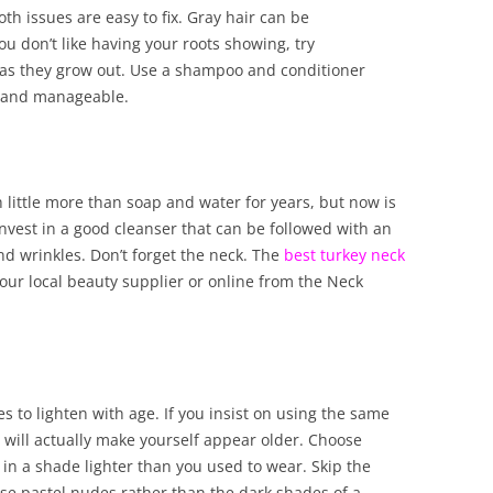
th issues are easy to fix. Gray hair can be
ou don’t like having your roots showing, try
 as they grow out. Use a shampoo and conditioner
ft and manageable.
 little more than soap and water for years, but now is
Invest in a good cleanser that can be followed with an
nd wrinkles. Don’t forget the neck. The
best turkey neck
our local beauty supplier or online from the Neck
nes to lighten with age. If you insist on using the same
 will actually make yourself appear older. Choose
 in a shade lighter than you used to wear. Skip the
 use pastel nudes rather than the dark shades of a