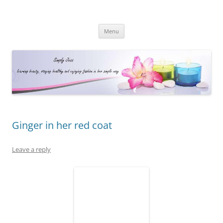
Simply Jess
Skip
Menu
to
content
Ginger in her red coat
Leave a reply