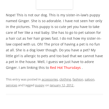
Nope! This is not our dog. This is my sister-in-law’s puppy
named Ginger. She is so adorable. I have not seen her only
in the pictures. This puppy is so cute yet you have to take
care of her like a real baby. She has to go to pet saloon for
a hair cut as her hair grows fast. I do not how my sister-in-
law coped with us. Oh! The price of having a pet is no fun
at all. She is a dog lover though. Do you have a pet? My
little girl is allergic to pets and too bad that we cannot have
a pet in the house. Well, I guess we just have to adore
Ginger. I am linking this to
Red Hot Thursdays
.
This entry was posted in
accessories
,
clothing
,
fashion
,
saloon
,
services
and tagged
puppy
on
January 12, 2012
.