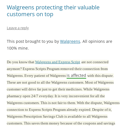
Walgreens protecting their valuable
customers on top
Leave a reply
This post brought to you by
Walgreens
. All opinions are
100% mine.
Do you know that
Walgreens and Express Script
are not connected
anymore? Express Scripts Program removed their connection from
is affected
Walgreens. Every patient of Walgreens
with this dispute.
These are not good to all the Walgreens customers. Most of Walgreens
customer will drive far just to get their medicines. While Walgreens
pharmacy open 24/7 everyday. It is very inconvenient for all the
Walgreens customers. This is not fair to them. With the dispute, Walgreens
connection to Express Scripts Program already expired. Despite of it,
Walgreens Prescription Savings Club is available to all Walgreens
customers. This saves them money because of the coupons and savings