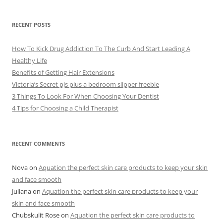
h
i
v
e
RECENT POSTS
s
How To Kick Drug Addiction To The Curb And Start Leading A
Healthy Life
Benefits of Getting Hair Extensions
Victoria’s Secret pjs plus a bedroom slipper freebie
3 Things To Look For When Choosing Your Dentist
4 Tips for Choosing a Child Therapist
RECENT COMMENTS
Nova
on
Aquation the perfect skin care products to keep your skin
and face smooth
Juliana
on
Aquation the perfect skin care products to keep your
skin and face smooth
Chubskulit Rose
on
Aquation the perfect skin care products to