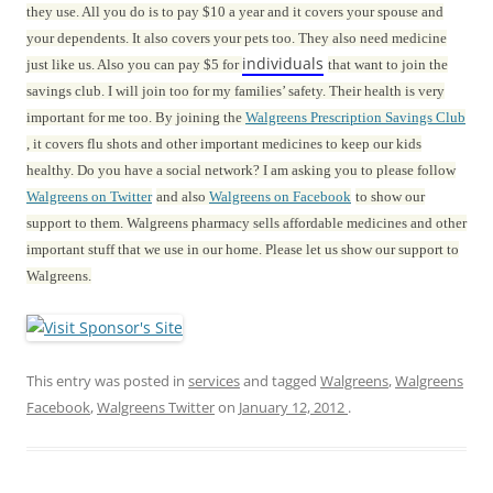
they use. All you do is to pay $10 a year and it covers your spouse and
your dependents. It also covers your pets too. They also need medicine
individuals
just like us. Also you can pay $5 for
that want to join the
savings club. I will join too for my families’ safety. Their health is very
important for me too. By joining the
Walgreens Prescription Savings Club
, it covers flu shots and other important medicines to keep our kids
healthy. Do you have a social network? I am asking you to please follow
Walgreens on Twitter
and also
Walgreens on Facebook
to show our
support to them. Walgreens pharmacy sells affordable medicines and other
important stuff that we use in our home. Please let us show our support to
Walgreens.
This entry was posted in
services
and tagged
Walgreens
,
Walgreens
Facebook
,
Walgreens Twitter
on
January 12, 2012
.