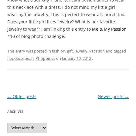
this necklace with a dress. I do not mind my little girl
wearing this jewelry. This is perfect to wear at church too.
Does your little girl likes jewelry? What is her favorite
jewelry to wear? I am linking this entry to
Me & My Passion
#10 of blog photo challenge.
This entry was posted in
fashion
,
gift
,
jewelry
,
vacation
and tagged
necklace
,
pearl
,
Philippines
on
January 10, 2012
.
Post
←
Older posts
Newer posts
→
navigation
ARCHIVES
A
r
c