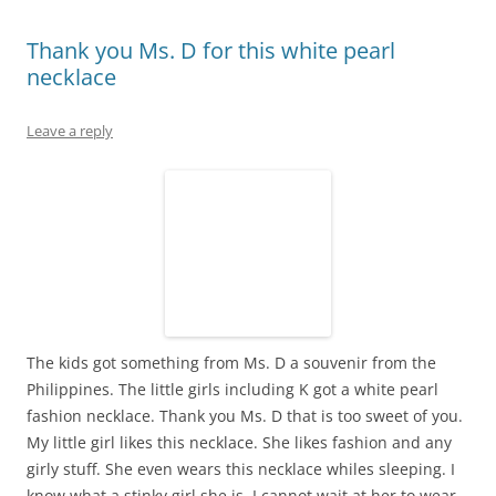
Thank you Ms. D for this white pearl
necklace
Leave a reply
The kids got something from Ms. D a souvenir from the
Philippines. The little girls including K got a white pearl
fashion necklace. Thank you Ms. D that is too sweet of you.
My little girl likes this necklace. She likes fashion and any
girly stuff. She even wears this necklace whiles sleeping. I
know what a stinky girl she is. I cannot wait at her to wear