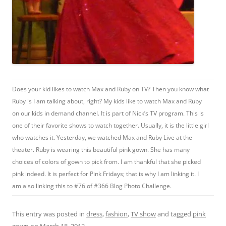
Does your kid likes to watch Max and Ruby on TV? Then you know what
Ruby is I am talking about, right? My kids like to watch Max and Ruby
on our kids in demand channel. It is part of Nick’s TV program. This is
one of their favorite shows to watch together. Usually, it is the little girl
who watches it. Yesterday, we watched Max and Ruby Live at the
theater. Ruby is wearing this beautiful pink gown. She has many
choices of colors of gown to pick from. I am thankful that she picked
pink indeed. It is perfect for Pink Fridays; that is why I am linking it. I
am also linking this to #76 of #366 Blog Photo Challenge.
This entry was posted in
dress
,
fashion
,
TV show
and tagged
pink
gown
on
March 18, 2012
.