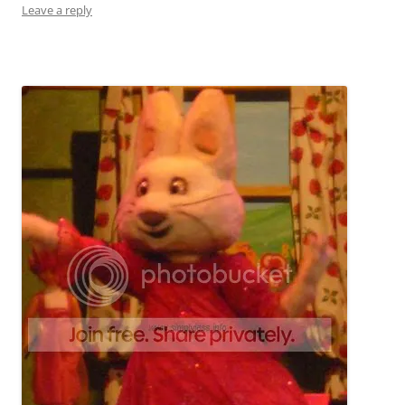
Leave a reply