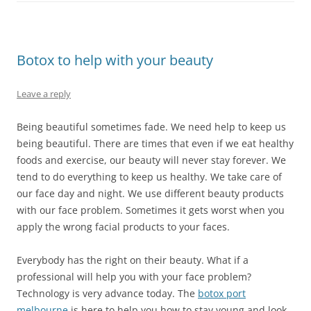
Botox to help with your beauty
Leave a reply
Being beautiful sometimes fade. We need help to keep us
being beautiful. There are times that even if we eat healthy
foods and exercise, our beauty will never stay forever. We
tend to do everything to keep us healthy. We take care of
our face day and night. We use different beauty products
with our face problem. Sometimes it gets worst when you
apply the wrong facial products to your faces.
Everybody has the right on their beauty. What if a
professional will help you with your face problem?
Technology is very advance today. The
botox port
melbourne
is here to help you how to stay young and look