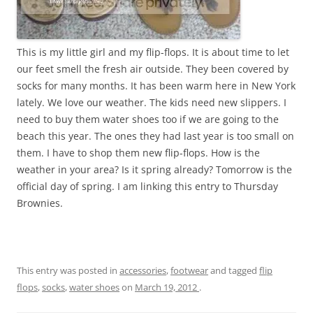
This is my little girl and my flip-flops. It is about time to let
our feet smell the fresh air outside. They been covered by
socks for many months. It has been warm here in New York
lately. We love our weather. The kids need new slippers. I
need to buy them water shoes too if we are going to the
beach this year. The ones they had last year is too small on
them. I have to shop them new flip-flops. How is the
weather in your area? Is it spring already? Tomorrow is the
official day of spring. I am linking this entry to Thursday
Brownies.
This entry was posted in
accessories
,
footwear
and tagged
flip
flops
,
socks
,
water shoes
on
March 19, 2012
.