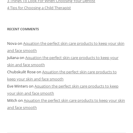
3 Things To Look For When Choosing Your Dentist
4 Tips for Choosing a Child Therapist
RECENT COMMENTS
Nova
on
Aquation the perfect skin care products to keep your skin
and face smooth
Juliana
on
Aquation the perfect skin care products to keep your
skin and face smooth
Chubskulit Rose
on
Aquation the perfect skin care products to
keep your skin and face smooth
Eve Winters
on
Aquation the perfect skin care products to keep
your skin and face smooth
Mitch
on
Aquation the perfect skin care products to keep your skin
and face smooth