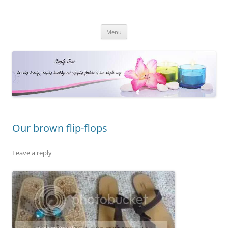
Simply Jess
Skip
Menu
to
content
Our brown flip-flops
Leave a reply