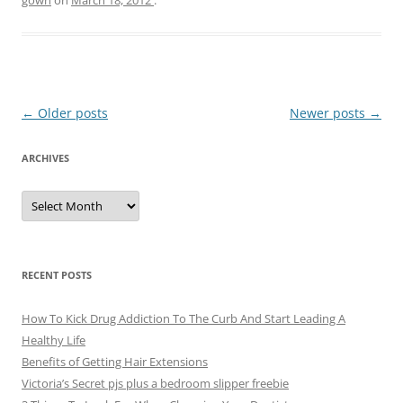
Post
←
Older posts
Newer posts
→
navigation
ARCHIVES
A
r
c
h
i
v
e
RECENT POSTS
s
How To Kick Drug Addiction To The Curb And Start Leading A
Healthy Life
Benefits of Getting Hair Extensions
Victoria’s Secret pjs plus a bedroom slipper freebie