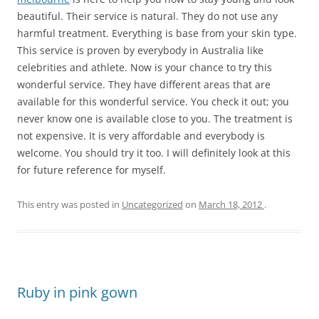
beautiful. Their service is natural. They do not use any
harmful treatment. Everything is base from your skin type.
This service is proven by everybody in Australia like
celebrities and athlete. Now is your chance to try this
wonderful service. They have different areas that are
available for this wonderful service. You check it out; you
never know one is available close to you. The treatment is
not expensive. It is very affordable and everybody is
welcome. You should try it too. I will definitely look at this
for future reference for myself.
This entry was posted in
Uncategorized
on
March 18, 2012
.
Ruby in pink gown