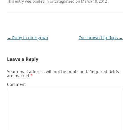
This entry was posted in
Uncategorized
on
March 18, 2012
.
Post
←
Ruby in pink gown
Our brown flip-flops
→
navigation
Leave a Reply
Your email address will not be published.
Required fields
are marked
*
Comment