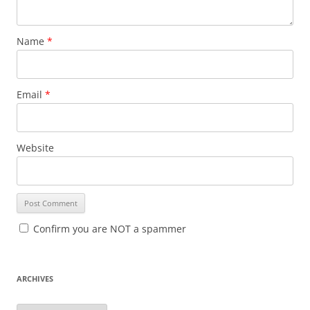
Name
*
Email
*
Website
Confirm you are NOT a spammer
ARCHIVES
A