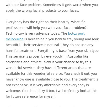
with our face problem. Sometimes it gets worst when you
apply the wrong facial products to your faces.
Everybody has the right on their beauty. What if a
professional will help you with your face problem?
Technology is very advance today. The
botox port
melbourne
is here to help you how to stay young and look
beautiful. Their service is natural. They do not use any
harmful treatment. Everything is base from your skin type.
This service is proven by everybody in Australia like
celebrities and athlete. Now is your chance to try this
wonderful service. They have different areas that are
available for this wonderful service. You check it out; you
never know one is available close to you. The treatment is
not expensive. It is very affordable and everybody is
welcome. You should try it too. I will definitely look at this
for future reference for myself.