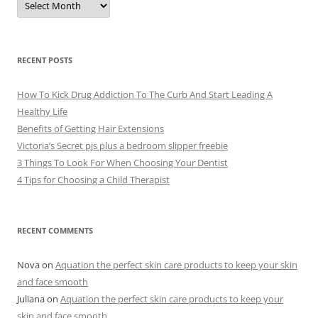
r
c
h
i
v
e
RECENT POSTS
s
How To Kick Drug Addiction To The Curb And Start Leading A
Healthy Life
Benefits of Getting Hair Extensions
Victoria’s Secret pjs plus a bedroom slipper freebie
3 Things To Look For When Choosing Your Dentist
4 Tips for Choosing a Child Therapist
RECENT COMMENTS
Nova
on
Aquation the perfect skin care products to keep your skin
and face smooth
Juliana
on
Aquation the perfect skin care products to keep your
skin and face smooth