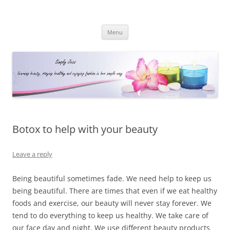
Simply Jess
Skip
Menu
to
content
Botox to help with your beauty
Leave a reply
Being beautiful sometimes fade. We need help to keep us
being beautiful. There are times that even if we eat healthy
foods and exercise, our beauty will never stay forever. We
tend to do everything to keep us healthy. We take care of
our face day and night. We use different beauty products