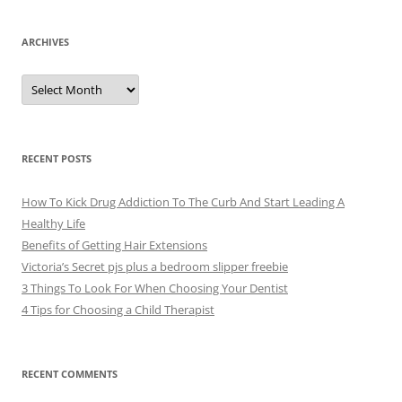
ARCHIVES
A
r
c
h
i
v
e
RECENT POSTS
s
How To Kick Drug Addiction To The Curb And Start Leading A
Healthy Life
Benefits of Getting Hair Extensions
Victoria’s Secret pjs plus a bedroom slipper freebie
3 Things To Look For When Choosing Your Dentist
4 Tips for Choosing a Child Therapist
RECENT COMMENTS