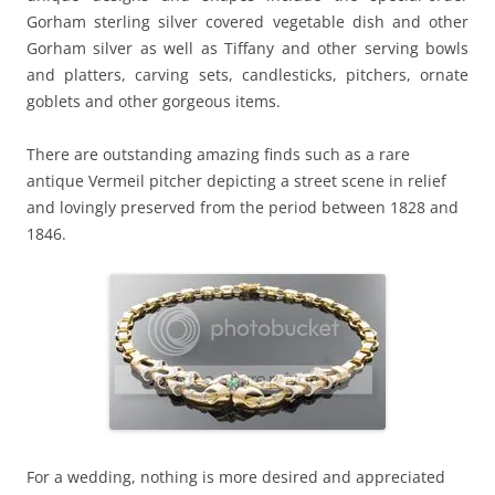
Gorham sterling silver covered vegetable dish and other
Gorham silver as well as Tiffany and other serving bowls
and platters, carving sets, candlesticks, pitchers, ornate
goblets and other gorgeous items.
There are outstanding amazing finds such as a rare
antique Vermeil pitcher depicting a street scene in relief
and lovingly preserved from the period between 1828 and
1846.
For a wedding, nothing is more desired and appreciated