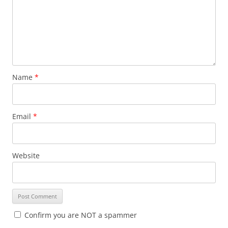
Name
*
Email
*
Website
Confirm you are NOT a spammer