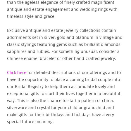
than the ageless elegance of finely crafted magnificent
antique and estate engagement and wedding rings with
timeless style and grace.
Exclusive antique and estate jewelry collections contain
adornments set in silver, gold and platinum in vintage and
classic stylings featuring gems such as brilliant diamonds,
sapphires and rubies. For something unusual, consider a
Chinese enamel bracelet or other hand-crafted jewelry.
Click here
for detailed descriptions of our offerings and to
have the opportunity to place a coming bridal couple into
our Bridal Registry to help them accumulate lovely and
exceptional gifts to start their lives together in a beautiful
way. This is also the chance to start a pattern of china,
silverware and crystal for your child or grandchild and
make gifts for their birthdays and holidays have a very
special future meaning.