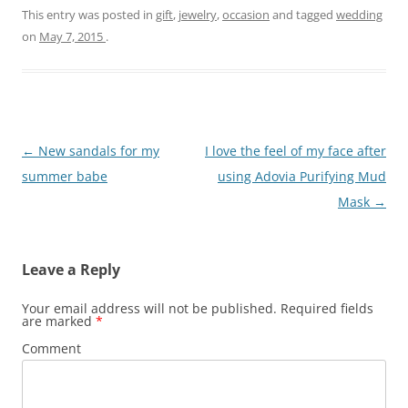
This entry was posted in
gift
,
jewelry
,
occasion
and tagged
wedding
on
May 7, 2015
.
Post
←
New sandals for my
I love the feel of my face after
navigation
summer babe
using Adovia Purifying Mud
Mask
→
Leave a Reply
Your email address will not be published.
Required fields
are marked
*
Comment