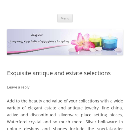
Simply Jess
Skip
Menu
to
content
Exquisite antique and estate selections
Leave a reply
Add to the beauty and value of your collections with a wide
variety of elegant estate and antique jewelry, fine china,
active and discontinued silverware place setting pieces,
Waterford crystal and so much more. Silver holloware in
unique designs and shapes include the special-order