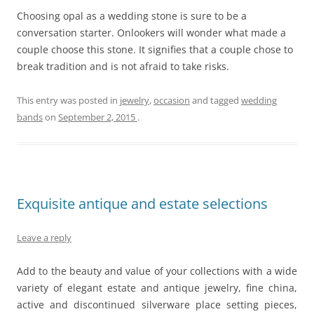
Choosing opal as a wedding stone is sure to be a
conversation starter. Onlookers will wonder what made a
couple choose this stone. It signifies that a couple chose to
break tradition and is not afraid to take risks.
This entry was posted in
jewelry
,
occasion
and tagged
wedding
bands
on
September 2, 2015
.
Exquisite antique and estate selections
Leave a reply
Add to the beauty and value of your collections with a wide
variety of elegant estate and antique jewelry, fine china,
active and discontinued silverware place setting pieces,