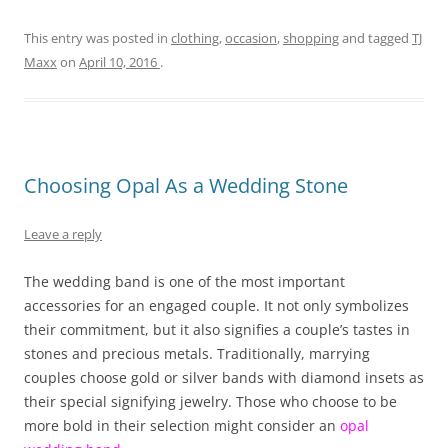
This entry was posted in
clothing
,
occasion
,
shopping
and tagged
TJ
Maxx
on
April 10, 2016
.
Choosing Opal As a Wedding Stone
Leave a reply
The wedding band is one of the most important
accessories for an engaged couple. It not only symbolizes
their commitment, but it also signifies a couple’s tastes in
stones and precious metals. Traditionally, marrying
couples choose gold or silver bands with diamond insets as
their special signifying jewelry. Those who choose to be
more bold in their selection might consider an
opal