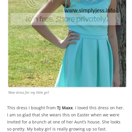
New dress for my little girl
This dress I bought from
TJ Maxx
. I loved this dress on her.
I am so glad that she wears this on Easter when we were
invited for a brunch at one of her Aunt’s house. She looks
so pretty. My baby girl is really growing up so fast.