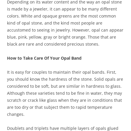
Depending on its water content and the way an opal stone
is made by a jeweler, it can appear to be many different
colors. White and opaque greens are the most common
kind of opal stone, and the kind most people are
accustomed to seeing in jewelry. However, opal can appear
blue, pink, yellow, gray or bright orange. Those that are
black are rare and considered precious stones.
How to Take Care Of Your Opal Band
It is easy for couples to maintain their opal bands. First,
you should know the hardness of the stone. Solid opals are
considered to be soft, but are similar in hardness to glass.
Although these varieties tend to be fine in water, they may
scratch or crack like glass when they are in conditions that
are too dry or that subject them to rapid temperature
changes.
Doublets and triplets have multiple layers of opals glued