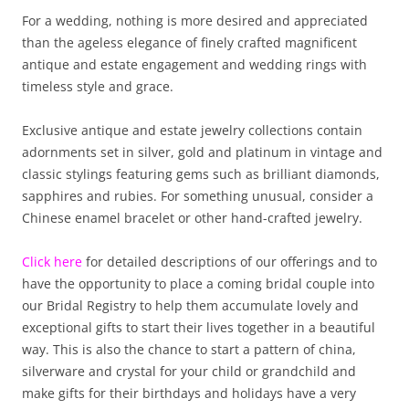
For a wedding, nothing is more desired and appreciated
than the ageless elegance of finely crafted magnificent
antique and estate engagement and wedding rings with
timeless style and grace.
Exclusive antique and estate jewelry collections contain
adornments set in silver, gold and platinum in vintage and
classic stylings featuring gems such as brilliant diamonds,
sapphires and rubies. For something unusual, consider a
Chinese enamel bracelet or other hand-crafted jewelry.
Click here
for detailed descriptions of our offerings and to
have the opportunity to place a coming bridal couple into
our Bridal Registry to help them accumulate lovely and
exceptional gifts to start their lives together in a beautiful
way. This is also the chance to start a pattern of china,
silverware and crystal for your child or grandchild and
make gifts for their birthdays and holidays have a very