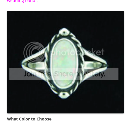
wedding band
.
What Color to Choose