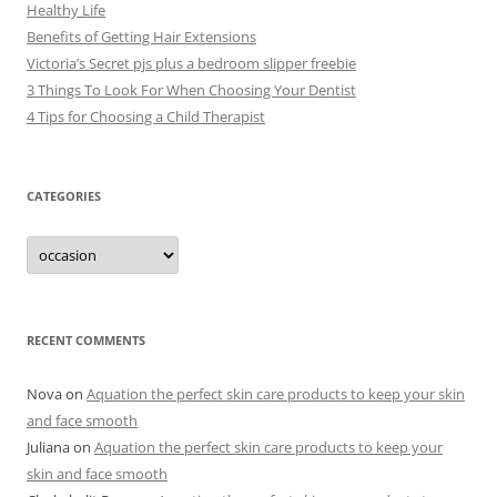
Healthy Life
Benefits of Getting Hair Extensions
Victoria’s Secret pjs plus a bedroom slipper freebie
3 Things To Look For When Choosing Your Dentist
4 Tips for Choosing a Child Therapist
CATEGORIES
C
a
t
e
g
o
r
RECENT COMMENTS
i
e
s
Nova
on
Aquation the perfect skin care products to keep your skin
and face smooth
Juliana
on
Aquation the perfect skin care products to keep your
skin and face smooth