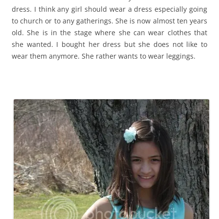
dress. I think any girl should wear a dress especially going
to church or to any gatherings. She is now almost ten years
old. She is in the stage where she can wear clothes that
she wanted. I bought her dress but she does not like to
wear them anymore. She rather wants to wear leggings.