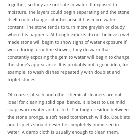
together, so they are not safe in water. If exposed to
moisture, the layers could begin separating and the stone
itself could change color because it has more water
content. The stone tends to turn more grayish or cloudy
when this happens. Although experts do not believe a well-
made stone will begin to show signs of water exposure if
worn during a routine shower, they do warn that
constantly exposing the gem to water will begin to change
the stone’s appearance. It is probably not a good idea, for
example, to wash dishes repeatedly with doublet and
triplet stones.
Of course, bleach and other chemical cleaners are not
ideal for cleaning solid opal bands. It is best to use mild
soap, warm water and a cloth. For tough residue between
the stone prongs, a soft head toothbrush will do. Doublets
and triplets should never be completely immersed in
water. A damp cloth is usually enough to clean them.