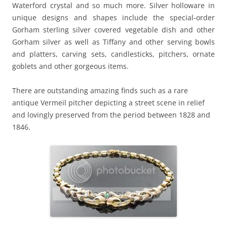
Waterford crystal and so much more. Silver holloware in
unique designs and shapes include the special-order
Gorham sterling silver covered vegetable dish and other
Gorham silver as well as Tiffany and other serving bowls
and platters, carving sets, candlesticks, pitchers, ornate
goblets and other gorgeous items.
There are outstanding amazing finds such as a rare
antique Vermeil pitcher depicting a street scene in relief
and lovingly preserved from the period between 1828 and
1846.