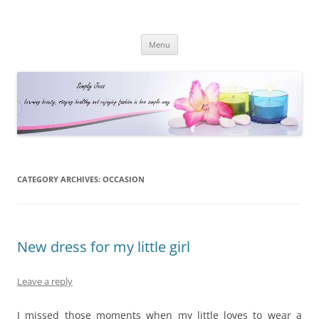
Simply Jess
Skip
Menu
to
content
CATEGORY ARCHIVES:
OCCASION
New dress for my little girl
Leave a reply
I missed those moments when my little loves to wear a