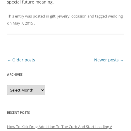
special future meaning.
This entry was posted in
gift
,
jewelry
,
occasion
and tagged
wedding
on
May 7, 2015
.
Post
←
Older posts
Newer posts
→
navigation
ARCHIVES
A
r
c
h
i
v
e
RECENT POSTS
s
How To Kick Drug Addiction To The Curb And Start Leading A