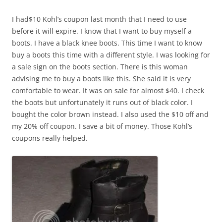
I had$10 Kohl’s coupon last month that I need to use
before it will expire. I know that I want to buy myself a
boots. I have a black knee boots. This time I want to know
buy a boots this time with a different style. I was looking for
a sale sign on the boots section. There is this woman
advising me to buy a boots like this. She said it is very
comfortable to wear. It was on sale for almost $40. I check
the boots but unfortunately it runs out of black color. I
bought the color brown instead. I also used the $10 off and
my 20% off coupon. I save a bit of money. Those Kohl’s
coupons really helped.