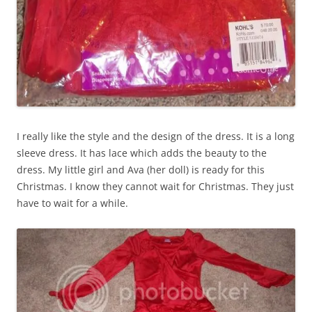
I really like the style and the design of the dress. It is a long
sleeve dress. It has lace which adds the beauty to the
dress. My little girl and Ava (her doll) is ready for this
Christmas. I know they cannot wait for Christmas. They just
have to wait for a while.