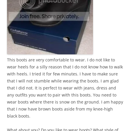
This boots are very comfortable to wear. I do not like to
wear heels for a silly reason that I do not know how to walk
with heels. I tried it for few minutes. I have to make sure
that I will not stumble while wearing the boots. I am glad
that I did not. It is perfect to wear with jeans, dress and
any outfits you want to pair with this boots. You need to
wear boots where there is snow on the ground. I am happy
that I now have brown boots aside from my knee-high
black boots.
What about you? Do you like to wear boots? What style of