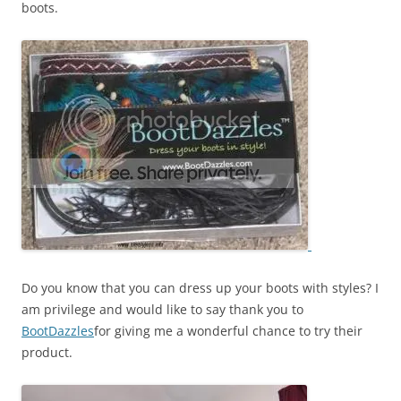
boots.
Do you know that you can dress up your boots with styles? I
am privilege and would like to say thank you to
BootDazzles
for giving me a wonderful chance to try their
product.