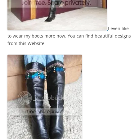
I even like
to wear my boots more now. You can find beautiful designs
from this Website.