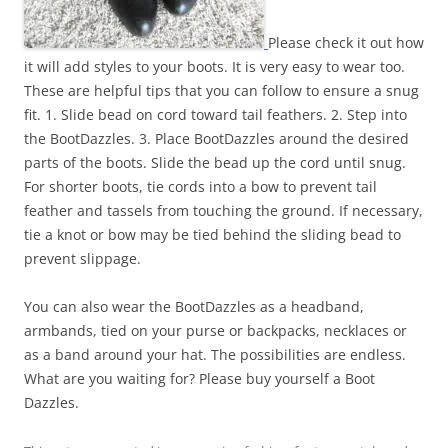
Please check it out how
it will add styles to your boots. It is very easy to wear too.
These are helpful tips that you can follow to ensure a snug
fit. 1. Slide bead on cord toward tail feathers. 2. Step into
the BootDazzles. 3. Place BootDazzles around the desired
parts of the boots. Slide the bead up the cord until snug.
For shorter boots, tie cords into a bow to prevent tail
feather and tassels from touching the ground. If necessary,
tie a knot or bow may be tied behind the sliding bead to
prevent slippage.
You can also wear the BootDazzles as a headband,
armbands, tied on your purse or backpacks, necklaces or
as a band around your hat. The possibilities are endless.
What are you waiting for? Please buy yourself a Boot
Dazzles.