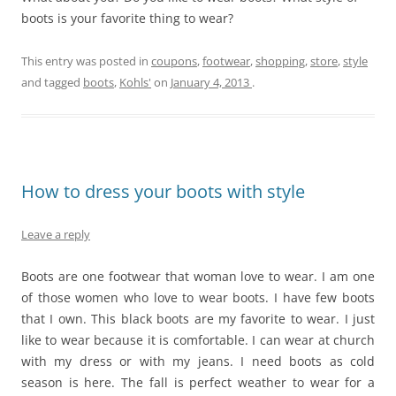
boots is your favorite thing to wear?
This entry was posted in
coupons
,
footwear
,
shopping
,
store
,
style
and tagged
boots
,
Kohls'
on
January 4, 2013
.
How to dress your boots with style
Leave a reply
Boots are one footwear that woman love to wear. I am one
of those women who love to wear boots. I have few boots
that I own. This black boots are my favorite to wear. I just
like to wear because it is comfortable. I can wear at church
with my dress or with my jeans. I need boots as cold
season is here. The fall is perfect weather to wear for a