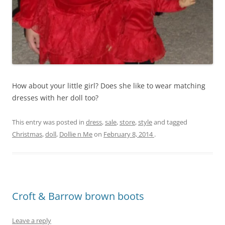
How about your little girl? Does she like to wear matching
dresses with her doll too?
This entry was posted in
dress
,
sale
,
store
,
style
and tagged
Christmas
,
doll
,
Dollie n Me
on
February 8, 2014
.
Croft & Barrow brown boots
Leave a reply