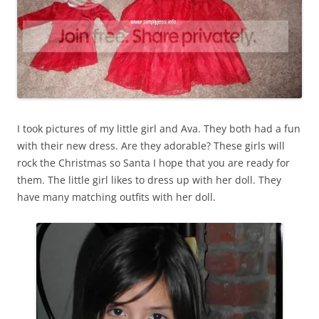
I took pictures of my little girl and Ava. They both had a fun
with their new dress. Are they adorable? These girls will
rock the Christmas so Santa I hope that you are ready for
them. The little girl likes to dress up with her doll. They
have many matching outfits with her doll.