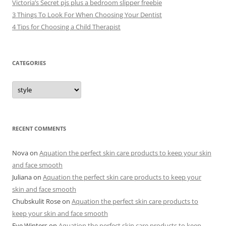
Victoria’s Secret pjs plus a bedroom slipper freebie
3 Things To Look For When Choosing Your Dentist
4 Tips for Choosing a Child Therapist
CATEGORIES
C
a
t
e
g
o
r
RECENT COMMENTS
i
e
s
Nova
on
Aquation the perfect skin care products to keep your skin
and face smooth
Juliana
on
Aquation the perfect skin care products to keep your
skin and face smooth
Chubskulit Rose
on
Aquation the perfect skin care products to
keep your skin and face smooth
Eve Winters
on
Aquation the perfect skin care products to keep