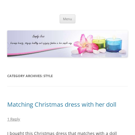
Simply Jess
Skip
Menu
to
content
CATEGORY ARCHIVES:
STYLE
Matching Christmas dress with her doll
1 Reply
I bought this Christmas dress that matches with a doll