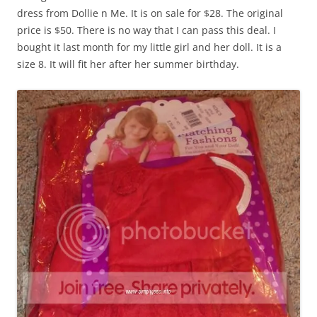
dress from Dollie n Me. It is on sale for $28. The original
price is $50. There is no way that I can pass this deal. I
bought it last month for my little girl and her doll. It is a
size 8. It will fit her after her summer birthday.