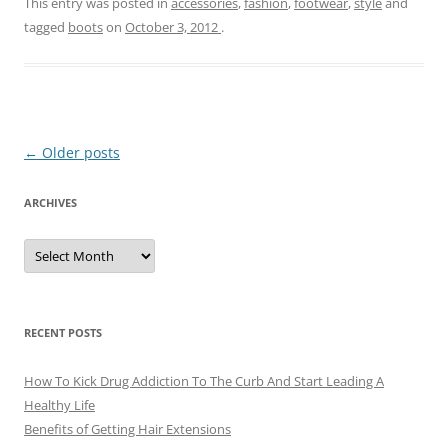
This entry was posted in
accessories
,
fashion
,
footwear
,
style
and
tagged
boots
on
October 3, 2012
.
Post
←
Older posts
navigation
ARCHIVES
A
r
c
h
i
v
e
RECENT POSTS
s
How To Kick Drug Addiction To The Curb And Start Leading A
Healthy Life
Benefits of Getting Hair Extensions