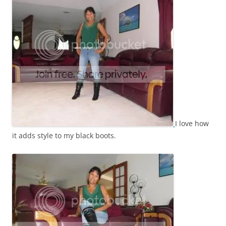
I love how
it adds style to my black boots.