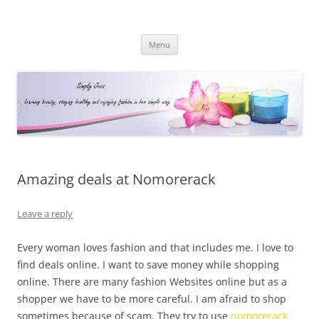
Simply Jess
Skip
Menu
to
content
Amazing deals at Nomorerack
Leave a reply
Every woman loves fashion and that includes me. I love to
find deals online. I want to save money while shopping
online. There are many fashion Websites online but as a
shopper we have to be more careful. I am afraid to shop
sometimes because of scam. They try to use
nomorerack