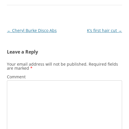
Post
←
Cheryl Burke Disco Abs
K’s first hair cut
→
navigation
Leave a Reply
Your email address will not be published.
Required fields
are marked
*
Comment