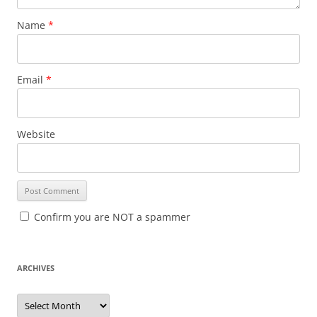
Name
*
Email
*
Website
Confirm you are NOT a spammer
ARCHIVES
A
r