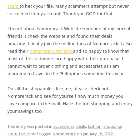
scam
to hack your file. Many scammers attempt but never
succeeded in my account. Thank you GOD for that.
I heard about Nomorerack Website from one of my journal
friends. I check the Website and found their deals
amazing. I finally join the million fans of Nomorerack. I also
read their
nomorerack reviews
and so happy to know that
most of the customers are happy with their purchase. I
cannot wait to order clothing and accessories as I am
planning to travel in the Philippines sometime this year.
For all the shopaholics like me, please check out
Nomorerack and see for yourself how much money you
save compare to the mall. Have the fun shopping and enjoy
your savings too.
This entry was posted in
accessories
,
deals
,
fashion
,
shopping
,
store
,
travel
and tagged
Nomorerack
on
January 18, 2012
.