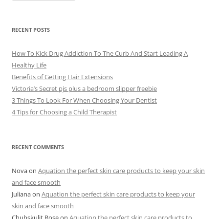
c
h
i
v
e
RECENT POSTS
s
How To Kick Drug Addiction To The Curb And Start Leading A
Healthy Life
Benefits of Getting Hair Extensions
Victoria’s Secret pjs plus a bedroom slipper freebie
3 Things To Look For When Choosing Your Dentist
4 Tips for Choosing a Child Therapist
RECENT COMMENTS
Nova
on
Aquation the perfect skin care products to keep your skin
and face smooth
Juliana
on
Aquation the perfect skin care products to keep your
skin and face smooth
Chubskulit Rose
on
Aquation the perfect skin care products to