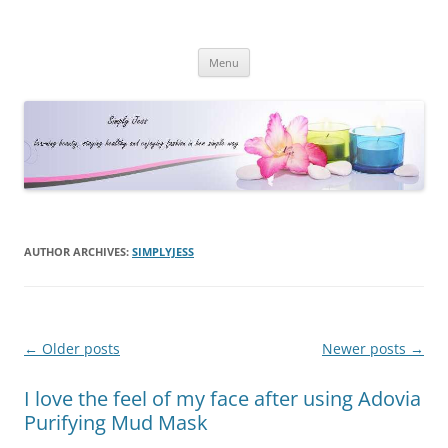
Simply Jess
Skip
Menu
to
content
AUTHOR ARCHIVES:
SIMPLYJESS
Post
←
Older posts
Newer posts
→
navigation
I love the feel of my face after using Adovia
Purifying Mud Mask