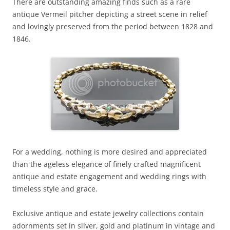
There are outstanding amazing finds such as a rare
antique Vermeil pitcher depicting a street scene in relief
and lovingly preserved from the period between 1828 and
1846.
For a wedding, nothing is more desired and appreciated
than the ageless elegance of finely crafted magnificent
antique and estate engagement and wedding rings with
timeless style and grace.
Exclusive antique and estate jewelry collections contain
adornments set in silver, gold and platinum in vintage and