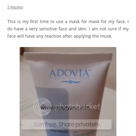
5 Replies
This is my first time to use a mask for mask for my face. I
do have a very sensitive face and skin. I am not sure if my
face will have any reaction after applying the musk.