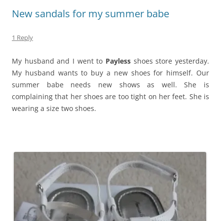
New sandals for my summer babe
1 Reply
My husband and I went to
Payless
shoes store yesterday.
My husband wants to buy a new shoes for himself. Our
summer babe needs new shows as well. She is
complaining that her shoes are too tight on her feet. She is
wearing a size two shoes.