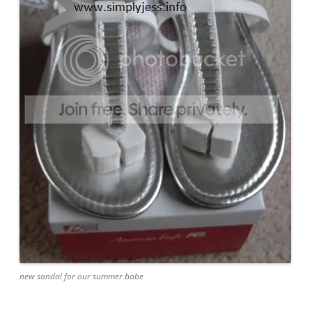
new sandal for our summer babe