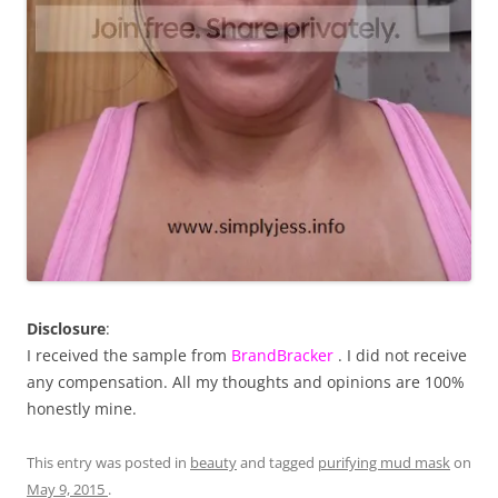
Disclosure
:
I received the sample from
BrandBracker
. I did not receive
any compensation. All my thoughts and opinions are 100%
honestly mine.
This entry was posted in
beauty
and tagged
purifying mud mask
on
May 9, 2015
.