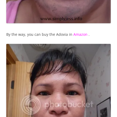
By the way, you can buy the Adovia in
Amazon
.