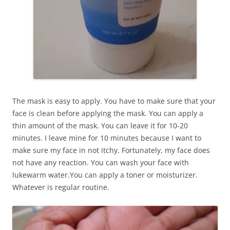
The mask is easy to apply. You have to make sure that your
face is clean before applying the mask. You can apply a
thin amount of the mask. You can leave it for 10-20
minutes. I leave mine for 10 minutes because I want to
make sure my face in not itchy. Fortunately, my face does
not have any reaction. You can wash your face with
lukewarm water.You can apply a toner or moisturizer.
Whatever is regular routine.