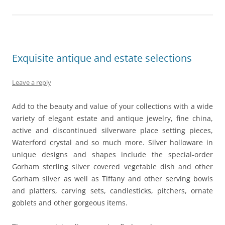
Exquisite antique and estate selections
Leave a reply
Add to the beauty and value of your collections with a wide
variety of elegant estate and antique jewelry, fine china,
active and discontinued silverware place setting pieces,
Waterford crystal and so much more. Silver holloware in
unique designs and shapes include the special-order
Gorham sterling silver covered vegetable dish and other
Gorham silver as well as Tiffany and other serving bowls
and platters, carving sets, candlesticks, pitchers, ornate
goblets and other gorgeous items.