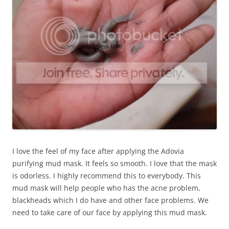
I love the feel of my face after applying the Adovia
purifying mud mask. It feels so smooth. I love that the mask
is odorless. I highly recommend this to everybody. This
mud mask will help people who has the acne problem,
blackheads which I do have and other face problems. We
need to take care of our face by applying this mud mask.