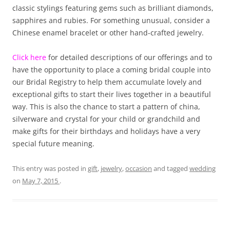
classic stylings featuring gems such as brilliant diamonds,
sapphires and rubies. For something unusual, consider a
Chinese enamel bracelet or other hand-crafted jewelry.
Click here
for detailed descriptions of our offerings and to
have the opportunity to place a coming bridal couple into
our Bridal Registry to help them accumulate lovely and
exceptional gifts to start their lives together in a beautiful
way. This is also the chance to start a pattern of china,
silverware and crystal for your child or grandchild and
make gifts for their birthdays and holidays have a very
special future meaning.
This entry was posted in
gift
,
jewelry
,
occasion
and tagged
wedding
on
May 7, 2015
.