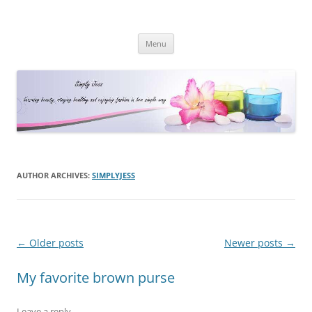
Simply Jess
Skip
Menu
to
content
AUTHOR ARCHIVES:
SIMPLYJESS
Post
←
Older posts
Newer posts
→
navigation
My favorite brown purse
Leave a reply