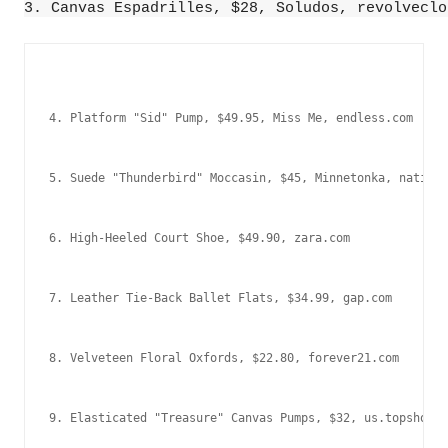
3. Canvas Espadrilles, $28, Soludos, revolveclo