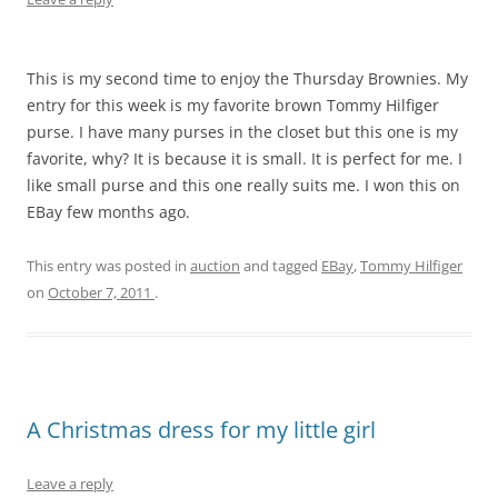
This is my second time to enjoy the Thursday Brownies. My
entry for this week is my favorite brown Tommy Hilfiger
purse. I have many purses in the closet but this one is my
favorite, why? It is because it is small. It is perfect for me. I
like small purse and this one really suits me. I won this on
EBay few months ago.
This entry was posted in
auction
and tagged
EBay
,
Tommy Hilfiger
on
October 7, 2011
.
A Christmas dress for my little girl
Leave a reply