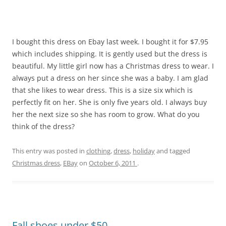
I bought this dress on Ebay last week. I bought it for $7.95
which includes shipping. It is gently used but the dress is
beautiful. My little girl now has a Christmas dress to wear. I
always put a dress on her since she was a baby. I am glad
that she likes to wear dress. This is a size six which is
perfectly fit on her. She is only five years old. I always buy
her the next size so she has room to grow. What do you
think of the dress?
This entry was posted in
clothing
,
dress
,
holiday
and tagged
Christmas dress
,
EBay
on
October 6, 2011
.
Fall shoes under $50