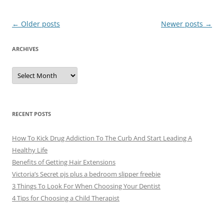
Post
←
Older posts
Newer posts
→
navigation
ARCHIVES
A
r
c
h
i
v
e
RECENT POSTS
s
How To Kick Drug Addiction To The Curb And Start Leading A
Healthy Life
Benefits of Getting Hair Extensions
Victoria’s Secret pjs plus a bedroom slipper freebie
3 Things To Look For When Choosing Your Dentist
4 Tips for Choosing a Child Therapist