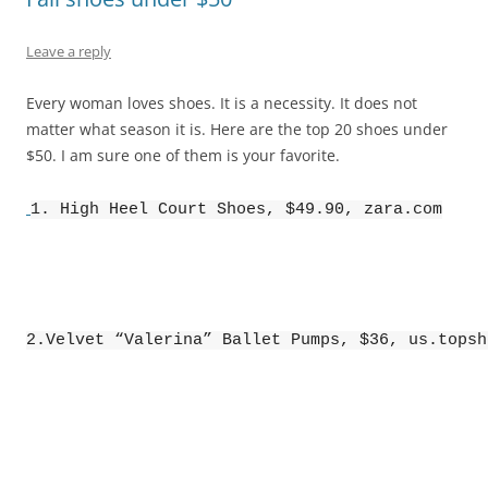
Leave a reply
Every woman loves shoes. It is a necessity. It does not
matter what season it is. Here are the top 20 shoes under
$50. I am sure one of them is your favorite.
1. High Heel Court Shoes, $49.90, zara.com
2.Velvet “Valerina” Ballet Pumps, $36, us.topsh