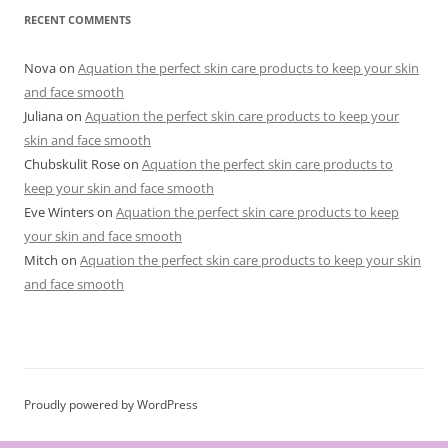
RECENT COMMENTS
Nova
on
Aquation the perfect skin care products to keep your skin
and face smooth
Juliana
on
Aquation the perfect skin care products to keep your
skin and face smooth
Chubskulit Rose
on
Aquation the perfect skin care products to
keep your skin and face smooth
Eve Winters
on
Aquation the perfect skin care products to keep
your skin and face smooth
Mitch
on
Aquation the perfect skin care products to keep your skin
and face smooth
Proudly powered by WordPress