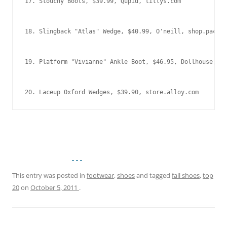
20. Laceup Oxford Wedges, $39.90, store.alloy.com
This entry was posted in
footwear
,
shoes
and tagged
fall shoes
,
top
20
on
October 5, 2011
.