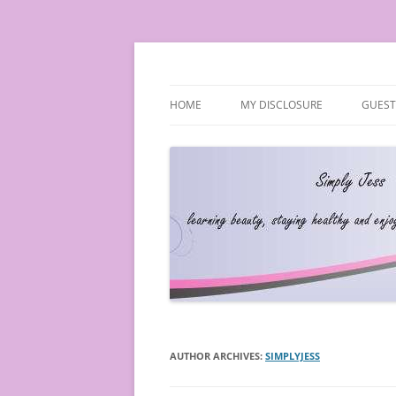
Simply Jess
HOME
MY DISCLOSURE
GUEST
AUTHOR ARCHIVES:
SIMPLYJESS