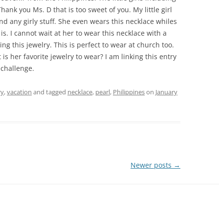
hank you Ms. D that is too sweet of you. My little girl
and any girly stuff. She even wears this necklace whiles
 is. I cannot wait at her to wear this necklace with a
ing this jewelry. This is perfect to wear at church too.
t is her favorite jewelry to wear? I am linking this entry
 challenge.
ry
,
vacation
and tagged
necklace
,
pearl
,
Philippines
on
January
Newer posts
→