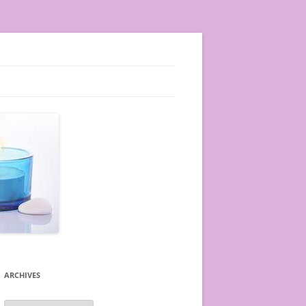
ARCHIVES
A