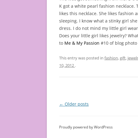
K got a white pearl fashion necklace. T
likes this necklace. She likes fashion 
sleeping. I know what a stinky girl she
dress. I do not mind my little girl wear
Does your little girl likes jewelry? Wha
to
Me & My Passion
#10 of blog photo
This entry was posted in
fashion
,
gift
,
jewel
10, 2012
.
Post
←
Older posts
navigation
Proudly powered by WordPress