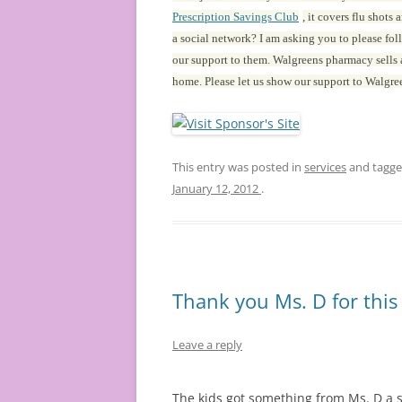
Prescription Savings Club
, it covers flu shot
a social network? I am asking you to please fo
our support to them. Walgreens pharmacy sells a
home. Please let us show our support to Walgre
This entry was posted in
services
and tagg
January 12, 2012
.
Thank you Ms. D for this
Leave a reply
The kids got something from Ms. D a so