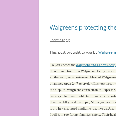
Walgreens protecting the
Leave a reply
This post brought to you by
Walgreen
Do you know that
Walgreens and Express Scrip
their connection from Walgreens. Every patien
all the Walgreens customers. Most of Walgreens 
pharmacy open 24/7 everyday. It is very inconve
the dispute, Walgreens connection to Express Sc
Savings Club is available to all Walgreens cu
they use. All you do is to pay $10 a year and it
too. They also need medicine just like us. Also
I will join too for my families’ safety. Their he