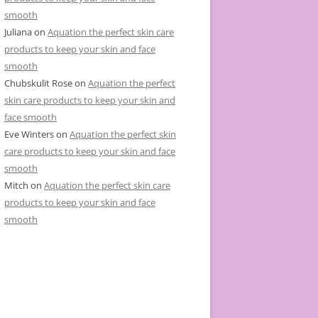
smooth
Juliana
on
Aquation the perfect skin care
products to keep your skin and face
smooth
Chubskulit Rose
on
Aquation the perfect
skin care products to keep your skin and
face smooth
Eve Winters
on
Aquation the perfect skin
care products to keep your skin and face
smooth
Mitch
on
Aquation the perfect skin care
products to keep your skin and face
smooth