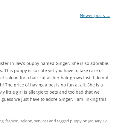
Newer posts
→
sister-in-law’s puppy named Ginger. She is so adorable.
s. This puppy is so cute yet you have to take care of
et saloon for a hair cut as her hair grows fast. I do not
 The price of having a pet is no fun at all. She is a
 little girl is allergic to pets and too bad that we
I guess we just have to adore Ginger. I am linking this
ng
,
fashion
,
saloon
,
services
and tagged
puppy
on
January 12,