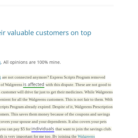
ir valuable customers on top
s
. All opinions are 100% mine.
t
are not connected anymore? Express Scripts Program removed
is affected
t of Walgreens
with this dispute. These are not good to
customer will drive far just to get their medicines. While Walgreens
nient for all the Walgreens customers. This is not fair to them. With
ripts Program already expired. Despite of it, Walgreens Prescription
stomers. This saves them money because of the coupons and savings
 covers your spouse and your dependents. It also covers your pets
individuals
 you can pay $5 for
that want to join the savings club.
alth is very important for me too. By joining the
Walgreens