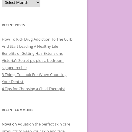
r
c
h
i
v
e
RECENT POSTS
s
How To Kick Drug Addiction To The Curb
And Start Leading A Healthy Life
Benefits of Getting Hair Extensions
Victoria’s Secret pjs plus a bedroom
slipper freebie
3 Things To Look For When Choosing
Your Dentist
4 Tips for Choosing a Child Therapist
RECENT COMMENTS
Nova
on
Aquation the perfect skin care
products to keep your skin and face