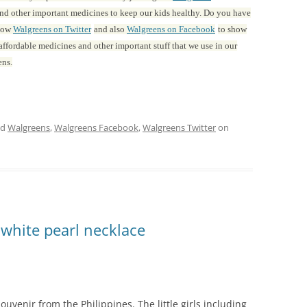
s and other important medicines to keep our kids healthy. Do you have
llow
Walgreens on Twitter
and also
Walgreens on Facebook
to show
ffordable medicines and other important stuff that we use in our
ens.
ed
Walgreens
,
Walgreens Facebook
,
Walgreens Twitter
on
 white pearl necklace
uvenir from the Philippines. The little girls including