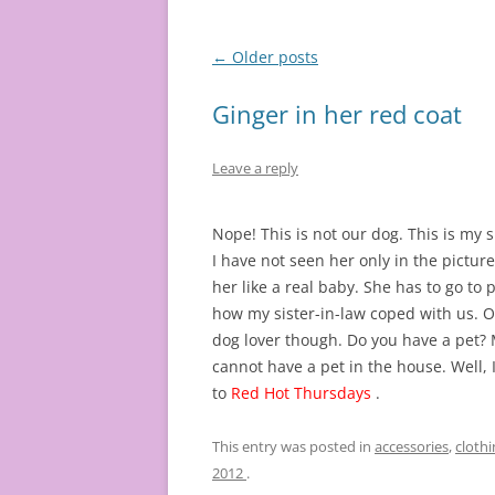
Post
←
Older posts
navigation
Ginger in her red coat
Leave a reply
Nope! This is not our dog. This is my 
I have not seen her only in the picture
her like a real baby. She has to go to p
how my sister-in-law coped with us. Oh!
dog lover though. Do you have a pet? My
cannot have a pet in the house. Well, 
to
Red Hot Thursdays
.
This entry was posted in
accessories
,
clothi
2012
.