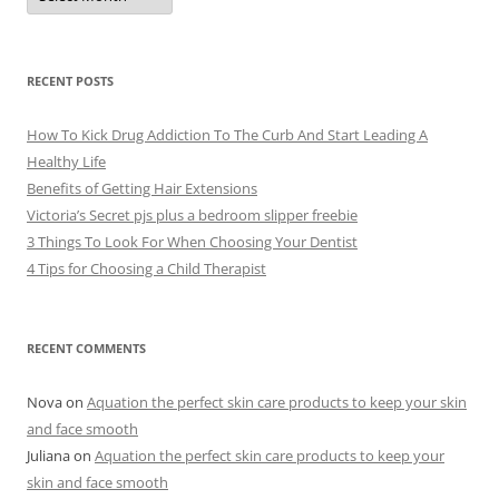
c
h
i
v
e
RECENT POSTS
s
How To Kick Drug Addiction To The Curb And Start Leading A
Healthy Life
Benefits of Getting Hair Extensions
Victoria’s Secret pjs plus a bedroom slipper freebie
3 Things To Look For When Choosing Your Dentist
4 Tips for Choosing a Child Therapist
RECENT COMMENTS
Nova
on
Aquation the perfect skin care products to keep your skin
and face smooth
Juliana
on
Aquation the perfect skin care products to keep your
skin and face smooth