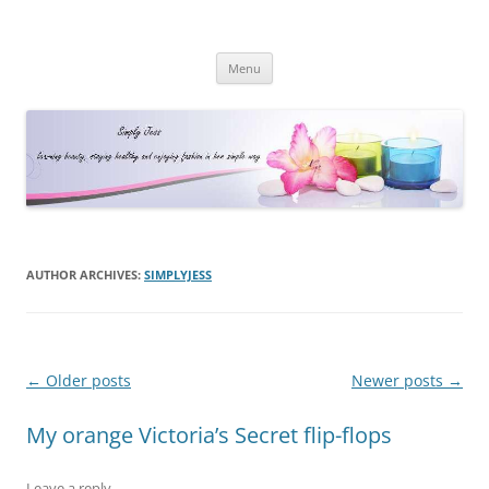
Simply Jess
Skip
Menu
to
content
AUTHOR ARCHIVES:
SIMPLYJESS
Post
←
Older posts
Newer posts
→
navigation
My orange Victoria’s Secret flip-flops
Leave a reply