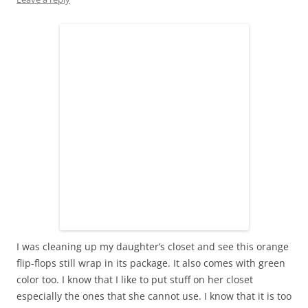
I was cleaning up my daughter’s closet and see this orange
flip-flops still wrap in its package. It also comes with green
color too. I know that I like to put stuff on her closet
especially the ones that she cannot use. I know that it is too