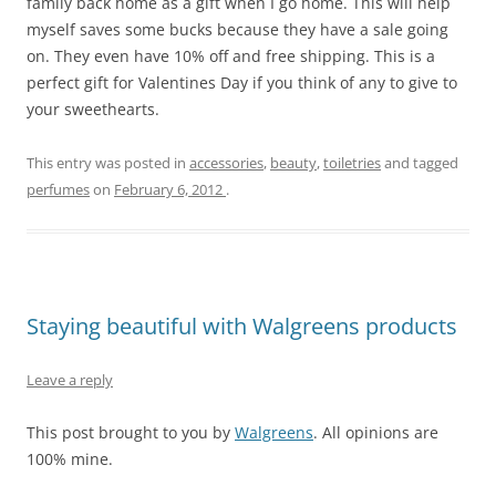
family back home as a gift when I go home. This will help
myself saves some bucks because they have a sale going
on. They even have 10% off and free shipping. This is a
perfect gift for Valentines Day if you think of any to give to
your sweethearts.
This entry was posted in
accessories
,
beauty
,
toiletries
and tagged
perfumes
on
February 6, 2012
.
Staying beautiful with Walgreens products
Leave a reply
This post brought to you by
Walgreens
. All opinions are
100% mine.