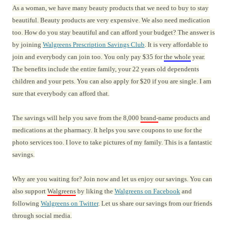
As a woman, we have many beauty products that we need to buy to stay
beautiful. Beauty products are very expensive. We also need medication
too. How do you stay beautiful and can afford your budget? The answer is
by joining
Walgreens Prescription Savings Club
. It is very affordable to
join and everybody can join too. You only pay $35 for
the whole
year.
The benefits include the entire family, your 22 years old dependents
children and your pets. You can also apply for $20 if you are single. I am
sure that everybody can afford that.
The savings will help you save from the 8,000
brand-
name products and
medications at the pharmacy. It helps you save coupons to use for the
photo services too. I love to take pictures of my family. This is a fantastic
savings.
Why are you waiting for? Join now and let us enjoy our savings. You can
also support
Walgreens
by liking the
Walgreens on Facebook
and
following
Walgreens on Twitter
. Let us share our savings from our friends
through social media.