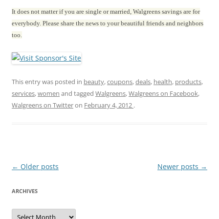
It does not matter if you are single or married, Walgreens savings are for
everybody. Please share the news to your beautiful friends and neighbors
too.
This entry was posted in
beauty
,
coupons
,
deals
,
health
,
products
,
services
,
women
and tagged
Walgreens
,
Walgreens on Facebook
,
Walgreens on Twitter
on
February 4, 2012
.
Post
←
Older posts
Newer posts
→
navigation
ARCHIVES
A
r