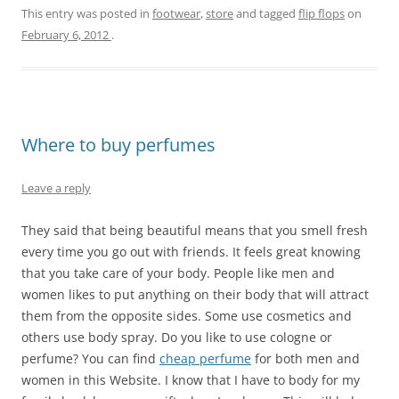
This entry was posted in
footwear
,
store
and tagged
flip flops
on
February 6, 2012
.
Where to buy perfumes
Leave a reply
They said that being beautiful means that you smell fresh
every time you go out with friends. It feels great knowing
that you take care of your body. People like men and
women likes to put anything on their body that will attract
them from the opposite sides. Some use cosmetics and
others use body spray. Do you like to use cologne or
perfume? You can find
cheap perfume
for both men and
women in this Website. I know that I have to body for my