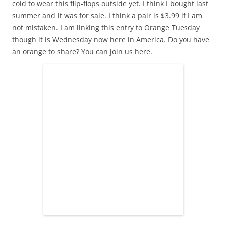
cold to wear this flip-flops outside yet. I think I bought last
summer and it was for sale. I think a pair is $3.99 if I am
not mistaken. I am linking this entry to Orange Tuesday
though it is Wednesday now here in America. Do you have
an orange to share? You can join us here.