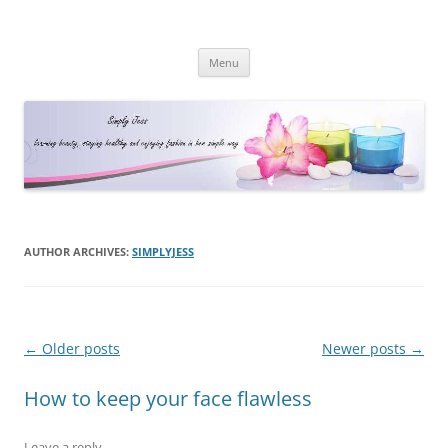
Simply Jess
Skip
Menu
to
content
AUTHOR ARCHIVES:
SIMPLYJESS
Post
←
Older posts
Newer posts
→
navigation
How to keep your face flawless
Leave a reply