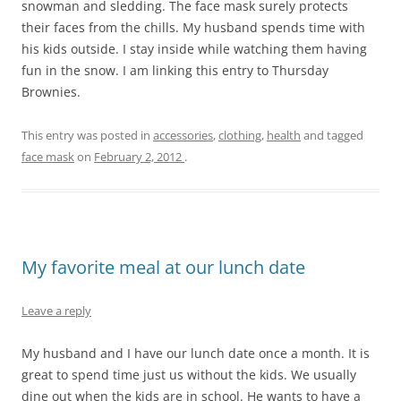
snowman and sledding. The face mask surely protects
their faces from the chills. My husband spends time with
his kids outside. I stay inside while watching them having
fun in the snow. I am linking this entry to Thursday
Brownies.
This entry was posted in
accessories
,
clothing
,
health
and tagged
face mask
on
February 2, 2012
.
My favorite meal at our lunch date
Leave a reply
My husband and I have our lunch date once a month. It is
great to spend time just us without the kids. We usually
dine out when the kids are in school. He wants to have a