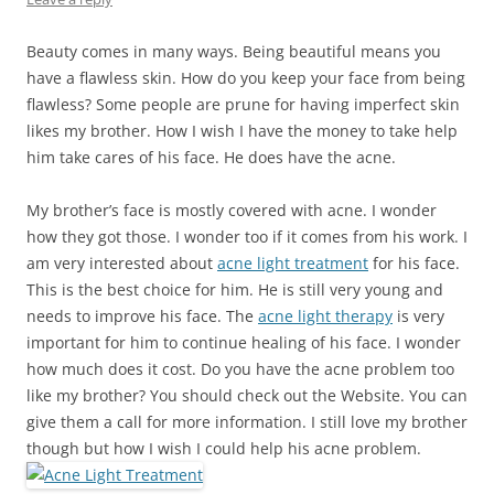
Beauty comes in many ways. Being beautiful means you
have a flawless skin. How do you keep your face from being
flawless? Some people are prune for having imperfect skin
likes my brother. How I wish I have the money to take help
him take cares of his face. He does have the acne.
My brother’s face is mostly covered with acne. I wonder
how they got those. I wonder too if it comes from his work. I
am very interested about
acne light treatment
for his face.
This is the best choice for him. He is still very young and
needs to improve his face. The
acne light therapy
is very
important for him to continue healing of his face. I wonder
how much does it cost. Do you have the acne problem too
like my brother? You should check out the Website. You can
give them a call for more information. I still love my brother
though but how I wish I could help his acne problem.