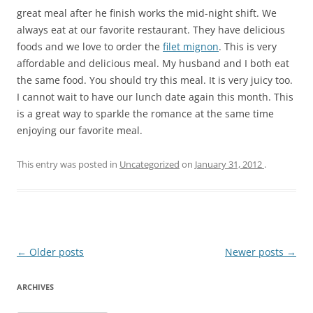
great meal after he finish works the mid-night shift. We
always eat at our favorite restaurant. They have delicious
foods and we love to order the
filet mignon
. This is very
affordable and delicious meal. My husband and I both eat
the same food. You should try this meal. It is very juicy too.
I cannot wait to have our lunch date again this month. This
is a great way to sparkle the romance at the same time
enjoying our favorite meal.
This entry was posted in
Uncategorized
on
January 31, 2012
.
Post
←
Older posts
Newer posts
→
navigation
ARCHIVES