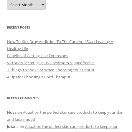
A
r
c
h
i
v
e
RECENT POSTS
s
How To Kick Drug Addiction To The Curb And Start Leading A
Healthy Life
Benefits of Getting Hair Extensions
Victoria’s Secret pjs plus a bedroom slipper freebie
3 Things To Look For When Choosing Your Dentist
4 Tips for Choosing a Child Therapist
RECENT COMMENTS
Nova
on
Aquation the perfect skin care products to keep your skin
and face smooth
Juliana
on
Aquation the perfect skin care products to keep your