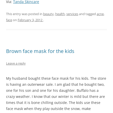
Via:
Tanda Skincare
This entry was posted in
beauty
,
health
,
services
and tagged
acne
,
face
on
February 3, 2012
.
Brown face mask for the kids
Leave a reply
My husband bought these face mask for his kids. The store
is having an outerwear sale. I am glad that he bought two,
one for his son and one for his daughter. Buffalo has a
crazy weather. I know that our winter is mild but there are
times that it is bone chilling outside. The kids use these
face mask when they play outside the snow, make