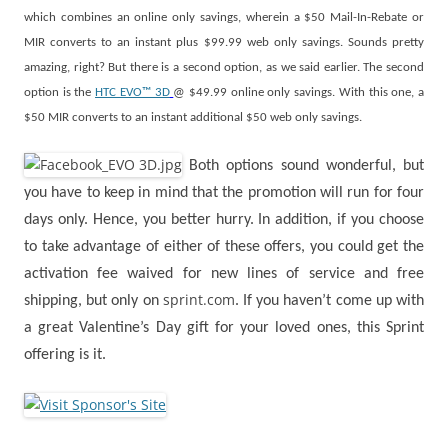
which combines an online only savings, wherein a $50 Mail-In-Rebate or
MIR converts to an instant plus $99.99 web only savings. Sounds pretty
amazing, right? But there is a second option, as we said earlier. The second
option is the
HTC EVO™ 3D
@ $49.99 online only savings. With this one, a
$50 MIR converts to an instant additional $50 web only savings.
Both options sound wonderful, but
you have to keep in mind that the promotion will run for four
days only. Hence, you better hurry. In addition, if you choose
to take advantage of either of these offers, you could get the
activation fee waived for new lines of service and free
sprint.com
shipping, but only on
. If you haven’t come up with
a great Valentine’s Day gift for your loved ones, this Sprint
offering is it.