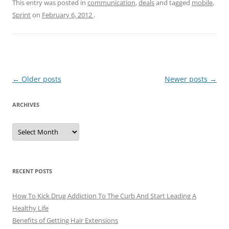
This entry was posted in
communication
,
deals
and tagged
mobile
,
Sprint
on
February 6, 2012
.
Post
←
Older posts
Newer posts
→
navigation
ARCHIVES
A
r
c
h
i
v
e
RECENT POSTS
s
How To Kick Drug Addiction To The Curb And Start Leading A
Healthy Life
Benefits of Getting Hair Extensions