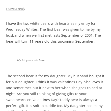
Leave a reply
I have the two white bears with hearts as my entry for
Wednesday Whites. The first bear was given to me by my
husband when we first met lasts September of 2001. The
bear will turn 11 years old this upcoming September.
My 10 years old bear
The second bear is for my daughter. My husband bought it
for our daughter. I think it was Valentines Day. She loves it
and sometimes put it next to her when she goes to bed at
night. Are you still thinking of giving gifts to your
sweethearts on Valentines Day? Teddy bear is always a
perfect gift. It is soft to cuddle too. My daughter has many