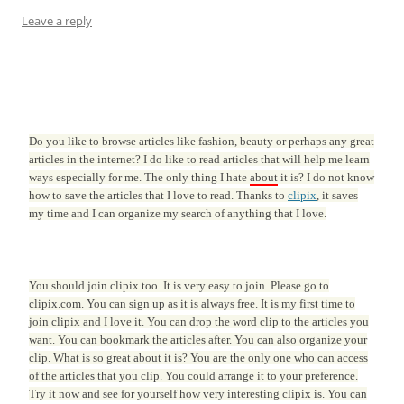
Leave a reply
Do you like to browse articles like fashion, beauty or perhaps any great
articles in the internet? I do like to read articles that will help me learn
ways especially for me. The only thing I hate
about
it is? I do not know
how to save the articles that I love to read. Thanks to
clipix
, it saves
my time and I can organize my search of anything that I love.
You should join clipix too. It is very easy to join. Please go to
clipix.com. You can sign up as it is always free. It is my first time to
join clipix and I love it. You can drop the word clip to the articles you
want. You can bookmark the articles after. You can also organize your
clip. What is so great about it is? You are the only one who can access
of the articles that you clip. You could arrange it to your preference.
Try it now and see for yourself how very interesting clipix is. You can