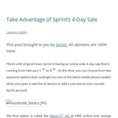
Take Advantage of Sprint’s 4-Day Sale
Leave a reply
This post brought to you by
Sprint
. All opinions are 100%
mine.
H
ere’s a bit of good news: Sprint is having an online only, 4-day sale that is
th
th
running from February 5
to 8
. At this time, you can choose from two
awesome options that could get you one of the latest mobile phone models
when you open a new line of service or add a new one to your current
Sprint account.
The first option is called the
Nexus S™ 4G
@ FREE online only savings,