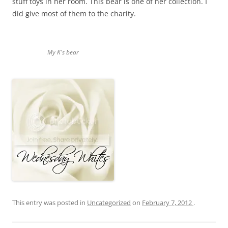
stuff toys in her room. This bear is one of her collection. I
did give most of them to the charity.
My K's bear
This entry was posted in
Uncategorized
on
February 7, 2012
.