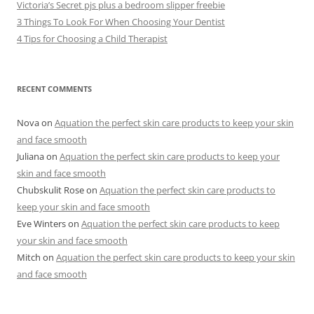
Victoria’s Secret pjs plus a bedroom slipper freebie
3 Things To Look For When Choosing Your Dentist
4 Tips for Choosing a Child Therapist
RECENT COMMENTS
Nova
on
Aquation the perfect skin care products to keep your skin
and face smooth
Juliana
on
Aquation the perfect skin care products to keep your
skin and face smooth
Chubskulit Rose
on
Aquation the perfect skin care products to
keep your skin and face smooth
Eve Winters
on
Aquation the perfect skin care products to keep
your skin and face smooth
Mitch
on
Aquation the perfect skin care products to keep your skin
and face smooth