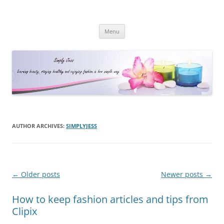
Simply Jess
Skip
Menu
to
content
AUTHOR ARCHIVES:
SIMPLYJESS
Post
←
Older posts
Newer posts
→
navigation
How to keep fashion articles and tips from
Clipix