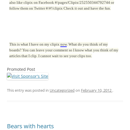
also like clipix on Facebook #/pages/Clipix/252550344792744 or
follow them on Twitter #/#!/clipix Check it out and have the fun.
This is what I have on my clipix
now
. What do you think of my
boards? You can leave your comment so I know what you think of my
articles that I clip. I cannot wait to see your clips too.
Promoted Post
This entry was posted in
Uncategorized
on
February 10, 2012
.
Bears with hearts