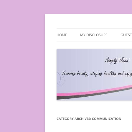
Simply Jess
HOME
MY DISCLOSURE
GUEST
CATEGORY ARCHIVES:
COMMUNICATION