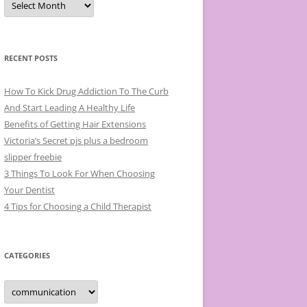
r
c
h
i
v
e
RECENT POSTS
s
How To Kick Drug Addiction To The Curb
And Start Leading A Healthy Life
Benefits of Getting Hair Extensions
Victoria’s Secret pjs plus a bedroom
slipper freebie
3 Things To Look For When Choosing
Your Dentist
4 Tips for Choosing a Child Therapist
CATEGORIES
C
a
t