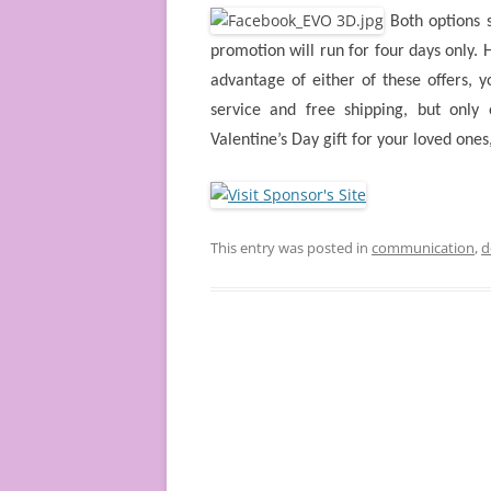
Both options 
promotion will run for four days only. H
advantage of either of these offers, y
service and free shipping, but onl
Valentine’s Day gift for your loved ones, 
This entry was posted in
communication
,
d