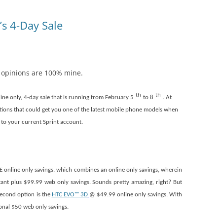
’s 4-Day Sale
l opinions are 100% mine.
th
th
line only, 4-day sale that is running from February 5
to 8
. At
ions that could get you one of the latest mobile phone models when
 to your current Sprint account.
 online only savings, which combines an online only savings, wherein
tant plus $99.99 web only savings. Sounds pretty amazing, right? But
 second option is the
HTC EVO™ 3D
@ $49.99 online only savings. With
ional $50 web only savings.