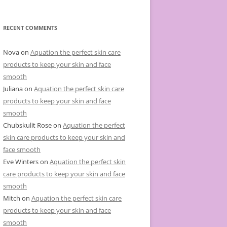
e
g
o
r
RECENT COMMENTS
i
e
s
Nova
on
Aquation the perfect skin care
products to keep your skin and face
smooth
Juliana
on
Aquation the perfect skin care
products to keep your skin and face
smooth
Chubskulit Rose
on
Aquation the perfect
skin care products to keep your skin and
face smooth
Eve Winters
on
Aquation the perfect skin
care products to keep your skin and face
smooth
Mitch
on
Aquation the perfect skin care
products to keep your skin and face
smooth