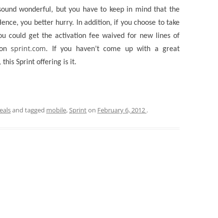
sound wonderful, but you have to keep in mind that the
ence, you better hurry. In addition, if you choose to take
ou could get the activation fee waived for new lines of
sprint.com
y on
. If you haven’t come up with a great
this Sprint offering is it.
eals
and tagged
mobile
,
Sprint
on
February 6, 2012
.