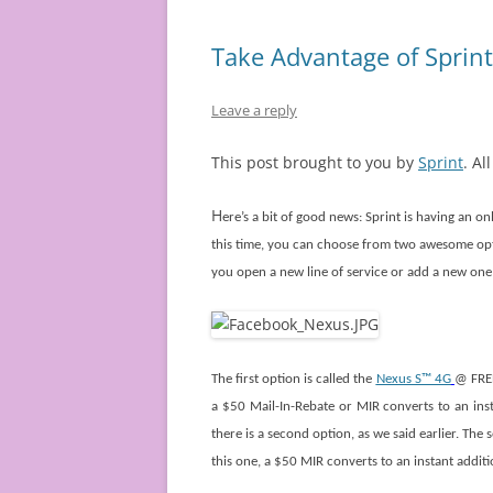
Take Advantage of Sprint
Leave a reply
This post brought to you by
Sprint
. Al
H
ere’s a bit of good news: Sprint is having an on
this time, you can choose from two awesome opt
you open a new line of service or add a new one
The first option is called the
Nexus S™ 4G
@ FREE
a $50 Mail-In-Rebate or MIR converts to an ins
there is a second option, as we said earlier. The
this one, a $50 MIR converts to an instant addit