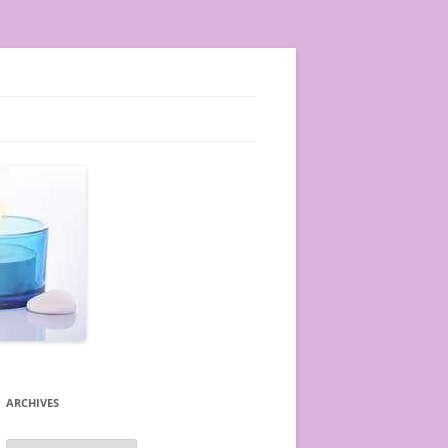
ARCHIVES
A