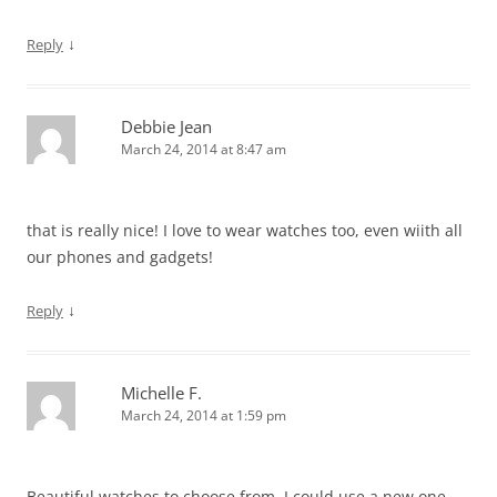
↓
Reply
Debbie Jean
March 24, 2014 at 8:47 am
that is really nice! I love to wear watches too, even wiith all
our phones and gadgets!
↓
Reply
Michelle F.
March 24, 2014 at 1:59 pm
Beautiful watches to choose from. I could use a new one.