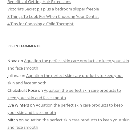
Benefits of Getting Hair Extensions
Victoria’s Secret pjs plus a bedroom slipper freebie
3 Things To Look For When Choosing Your Dentist
4 Tips for Choosing a Child Therapist
RECENT COMMENTS
Nova
on
Aquation the perfect skin care products to keep your skin
and face smooth
Juliana
on
Aquation the perfect skin care products to keep your
skin and face smooth
Chubskulit Rose
on
Aquation the perfect skin care products to
keep your skin and face smooth
Eve Winters
on
Aquation the perfect skin care products to keep
your skin and face smooth
Mitch
on
Aquation the perfect skin care products to keep your skin
and face smooth