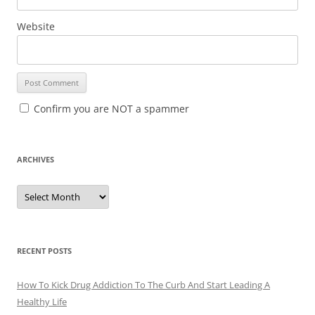
Website
Confirm you are NOT a spammer
ARCHIVES
A
r
c
h
i
v
e
RECENT POSTS
s
How To Kick Drug Addiction To The Curb And Start Leading A
Healthy Life