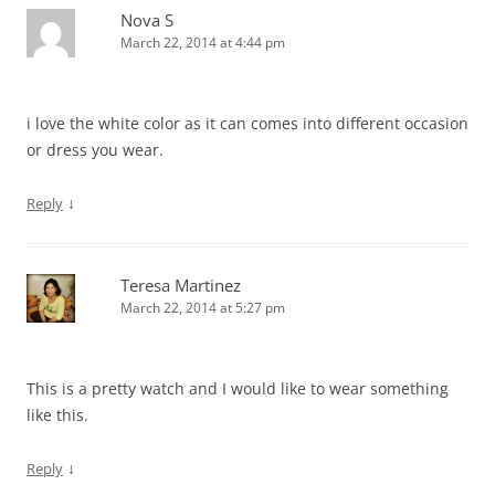
Nova S
March 22, 2014 at 4:44 pm
i love the white color as it can comes into different occasion
or dress you wear.
↓
Reply
Teresa Martinez
March 22, 2014 at 5:27 pm
This is a pretty watch and I would like to wear something
like this.
↓
Reply