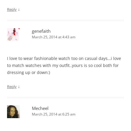
↓
Reply
genefaith
March 25, 2014 at 4:43 am
I love to wear fashionable watch too on casual days…i love
to match watches with my outfit..yours is so cool both for
dressing up or down:)
↓
Reply
Mecheel
March 25, 2014 at 6:25 am