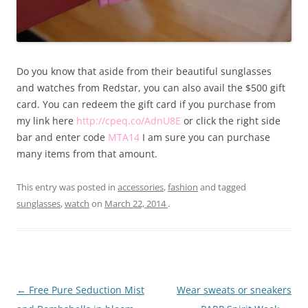
Do you know that aside from their beautiful sunglasses
and watches from Redstar, you can also avail the $500 gift
card. You can redeem the gift card if you purchase from
my link here
http://cpeq.co/AdnU8E
or click the right side
bar and enter code
MTA14
I am sure you can purchase
many items from that amount.
This entry was posted in
accessories
,
fashion
and tagged
sunglasses
,
watch
on
March 22, 2014
.
Post
←
Free Pure Seduction Mist
Wear sweats or sneakers