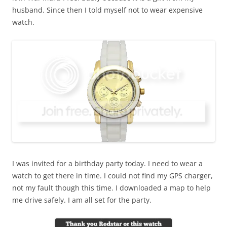
husband. Since then I told myself not to wear expensive
watch.
I was invited for a birthday party today. I need to wear a
watch to get there in time. I could not find my GPS charger,
not my fault though this time. I downloaded a map to help
me drive safely. I am all set for the party.