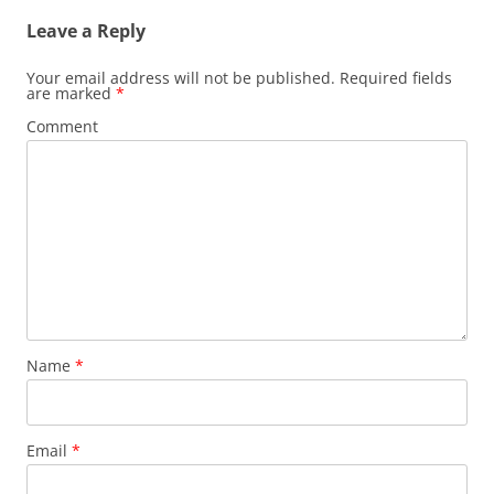
Leave a Reply
Your email address will not be published.
Required fields
are marked
*
Comment
Name
*
Email
*