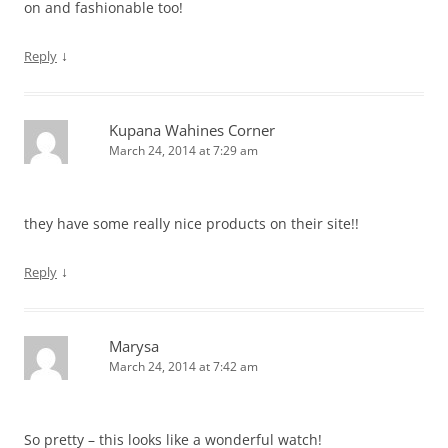
on and fashionable too!
↓
Reply
Kupana Wahines Corner
March 24, 2014 at 7:29 am
they have some really nice products on their site!!
↓
Reply
Marysa
March 24, 2014 at 7:42 am
So pretty – this looks like a wonderful watch!