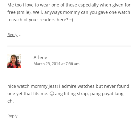
Me too I love to wear one of those especially when given for
free (smile). Well, anyways mommy can you gave one watch
to each of your readers here? =)
↓
Reply
Arlene
March 25, 2014 at 7:56 am
nice watch mommy jess! i admire watches but never found
one yet that fits me. 🙂 ang liit ng strap, pang payat lang
eh.
↓
Reply