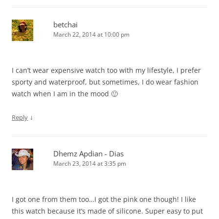
betchai
March 22, 2014 at 10:00 pm
I can’t wear expensive watch too with my lifestyle, I prefer
sporty and waterproof, but sometimes, I do wear fashion
watch when I am in the mood 🙂
↓
Reply
Dhemz Apdian - Dias
March 23, 2014 at 3:35 pm
I got one from them too…I got the pink one though! I like
this watch because it’s made of silicone. Super easy to put