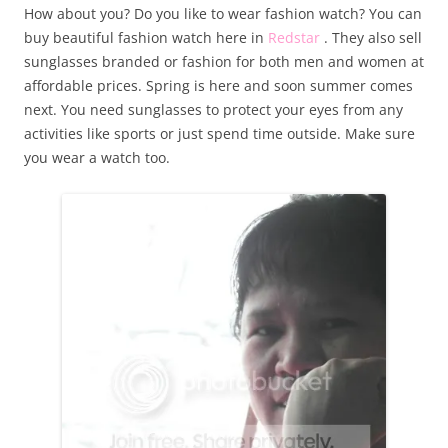
How about you? Do you like to wear fashion watch? You can
buy beautiful fashion watch here in
Redstar
. They also sell
sunglasses branded or fashion for both men and women at
affordable prices. Spring is here and soon summer comes
next. You need sunglasses to protect your eyes from any
activities like sports or just spend time outside. Make sure
you wear a watch too.