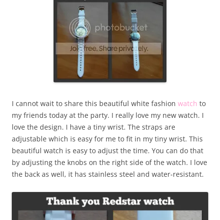
I cannot wait to share this beautiful white fashion
watch
to
my friends today at the party. I really love my new watch. I
love the design. I have a tiny wrist. The straps are
adjustable which is easy for me to fit in my tiny wrist. This
beautiful watch is easy to adjust the time. You can do that
by adjusting the knobs on the right side of the watch. I love
the back as well, it has stainless steel and water-resistant.