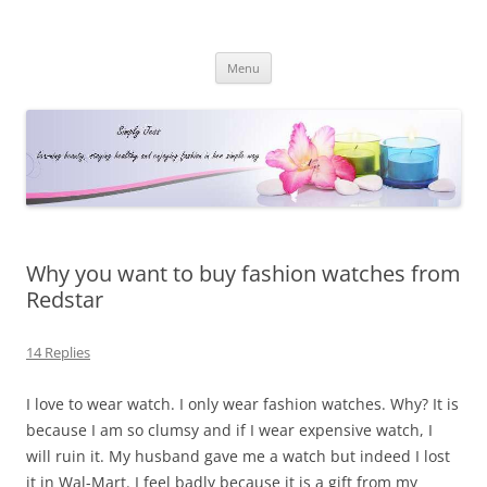
Simply Jess
Skip
Menu
to
content
Why you want to buy fashion watches from
Redstar
14 Replies
I love to wear watch. I only wear fashion watches. Why? It is
because I am so clumsy and if I wear expensive watch, I
will ruin it. My husband gave me a watch but indeed I lost
it in Wal-Mart. I feel badly because it is a gift from my