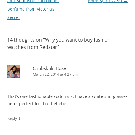
navigation
and Bombshells in bloom
PARP Spirit Week
→
perfume from Victoria’s
Secret
14 thoughts on “
Why you want to buy fashion
watches from Redstar
”
Chubskulit Rose
March 22, 2014 at 4:27 pm
That’s one fashionable watch sis, I have a white sun glasses
here, perfect for that hehehe.
↓
Reply