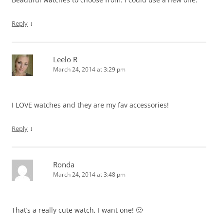
↓
Reply
Leelo R
March 24, 2014 at 3:29 pm
I LOVE watches and they are my fav accessories!
↓
Reply
Ronda
March 24, 2014 at 3:48 pm
That’s a really cute watch, I want one! 🙂