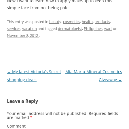
Now I want to learn how to apply make-up to keep this
simple face from not being pale.
This entry was posted in
beauty
,
cosmetics
,
health
,
products
,
services
,
vacation
and tagged
dermatologist
,
Philippines
,
wart
on
November 8, 2012
.
Post
←
My latest Victoria’s Secret
Mia Mariu Mineral Cosmetics
navigation
shopping deals
Giveaway
→
Leave a Reply
Your email address will not be published.
Required fields
are marked
*
Comment