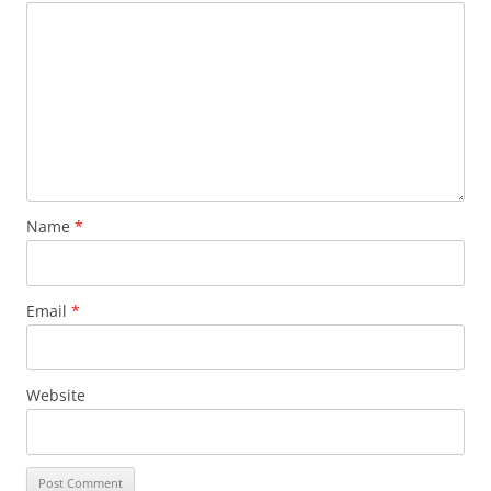
Name
*
Email
*
Website