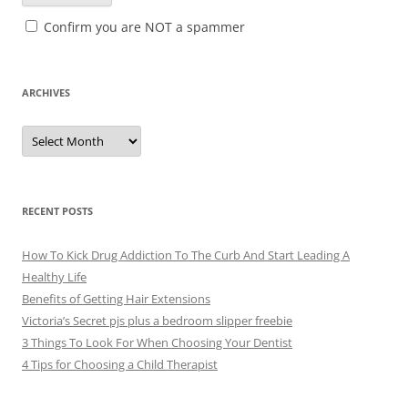
Confirm you are NOT a spammer
ARCHIVES
A
r
c
h
i
v
e
RECENT POSTS
s
How To Kick Drug Addiction To The Curb And Start Leading A
Healthy Life
Benefits of Getting Hair Extensions
Victoria’s Secret pjs plus a bedroom slipper freebie
3 Things To Look For When Choosing Your Dentist
4 Tips for Choosing a Child Therapist