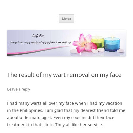
Simply Jess
Skip
Menu
to
content
The result of my wart removal on my face
Leave a reply
I had many warts all over my face when I had my vacation
in the Philippines. I am glad that my dearest friend told me
about a dermatologist. Even my cousins did their face
treatment in that clinic. They all like her service.