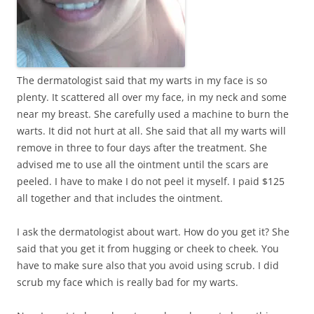
The dermatologist said that my warts in my face is so
plenty. It scattered all over my face, in my neck and some
near my breast. She carefully used a machine to burn the
warts. It did not hurt at all. She said that all my warts will
remove in three to four days after the treatment. She
advised me to use all the ointment until the scars are
peeled. I have to make I do not peel it myself. I paid $125
all together and that includes the ointment.
I ask the dermatologist about wart. How do you get it? She
said that you get it from hugging or cheek to cheek. You
have to make sure also that you avoid using scrub. I did
scrub my face which is really bad for my warts.