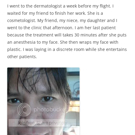
I went to the dermatologist a week before my flight. I
waited for my friend to finish her work. She is a
cosmetologist. My friend, my niece, my daughter and I
went to the clinic that afternoon. I am her last patient
because the treatment will takes 30 minutes after she puts
an anesthesia to my face. She then wraps my face with
plastic. I was laying in a discrete room while she entertains
other patients.