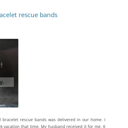
racelet rescue bands
l bracelet rescue bands was delivered in our home. I
k vacation that time. My husband received it for me. It