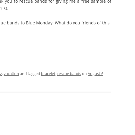
ank you to rescue bands for giving me a free sample of
rist.
scue bands to Blue Monday. What do you friends of this
y
,
vacation
and tagged
bracelet
,
rescue bands
on
August 6,