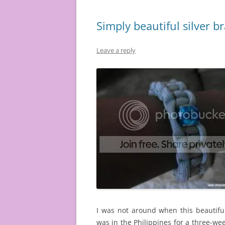
Simply beautiful silver b
Leave a reply
I was not around when this beautifu
was in the Philippines for a three-wee