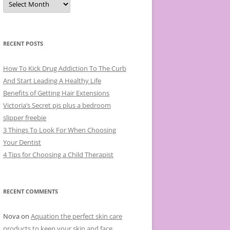
r
c
h
i
v
e
RECENT POSTS
s
How To Kick Drug Addiction To The Curb
And Start Leading A Healthy Life
Benefits of Getting Hair Extensions
Victoria’s Secret pjs plus a bedroom
slipper freebie
3 Things To Look For When Choosing
Your Dentist
4 Tips for Choosing a Child Therapist
RECENT COMMENTS
Nova
on
Aquation the perfect skin care
products to keep your skin and face