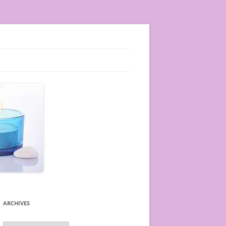
ARCHIVES
A