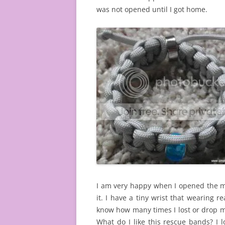
was not opened until I got home.
I am very happy when I opened the mai
it. I have a tiny wrist that wearing re
know how many times I lost or drop m
What do I like this rescue bands? I lo