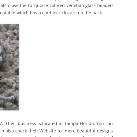
 also love the turquoise colored venetian glass beaded
justable which has a cord lock closure on the back.
. Their business is located in Tampa Florida. You can
 can also check their Website for more beautiful designs