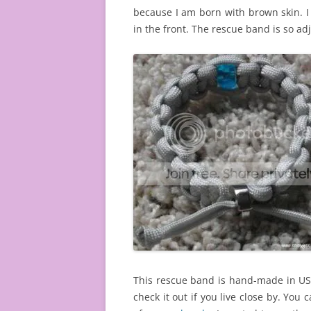
because I am born with brown skin. I
in the front. The rescue band is so ad
This rescue band is hand-made in USA
check it out if you live close by. You