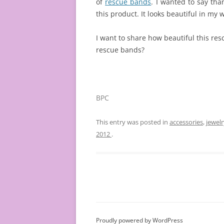
of
rescue bands
. I wanted to say th
this product. It looks beautiful in my w
I want to share how beautiful this re
rescue bands?
BPC
This entry was posted in
accessories
,
jewelr
2012
.
Proudly powered by WordPress