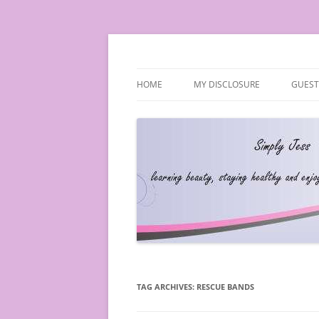
Simply Jess
HOME
MY DISCLOSURE
GUEST
TAG ARCHIVES:
RESCUE BANDS