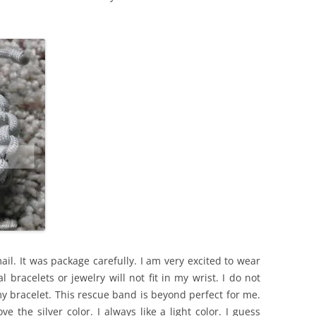
l. It was package carefully. I am very excited to wear
al bracelets or jewelry will not fit in my wrist. I do not
y bracelet. This rescue band is beyond perfect for me.
ve the silver color. I always like a light color. I guess