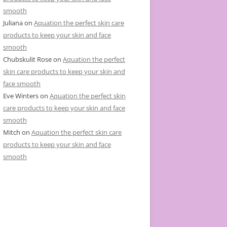
smooth
Juliana
on
Aquation the perfect skin care
products to keep your skin and face
smooth
Chubskulit Rose
on
Aquation the perfect
skin care products to keep your skin and
face smooth
Eve Winters
on
Aquation the perfect skin
care products to keep your skin and face
smooth
Mitch
on
Aquation the perfect skin care
products to keep your skin and face
smooth