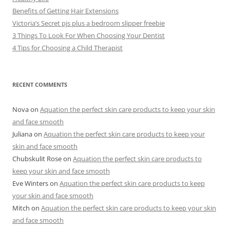
Benefits of Getting Hair Extensions
Victoria’s Secret pjs plus a bedroom slipper freebie
3 Things To Look For When Choosing Your Dentist
4 Tips for Choosing a Child Therapist
RECENT COMMENTS
Nova
on
Aquation the perfect skin care products to keep your skin
and face smooth
Juliana
on
Aquation the perfect skin care products to keep your
skin and face smooth
Chubskulit Rose
on
Aquation the perfect skin care products to
keep your skin and face smooth
Eve Winters
on
Aquation the perfect skin care products to keep
your skin and face smooth
Mitch
on
Aquation the perfect skin care products to keep your skin
and face smooth