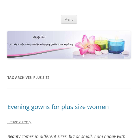
Simply Jess
Skip
Menu
to
content
TAG ARCHIVES:
PLUS SIZE
Evening gowns for plus size women
Leave a reply
Beauty comes in different sizes, big or small. I am happy with