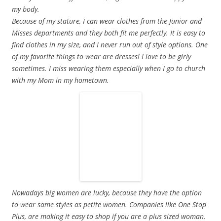
my body.
Because of my stature, I can wear clothes from the Junior and
Misses departments and they both fit me perfectly.
It is easy to
find clothes in my size, and I never run out of style options. One
of my favorite things to wear are dresses! I love to be girly
sometimes. I miss wearing them especially when I go to church
with my Mom in my hometown.
Nowadays big women are lucky, because they have the option
to wear same styles as petite women. Companies like One Stop
Plus, are making it easy to shop if you are a plus sized woman.