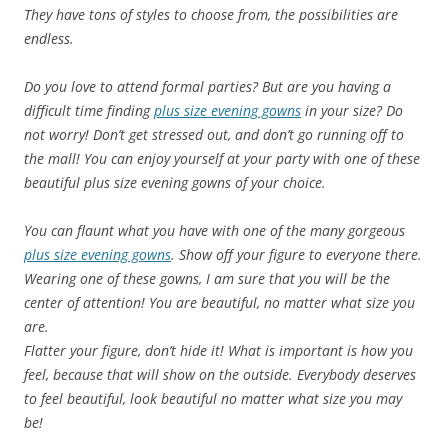
They have tons of styles to choose from, the possibilities are
endless.
Do you love to attend formal parties? But are you having a
difficult time finding
plus size evening gowns
in your size? Do
not worry! Don’t get stressed out, and don’t go running off to
the mall! You can enjoy yourself at your party with one of these
beautiful plus size evening gowns of your choice.
You can flaunt what you have with one of the many gorgeous
plus size evening gowns
. Show off your figure to everyone there.
Wearing one of these gowns, I am sure that you will be the
center of attention! You are beautiful, no matter what size you
are.
Flatter your figure, don’t hide it! What is important is how you
feel, because that will show on the outside.
Everybody deserves
to feel beautiful, look beautiful no matter what size you may
be!