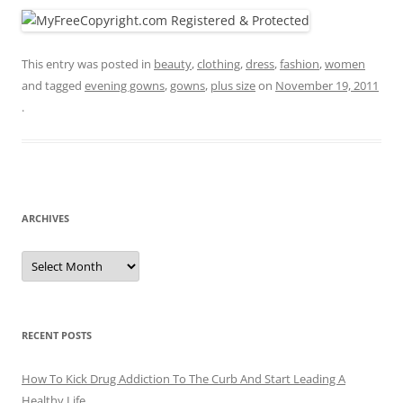
This entry was posted in
beauty
,
clothing
,
dress
,
fashion
,
women
and tagged
evening gowns
,
gowns
,
plus size
on
November 19, 2011
.
ARCHIVES
A
r
c
h
i
v
e
RECENT POSTS
s
How To Kick Drug Addiction To The Curb And Start Leading A
Healthy Life