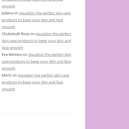
smooth
Juliana
on
Aquation the perfect skin care
products to keep your skin and face
smooth
Chubskulit Rose
on
Aquation the perfect
skin care products to keep your skin and
face smooth
Eve Winters
on
Aquation the perfect skin
care products to keep your skin and face
smooth
Mitch
on
Aquation the perfect skin care
products to keep your skin and face
smooth