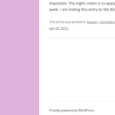
important. The night cream is to apply
week. I am linking this entry to 366 B
This entry was posted in
beauty
,
cosmetics
July 24, 2012
.
Proudly powered by WordPress