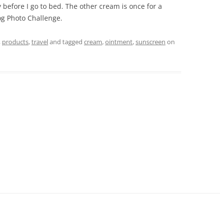
 before I go to bed. The other cream is once for a
log Photo Challenge.
,
products
,
travel
and tagged
cream
,
ointment
,
sunscreen
on