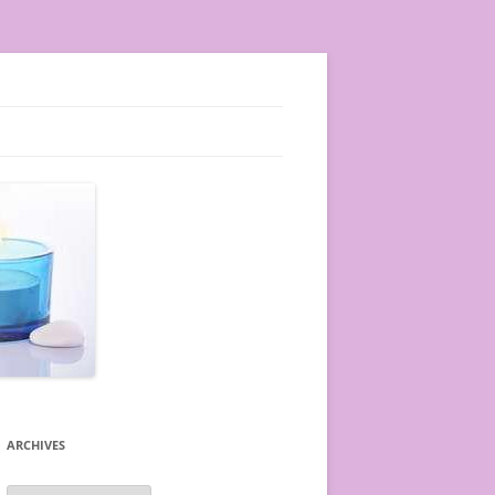
ARCHIVES
A