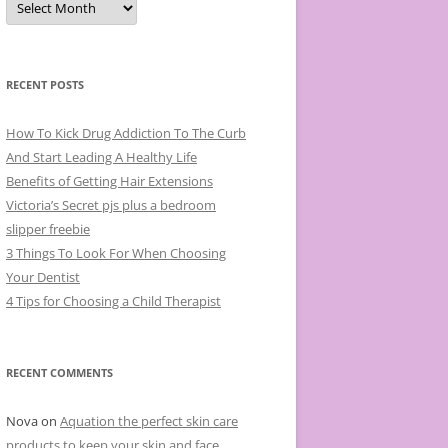
r
c
h
i
v
e
RECENT POSTS
s
How To Kick Drug Addiction To The Curb
And Start Leading A Healthy Life
Benefits of Getting Hair Extensions
Victoria’s Secret pjs plus a bedroom
slipper freebie
3 Things To Look For When Choosing
Your Dentist
4 Tips for Choosing a Child Therapist
RECENT COMMENTS
Nova
on
Aquation the perfect skin care
products to keep your skin and face