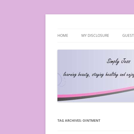
Simply Jess
HOME
MY DISCLOSURE
GUEST
TAG ARCHIVES:
OINTMENT