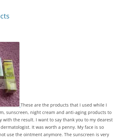
cts
These are the products that I used while I
eam, sunscreen, night cream and anti-aging products to
 with the result. I want to say thank you to my dearest
ermatologist. It was worth a penny. My face is so
 not use the ointment anymore. The sunscreen is very