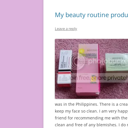
My beauty routine produ
Leave a reply
was in the Philippines. There is a cr
keep my face so clean. I am very happy
friend for recommending me with the d
clean and free of any blemishes. I do