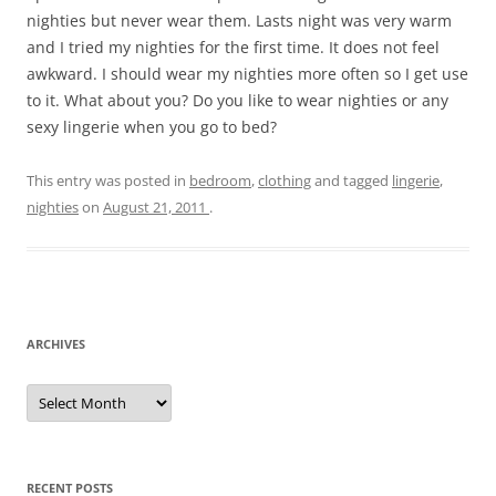
nighties but never wear them. Lasts night was very warm
and I tried my nighties for the first time. It does not feel
awkward. I should wear my nighties more often so I get use
to it. What about you? Do you like to wear nighties or any
sexy lingerie when you go to bed?
This entry was posted in
bedroom
,
clothing
and tagged
lingerie
,
nighties
on
August 21, 2011
.
ARCHIVES
A
r
c
h
i
v
e
RECENT POSTS