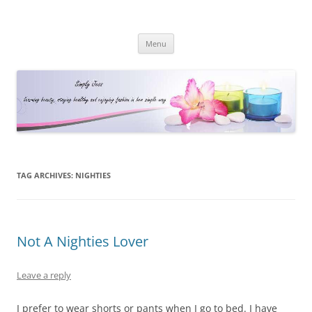
Simply Jess
Skip
Menu
to
content
TAG ARCHIVES:
NIGHTIES
Not A Nighties Lover
Leave a reply
I prefer to wear shorts or pants when I go to bed. I have