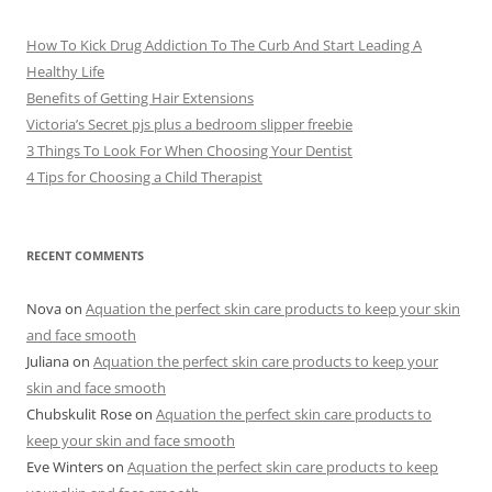
s
How To Kick Drug Addiction To The Curb And Start Leading A
Healthy Life
Benefits of Getting Hair Extensions
Victoria’s Secret pjs plus a bedroom slipper freebie
3 Things To Look For When Choosing Your Dentist
4 Tips for Choosing a Child Therapist
RECENT COMMENTS
Nova
on
Aquation the perfect skin care products to keep your skin
and face smooth
Juliana
on
Aquation the perfect skin care products to keep your
skin and face smooth
Chubskulit Rose
on
Aquation the perfect skin care products to
keep your skin and face smooth
Eve Winters
on
Aquation the perfect skin care products to keep