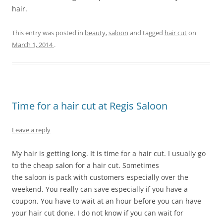
hair.
This entry was posted in
beauty
,
saloon
and tagged
hair cut
on
March 1, 2014
.
Time for a hair cut at Regis Saloon
Leave a reply
My hair is getting long. It is time for a hair cut. I usually go
to the cheap salon for a hair cut. Sometimes
the saloon is pack with customers especially over the
weekend. You really can save especially if you have a
coupon. You have to wait at an hour before you can have
your hair cut done. I do not know if you can wait for