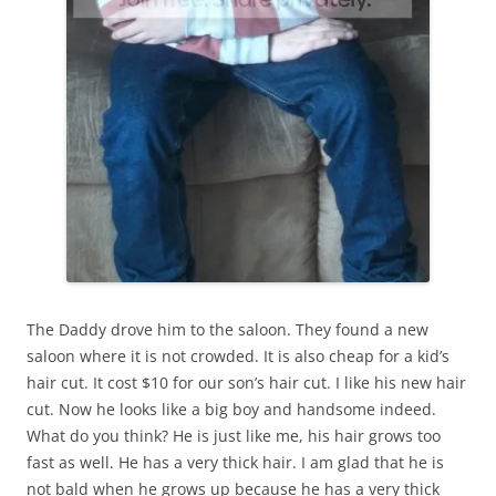
The Daddy drove him to the saloon. They found a new
saloon where it is not crowded. It is also cheap for a kid’s
hair cut. It cost $10 for our son’s hair cut. I like his new hair
cut. Now he looks like a big boy and handsome indeed.
What do you think? He is just like me, his hair grows too
fast as well. He has a very thick hair. I am glad that he is
not bald when he grows up because he has a very thick