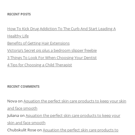
h
i
v
e
RECENT POSTS
s
How To Kick Drug Addiction To The Curb And Start Leading A
Healthy Life
Benefits of Getting Hair Extensions
Victoria’s Secret pjs plus a bedroom slipper freebie
3 Things To Look For When Choosing Your Dentist
4 Tips for Choosing a Child Therapist
RECENT COMMENTS
Nova
on
Aquation the perfect skin care products to keep your skin
and face smooth
Juliana
on
Aquation the perfect skin care products to keep your
skin and face smooth
Chubskulit Rose
on
Aquation the perfect skin care products to