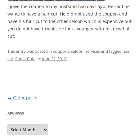
I gave the coupon to my husband two days ago. He said he
wants to have a hair cut. He did not used the coupon and
have his hair cut to the other saloon which is expensive but
you do not have to wait. He looks younger with his new hair
cut.
This entry was posted in
coupons
,
saloon
,
services
and tagged
hair
cut
,
Super Cuts
on
June 22, 2012
.
Post
←
Older posts
navigation
ARCHIVES
A
r
c