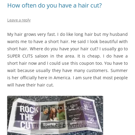
How often do you have a hair cut?
Leave a reply
My hair grows very fast. I do like long hair but my husband
wants me to have a short hair. He said I look beautiful with
short hair. Where do you have your hair cut? I usually go to
SUPER CUTS saloon in the area. It is cheap. I do have a
short hair now and I could use this coupon too. You have to
wait because usually they have many customers. Summer
is her officially here in America. I am sure that most people
will have their hair cut.