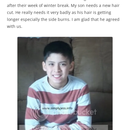
after their week of winter break. My son needs a new hair
cut. He really needs it very badly as his hair is getting
longer especially the side burns. I am glad that he agreed
with us.