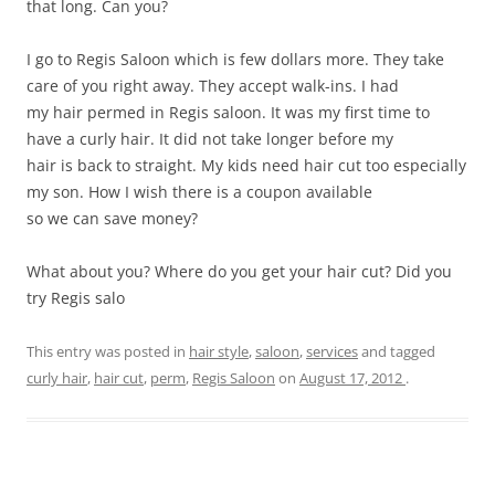
that long. Can you?
I go to Regis Saloon which is few dollars more. They take
care of you right away. They accept walk-ins. I had
my hair permed in Regis saloon. It was my first time to
have a curly hair. It did not take longer before my
hair is back to straight. My kids need hair cut too especially
my son. How I wish there is a coupon available
so we can save money?
What about you? Where do you get your hair cut? Did you
try Regis salo
This entry was posted in
hair style
,
saloon
,
services
and tagged
curly hair
,
hair cut
,
perm
,
Regis Saloon
on
August 17, 2012
.