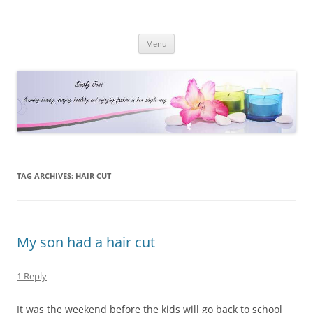
Simply Jess
Skip
Menu
to
content
TAG ARCHIVES:
HAIR CUT
My son had a hair cut
1 Reply
It was the weekend before the kids will go back to school