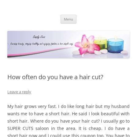
Simply Jess
Skip
Menu
to
content
How often do you have a hair cut?
Leave a reply
My hair grows very fast. I do like long hair but my husband
wants me to have a short hair. He said I look beautiful with
short hair. Where do you have your hair cut? I usually go to
SUPER CUTS saloon in the area. It is cheap. I do have a
short hair now and I could use this coupon too. You have to