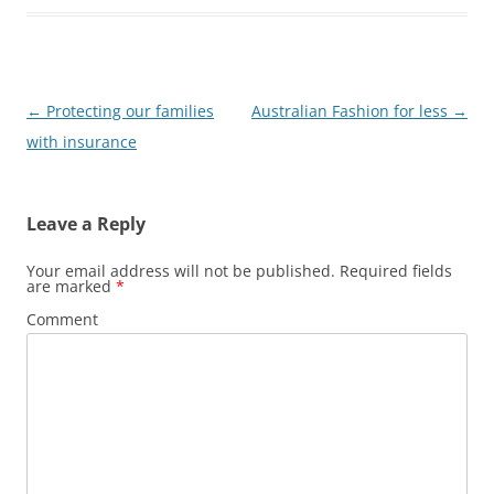
Post
←
Protecting our families
Australian Fashion for less
→
navigation
with insurance
Leave a Reply
Your email address will not be published.
Required fields
are marked
*
Comment