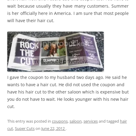
wait because usually they have many customers. Summer
is her officially here in America. I am sure that most people
will have their hair cut.
I gave the coupon to my husband two days ago. He said he
wants to have a hair cut. He did not used the coupon and
have his hair cut to the other saloon which is expensive but
you do not have to wait. He looks younger with his new hair
cut.
This entry was posted in
coupons
,
saloon
,
services
and tagged
hair
cut
,
Super Cuts
on
June 22, 2012
.