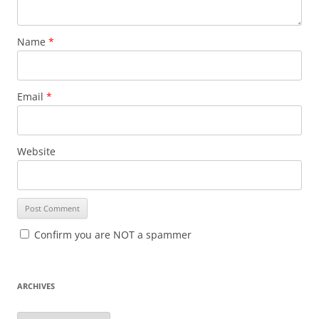
Name
*
Email
*
Website
Confirm you are NOT a spammer
ARCHIVES
A