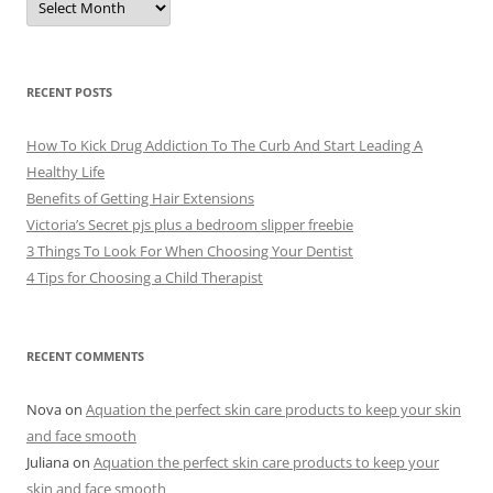
r
c
h
i
v
e
RECENT POSTS
s
How To Kick Drug Addiction To The Curb And Start Leading A
Healthy Life
Benefits of Getting Hair Extensions
Victoria’s Secret pjs plus a bedroom slipper freebie
3 Things To Look For When Choosing Your Dentist
4 Tips for Choosing a Child Therapist
RECENT COMMENTS
Nova
on
Aquation the perfect skin care products to keep your skin
and face smooth
Juliana
on
Aquation the perfect skin care products to keep your
skin and face smooth