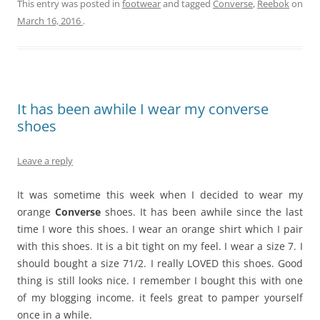
This entry was posted in
footwear
and tagged
Converse
,
Reebok
on
March 16, 2016
.
It has been awhile I wear my converse
shoes
Leave a reply
It was sometime this week when I decided to wear my
orange
Converse
shoes. It has been awhile since the last
time I wore this shoes. I wear an orange shirt which I pair
with this shoes. It is a bit tight on my feel. I wear a size 7. I
should bought a size 71/2. I really LOVED this shoes. Good
thing is still looks nice. I remember I bought this with one
of my blogging income. it feels great to pamper yourself
once in a while.