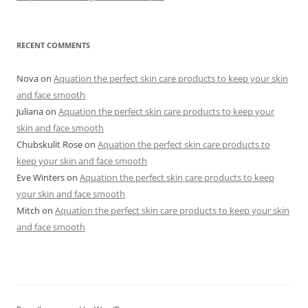
RECENT COMMENTS
Nova
on
Aquation the perfect skin care products to keep your skin
and face smooth
Juliana
on
Aquation the perfect skin care products to keep your
skin and face smooth
Chubskulit Rose
on
Aquation the perfect skin care products to
keep your skin and face smooth
Eve Winters
on
Aquation the perfect skin care products to keep
your skin and face smooth
Mitch
on
Aquation the perfect skin care products to keep your skin
and face smooth