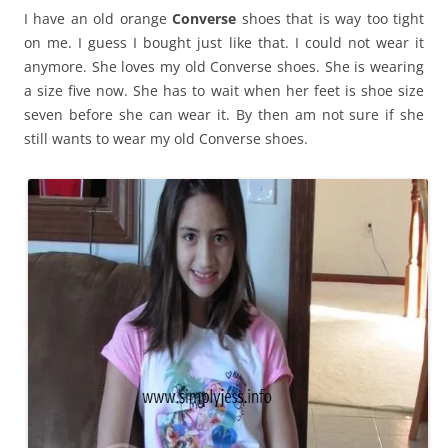
I have an old orange
Converse
shoes that is way too tight
on me. I guess I bought just like that. I could not wear it
anymore. She loves my old Converse shoes. She is wearing
a size five now. She has to wait when her feet is shoe size
seven before she can wear it. By then am not sure if she
still wants to wear my old Converse shoes.