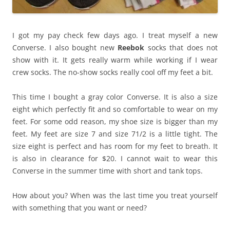
I got my pay check few days ago. I treat myself a new
Converse. I also bought new
Reebok
socks that does not
show with it. It gets really warm while working if I wear
crew socks. The no-show socks really cool off my feet a bit.
This time I bought a gray color Converse. It is also a size
eight which perfectly fit and so comfortable to wear on my
feet. For some odd reason, my shoe size is bigger than my
feet. My feet are size 7 and size 71/2 is a little tight. The
size eight is perfect and has room for my feet to breath. It
is also in clearance for $20. I cannot wait to wear this
Converse in the summer time with short and tank tops.
How about you? When was the last time you treat yourself
with something that you want or need?