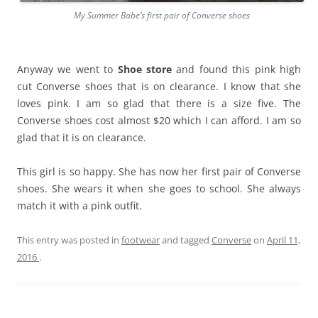
My Summer Babe’s first pair of Converse shoes
Anyway we went to
Shoe store
and found this pink high
cut Converse shoes that is on clearance. I know that she
loves pink. I am so glad that there is a size five. The
Converse shoes cost almost $20 which I can afford. I am so
glad that it is on clearance.
This girl is so happy. She has now her first pair of Converse
shoes. She wears it when she goes to school. She always
match it with a pink outfit.
This entry was posted in
footwear
and tagged
Converse
on
April 11,
2016
.