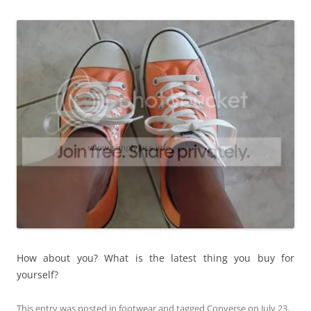
How about you? What is the latest thing you buy for
yourself?
This entry was posted in
footwear
and tagged
Converse
on
July 23,