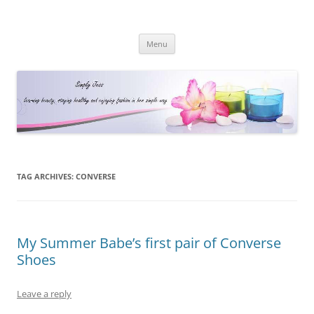
Simply Jess
Skip
Menu
to
content
TAG ARCHIVES:
CONVERSE
My Summer Babe’s first pair of Converse
Shoes
Leave a reply