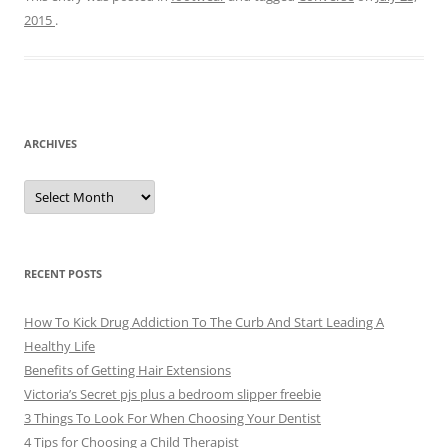
2015
.
ARCHIVES
A
r
c
h
i
v
e
RECENT POSTS
s
How To Kick Drug Addiction To The Curb And Start Leading A
Healthy Life
Benefits of Getting Hair Extensions
Victoria’s Secret pjs plus a bedroom slipper freebie
3 Things To Look For When Choosing Your Dentist
4 Tips for Choosing a Child Therapist