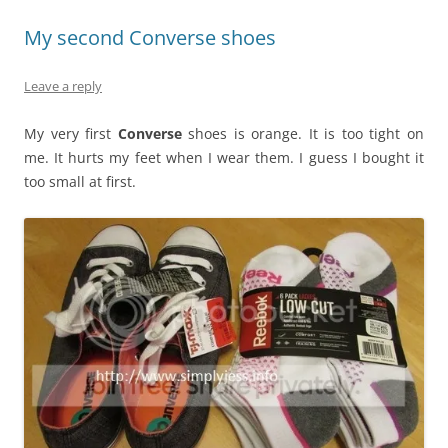
My second Converse shoes
Leave a reply
My very first
Converse
shoes is orange. It is too tight on
me. It hurts my feet when I wear them. I guess I bought it
too small at first.