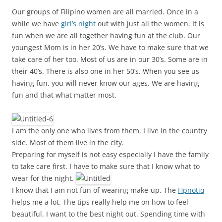
Our groups of Filipino women are all married. Once in a
while we have
girl’s night
out with just all the women. It is
fun when we are all together having fun at the club. Our
youngest Mom is in her 20’s. We have to make sure that we
take care of her too. Most of us are in our 30’s. Some are in
their 40’s. There is also one in her 50’s. When you see us
having fun, you will never know our ages. We are having
fun and that what matter most.
I am the only one who lives from them. I live in the country
side. Most of them live in the city.
Preparing for myself is not easy especially I have the family
to take care first. I have to make sure that I know what to
wear for the night.
I know that I am not fun of wearing make-up. The
Hpnotiq
helps me a lot. The tips really help me on how to feel
beautiful. I want to the best night out. Spending time with