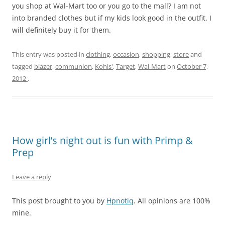
you shop at Wal-Mart too or you go to the mall? I am not
into branded clothes but if my kids look good in the outfit. I
will definitely buy it for them.
This entry was posted in
clothing
,
occasion
,
shopping
,
store
and
tagged
blazer
,
communion
,
Kohls'
,
Target
,
Wal-Mart
on
October 7,
2012
.
How girl’s night out is fun with Primp &
Prep
Leave a reply
This post brought to you by
Hpnotiq
. All opinions are 100%
mine.