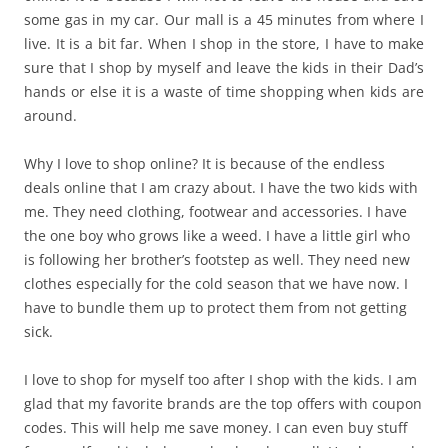
some gas in my car. Our mall is a 45 minutes from where I
live. It is a bit far. When I shop in the store, I have to make
sure that I shop by myself and leave the kids in their Dad’s
hands or else it is a waste of time shopping when kids are
around.
Why I love to shop online? It is because of the endless
deals online that I am crazy about. I have the two kids with
me. They need clothing, footwear and accessories. I have
the one boy who grows like a weed. I have a little girl who
is following her brother’s footstep as well. They need new
clothes especially for the cold season that we have now. I
have to bundle them up to protect them from not getting
sick.
I love to shop for myself too after I shop with the kids. I am
glad that my favorite brands are the top offers with coupon
codes. This will help me save money. I can even buy stuff