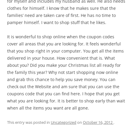
for myself and includes my husband as well. He also needs
clothes for himself. I know that he makes sure that the
families’ need are taken care of first. He has no time to
pamper himself. I want to shop stuff that he likes.
It is wonderful to shop online when the coupon codes
cover all areas that you are looking for. It feels wonderful
that you shop right in your computer. You get all the items
delivered in your house. How convenient that is. What
about you? Did you make your Christmas list all ready for
the family this year? Why not start shopping now online
and grab this chance to help you save money. You can
check out the Website and am sure that you can use the
coupons code that you can find here. I hope that you get
what you are looking for. It is better to shop early than wait
when all the items you want are all gone.
This entry was posted in
Uncategorized
on
October 16, 2012
.