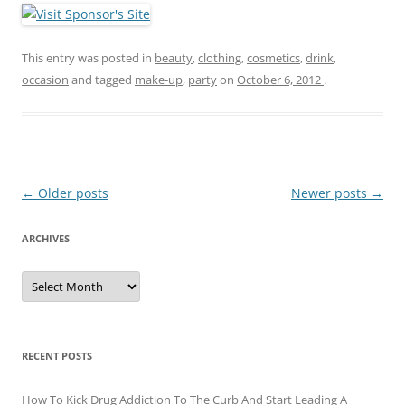
This entry was posted in
beauty
,
clothing
,
cosmetics
,
drink
,
occasion
and tagged
make-up
,
party
on
October 6, 2012
.
Post
←
Older posts
Newer posts
→
navigation
ARCHIVES
A
r
c
h
i
v
e
RECENT POSTS
s
How To Kick Drug Addiction To The Curb And Start Leading A