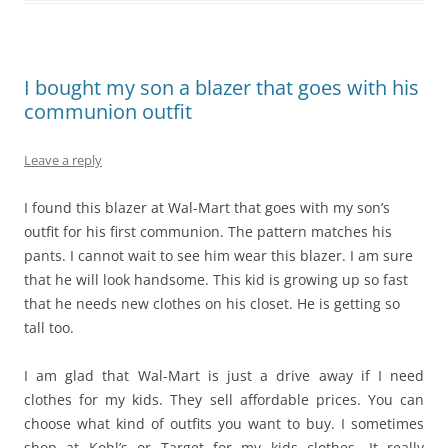
I bought my son a blazer that goes with his
communion outfit
Leave a reply
I found this blazer at Wal-Mart that goes with my son’s
outfit for his first communion. The pattern matches his
pants. I cannot wait to see him wear this blazer. I am sure
that he will look handsome. This kid is growing up so fast
that he needs new clothes on his closet. He is getting so
tall too.
I am glad that Wal-Mart is just a drive away if I need
clothes for my kids. They sell affordable prices. You can
choose what kind of outfits you want to buy. I sometimes
shop at Kohl’s or Target for my kids clothes. It really