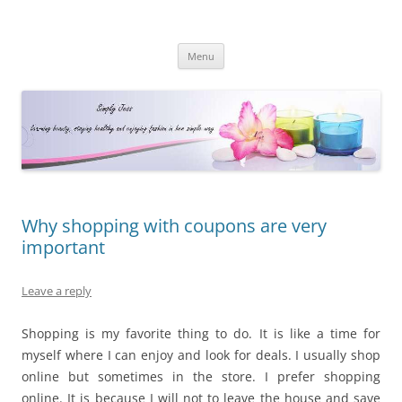
Simply Jess
Skip
Menu
to
content
Why shopping with coupons are very
important
Leave a reply
Shopping is my favorite thing to do. It is like a time for
myself where I can enjoy and look for deals. I usually shop
online but sometimes in the store. I prefer shopping
online. It is because I will not to leave the house and save