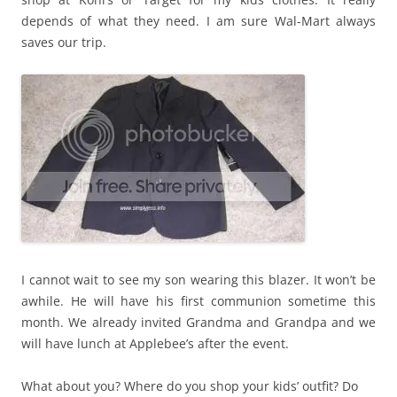
depends of what they need. I am sure Wal-Mart always
saves our trip.
I cannot wait to see my son wearing this blazer. It won’t be
awhile. He will have his first communion sometime this
month. We already invited Grandma and Grandpa and we
will have lunch at Applebee’s after the event.
What about you? Where do you shop your kids’ outfit? Do