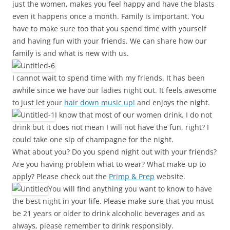
just the women, makes you feel happy and have the blasts
even it happens once a month. Family is important. You
have to make sure too that you spend time with yourself
and having fun with your friends. We can share how our
family is and what is new with us.
I cannot wait to spend time with my friends. It has been
awhile since we have our ladies night out. It feels awesome
to just let your
hair down music up!
and enjoys the night.
I know that most of our women drink. I do not
drink but it does not mean I will not have the fun, right? I
could take one sip of champagne for the night.
What about you? Do you spend night out with your friends?
Are you having problem what to wear? What make-up to
apply? Please check out the
Primp & Prep
website.
You will find anything you want to know to have
the best night in your life. Please make sure that you must
be 21 years or older to drink alcoholic beverages and as
always, please remember to drink responsibly.