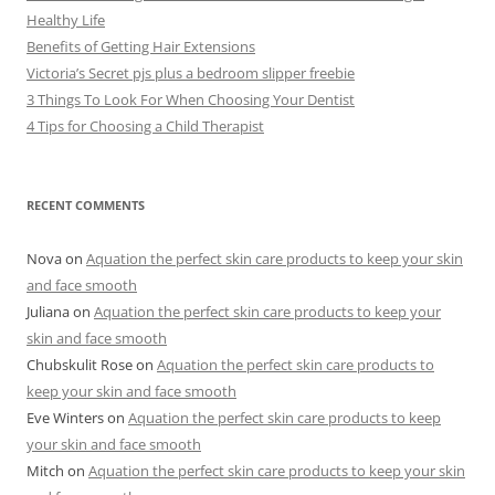
Healthy Life
Benefits of Getting Hair Extensions
Victoria’s Secret pjs plus a bedroom slipper freebie
3 Things To Look For When Choosing Your Dentist
4 Tips for Choosing a Child Therapist
RECENT COMMENTS
Nova
on
Aquation the perfect skin care products to keep your skin
and face smooth
Juliana
on
Aquation the perfect skin care products to keep your
skin and face smooth
Chubskulit Rose
on
Aquation the perfect skin care products to
keep your skin and face smooth
Eve Winters
on
Aquation the perfect skin care products to keep
your skin and face smooth
Mitch
on
Aquation the perfect skin care products to keep your skin