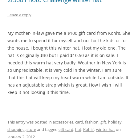
Leave a reply
My mother-in-law gave me a $100 gift card from Kohl’s. She
wants me to spend it for myself and not for the kids or for
the house. I bought this winter hat. I lost my old one. The
hat is originally $30 but I paid $10.50 as it is on sale. I
needed this warm hat very badly. Weather in New York is
so unpredictable. It is very cold in the winter. I am sure
that this hat will keep my head warm while I am outside. It
has an adjustable strap which is great. How I wish I will
keep it not loosing it this time.
This entry was posted in
accessories
,
card
,
fashion
,
gift
,
holiday
,
shopping
,
store
and tagged
gift card
,
hat
,
Kohls'
,
winter hat
on
January 2, 2012
.