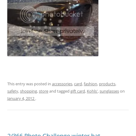
This entry was posted in
accessories
,
card
,
fashion
,
products
,
safety
,
shopping
,
store
and tagged
gift card
,
Kohls'
,
sunglasses
on
January 4, 2012
.
2/366 Photo Challenge winter hat