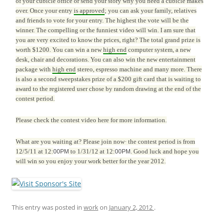
of your cubicle office or send your story why you need a cubicle makes
over. Once your entry
is approved
; you can ask your family, relatives
and friends to vote for your entry. The highest the vote will be the
winner. The compelling or the funniest video will win. I am sure that
you are very excited to know the prices, right? The total grand prize is
worth $1200. You can win a new
high end
computer system, a new
desk, chair and decorations. You can also win the new entertainment
package with
high end
stereo, espresso machine and many more. There
is also a second sweepstakes prize of a $200 gift card that is waiting to
award to the registered user chose by random drawing at the end of the
contest period.
Please check the contest video
here for more information.
What are you waiting at? Please join now· the contest period is from
12/5/11 at 12:
to 1/31/12 at 12:
. Good luck and hope you
00PM
00PM
will win so you enjoy your work better for the year 2012.
This entry was posted in
work
on
January 2, 2012
.