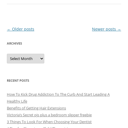
Post
←
Older posts
Newer posts
→
navigation
ARCHIVES
A
r
c
h
i
v
e
RECENT POSTS
s
How To Kick Drug Addiction To The Curb And Start Leading A
Healthy Life
Benefits of Getting Hair Extensions
Victoria’s Secret pjs plus a bedroom slipper freebie
3 Things To Look For When Choosing Your Dentist