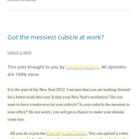
Got the messiest cubicle at work?
Leave a reply
This post brought to you by
Contest Factory
. All opinions
are 100% mine.
It is the start of the New Year 2012. I am sure that you are looking forward
for a better work this year. Is that your New Year’s resolution? Do you
want to have a make-over in your cubicle? Is your cubicle the messiest in
your office? Do not worry; you will get a chance to make your dreams
come true.
All you do is join the
Pimp My Cube Contest
. You can upload a video