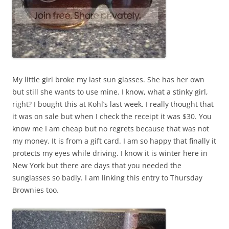
My little girl broke my last sun glasses. She has her own
but still she wants to use mine. I know, what a stinky girl,
right? I bought this at Kohl’s last week. I really thought that
it was on sale but when I check the receipt it was $30. You
know me I am cheap but no regrets because that was not
my money. It is from a gift card. I am so happy that finally it
protects my eyes while driving. I know it is winter here in
New York but there are days that you needed the
sunglasses so badly. I am linking this entry to Thursday
Brownies too.