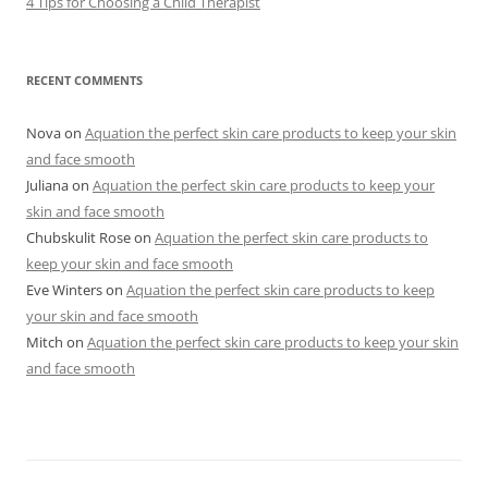
4 Tips for Choosing a Child Therapist
RECENT COMMENTS
Nova
on
Aquation the perfect skin care products to keep your skin
and face smooth
Juliana
on
Aquation the perfect skin care products to keep your
skin and face smooth
Chubskulit Rose
on
Aquation the perfect skin care products to
keep your skin and face smooth
Eve Winters
on
Aquation the perfect skin care products to keep
your skin and face smooth
Mitch
on
Aquation the perfect skin care products to keep your skin
and face smooth