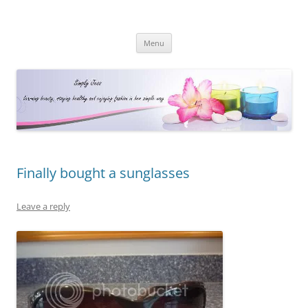
Simply Jess
Skip
Menu
to
content
Finally bought a sunglasses
Leave a reply