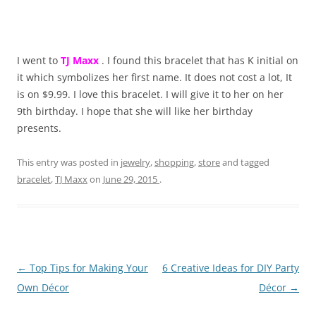
I went to
TJ Maxx
. I found this bracelet that has K initial on
it which symbolizes her first name. It does not cost a lot, It
is on $9.99. I love this bracelet. I will give it to her on her
9th birthday. I hope that she will like her birthday
presents.
This entry was posted in
jewelry
,
shopping
,
store
and tagged
bracelet
,
TJ Maxx
on
June 29, 2015
.
Post
←
Top Tips for Making Your
6 Creative Ideas for DIY Party
navigation
Own Décor
Décor
→