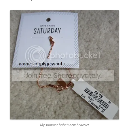
My summer babe’s new bracelet