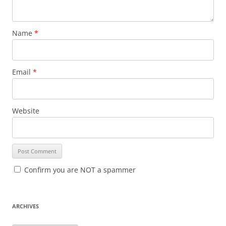
Name
*
Email
*
Website
Confirm you are NOT a spammer
ARCHIVES