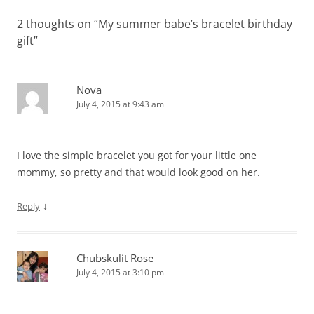
2 thoughts on “
My summer babe’s bracelet birthday
gift
”
Nova
July 4, 2015 at 9:43 am
I love the simple bracelet you got for your little one
mommy, so pretty and that would look good on her.
↓
Reply
Chubskulit Rose
July 4, 2015 at 3:10 pm