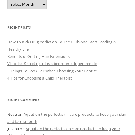
A
r
c
h
i
v
e
RECENT POSTS
s
How To Kick Drug Addiction To The Curb And Start Leading A
Healthy Life
Benefits of Getting Hair Extensions
Victoria’s Secret pjs plus a bedroom slipper freebie
3 Things To Look For When Choosing Your Dentist
4 Tips for Choosing a Child Therapist
RECENT COMMENTS
Nova
on
Aquation the perfect skin care products to keep your skin
and face smooth
Juliana
on
Aquation the perfect skin care products to keep your