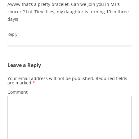
Awww that’s a pretty bracelet. Can we join you in MT’s
concert? Lol. Time flies, my daughter is turning 10 in three
days!
↓
Reply
Leave a Reply
Your email address will not be published.
Required fields
are marked
*
Comment