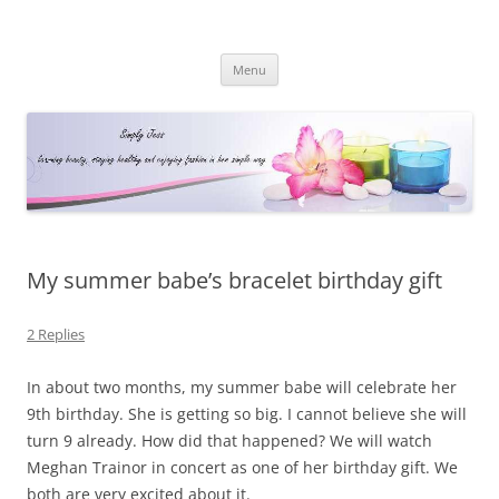
Simply Jess
Skip
Menu
to
content
My summer babe’s bracelet birthday gift
2 Replies
In about two months, my summer babe will celebrate her
9th birthday. She is getting so big. I cannot believe she will
turn 9 already. How did that happened? We will watch
Meghan Trainor in concert as one of her birthday gift. We
both are very excited about it.