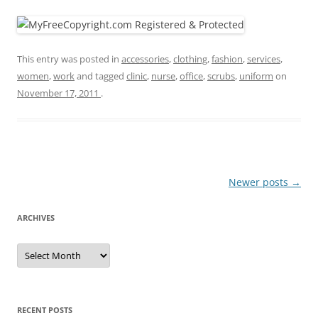
This entry was posted in
accessories
,
clothing
,
fashion
,
services
,
women
,
work
and tagged
clinic
,
nurse
,
office
,
scrubs
,
uniform
on
November 17, 2011
.
Post
Newer posts
→
navigation
ARCHIVES
A
r
c
h
i
v
e
RECENT POSTS
s