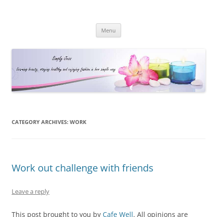
Simply Jess
Skip
Menu
to
content
CATEGORY ARCHIVES:
WORK
Work out challenge with friends
Leave a reply
This post brought to you by
Cafe Well
. All opinions are