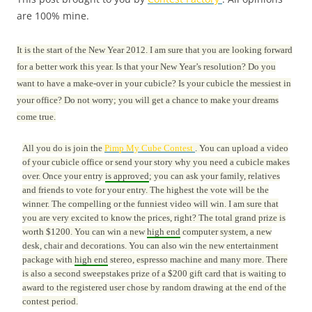
are 100% mine.
It is the start of the New Year 2012. I am sure that you are looking forward
for a better work this year. Is that your New Year’s resolution? Do you
want to have a make-over in your cubicle? Is your cubicle the messiest in
your office? Do not worry; you will get a chance to make your dreams
come true.
All you do is join the
Pimp My Cube Contest
. You can upload a video
of your cubicle office or send your story why you need a cubicle makes
over. Once your entry
is approved
; you can ask your family, relatives
and friends to vote for your entry. The highest the vote will be the
winner. The compelling or the funniest video will win. I am sure that
you are very excited to know the prices, right? The total grand prize is
worth $1200. You can win a new
high end
computer system, a new
desk, chair and decorations. You can also win the new entertainment
package with
high end
stereo, espresso machine and many more. There
is also a second sweepstakes prize of a $200 gift card that is waiting to
award to the registered user chose by random drawing at the end of the
contest period.