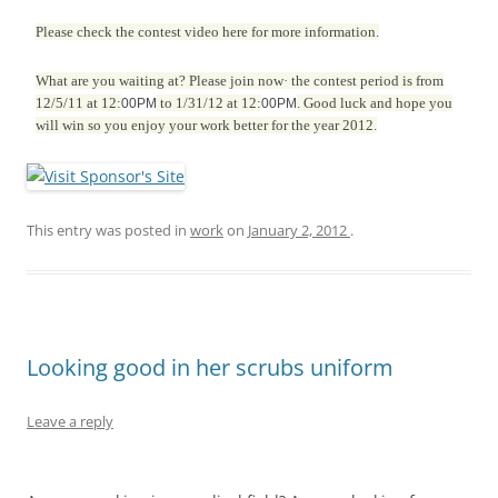
Please check the contest video
here for more information.
What are you waiting at? Please join now· the contest period is from
12/5/11 at 12:
to 1/31/12 at 12:
. Good luck and hope you
00PM
00PM
will win so you enjoy your work better for the year 2012.
This entry was posted in
work
on
January 2, 2012
.
Looking good in her scrubs uniform
Leave a reply