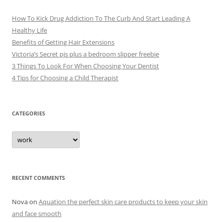
How To Kick Drug Addiction To The Curb And Start Leading A
Healthy Life
Benefits of Getting Hair Extensions
Victoria’s Secret pjs plus a bedroom slipper freebie
3 Things To Look For When Choosing Your Dentist
4 Tips for Choosing a Child Therapist
CATEGORIES
C
a
t
e
g
o
r
RECENT COMMENTS
i
e
s
Nova
on
Aquation the perfect skin care products to keep your skin
and face smooth