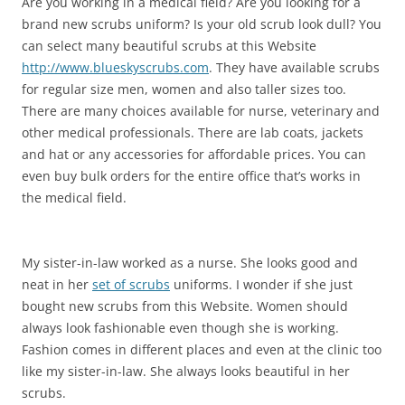
Are you working in a medical field? Are you looking for a
brand new scrubs uniform? Is your old scrub look dull? You
can select many beautiful scrubs at this Website
http://www.blueskyscrubs.com
. They have available scrubs
for regular size men, women and also taller sizes too.
There are many choices available for nurse, veterinary and
other medical professionals. There are lab coats, jackets
and hat or any accessories for affordable prices. You can
even buy bulk orders for the entire office that’s works in
the medical field.
My sister-in-law worked as a nurse. She looks good and
neat in her
set of scrubs
uniforms. I wonder if she just
bought new scrubs from this Website. Women should
always look fashionable even though she is working.
Fashion comes in different places and even at the clinic too
like my sister-in-law. She always looks beautiful in her
scrubs.