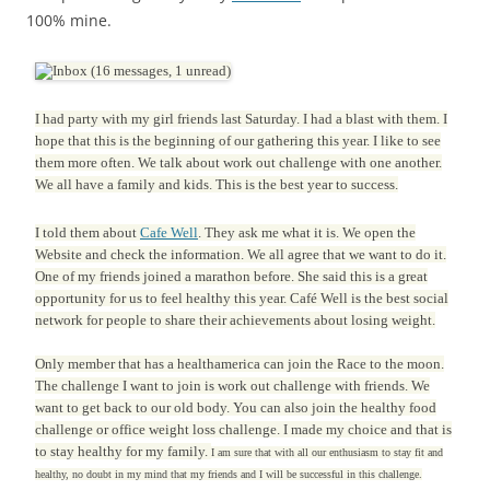
100% mine.
I had party with my girl friends last Saturday. I had a blast with them. I
hope that this is the beginning of our gathering this year. I like to see
them more often. We talk about work out challenge with one another.
We all have a family and kids. This is the best year to success.
I told them about
Cafe Well
. They ask me what it is. We open the
Website and check the information. We all agree that we want to do it.
One of my friends joined a marathon before. She said this is a great
opportunity for us to feel healthy this year. Café Well is the best social
network for people to share their achievements about losing weight.
Only member that has a healthamerica can join the Race to the moon.
The challenge I want to join is work out challenge with friends. We
want to get back to our old body. You can also join the healthy food
challenge or office weight loss challenge. I made my choice and that is
to stay healthy for my family.
I am sure that with all our enthusiasm to stay fit and
healthy, no doubt in my mind that my friends and I will be successful in this challenge.