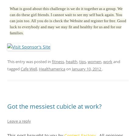
What is good about this challenge is we do it together as a group. We
can do these girl friends. I cannot wait to see my self back again. You
can join too. All you do is check the Website and register for free. Good
luck to everybody and may we stay fit and healthy for us and for our
families.
This entry was posted in
fitness
,
health
,
tips
,
women
,
work
and
tagged
Cafe Well
,
Healthamerica
on
January 10, 2012
.
Got the messiest cubicle at work?
Leave a reply
This post brought to you by
Contest Factory
. All opinions