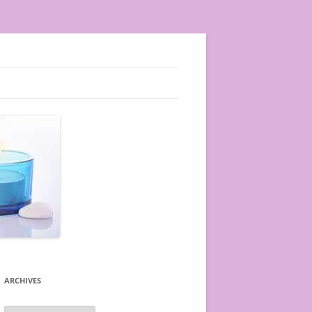
ARCHIVES
A