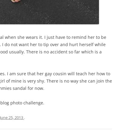
dal when she wears it. I just have to remind her to be
. I do not want her to tip over and hurt herself while
od usually. There is no accident so far which is a
ines. I am sure that her gay cousin will teach her how to
irl of mine is very shy. There is no way she can join the
mmies sandal for now.
 blog photo challenge.
June 25, 2013
.