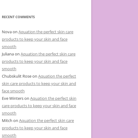
e
g
o
r
RECENT COMMENTS
i
e
s
Nova
on
Aquation the perfect skin care
products to keep your skin and face
smooth
Juliana
on
Aquation the perfect skin care
products to keep your skin and face
smooth
Chubskulit Rose
on
Aquation the perfect
skin care products to keep your skin and
face smooth
Eve Winters
on
Aquation the perfect skin
care products to keep your skin and face
smooth
Mitch
on
Aquation the perfect skin care
products to keep your skin and face
smooth