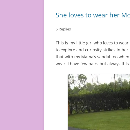
She loves to wear her M
5 Replies
This is my little girl who loves to wea
to explore and curiosity strikes in he
that with my Mama’s sandal too when I wa
wear. I have few pairs but always this