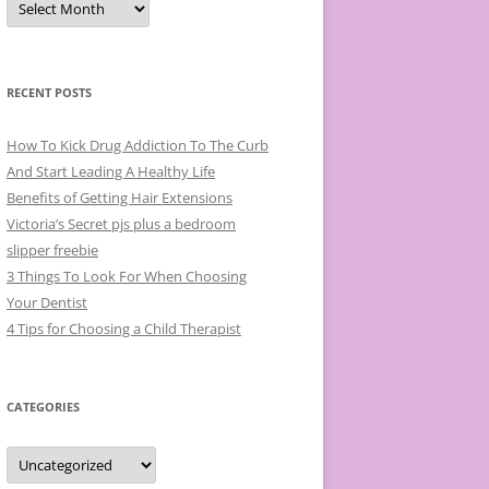
r
c
h
i
v
e
RECENT POSTS
s
How To Kick Drug Addiction To The Curb
And Start Leading A Healthy Life
Benefits of Getting Hair Extensions
Victoria’s Secret pjs plus a bedroom
slipper freebie
3 Things To Look For When Choosing
Your Dentist
4 Tips for Choosing a Child Therapist
CATEGORIES
C
a
t