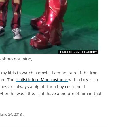
(photo not mine)
k my kids to watch a movie. I am not sure if the Iron
ater. The
realistic Iron Man costume
with a boy is so
roes are always a big hit for a boy costume. I
 he was little. I still have a picture of him in that
June 24, 2013
.