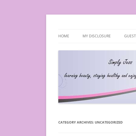
Simply Jess
HOME
MY DISCLOSURE
GUEST
CATEGORY ARCHIVES:
UNCATEGORIZED