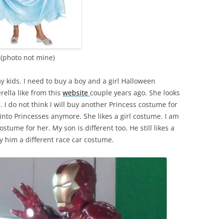
(photo not mine)
y kids. I need to buy a boy and a girl Halloween
rella like from this
website
couple years ago. She looks
 I do not think I will buy another Princess costume for
 into Princesses anymore. She likes a girl costume. I am
costume for her. My son is different too. He still likes a
y him a different race car costume.