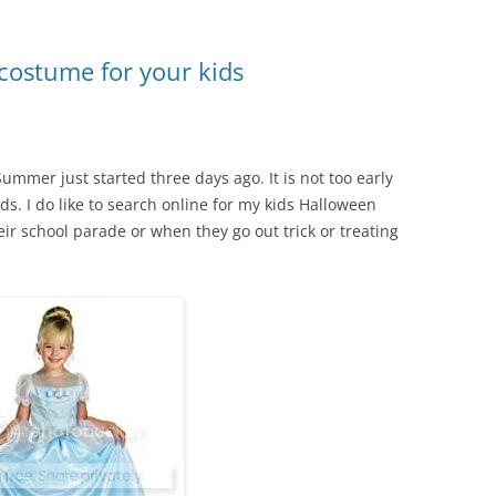
costume for your kids
Summer just started three days ago. It is not too early
s. I do like to search online for my kids Halloween
ir school parade or when they go out trick or treating