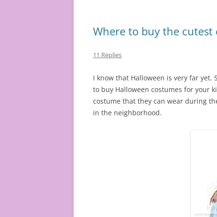
Where to buy the cutest 
11 Replies
I know that Halloween is very far yet. 
to buy Halloween costumes for your kid
costume that they can wear during the
in the neighborhood.