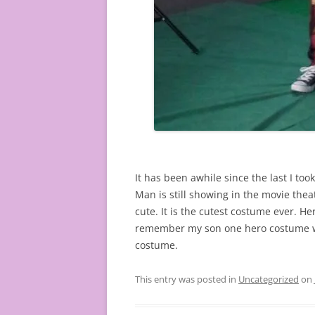
It has been awhile since the last I too
Man is still showing in the movie the
cute. It is the cutest costume ever. He
remember my son one hero costume when
costume.
This entry was posted in
Uncategorized
on