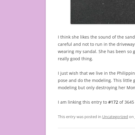
I think she likes the sound of the san
careful and not to run in the driveway
wearing my sandal. She has been so go
really good thing.
I just wish that we live in the Philipp
pose and do the modeling. This little g
modeling but only destroying her Mo
I am linking this entry to
#172
of 3645
This entry was posted in
Uncategorized
on