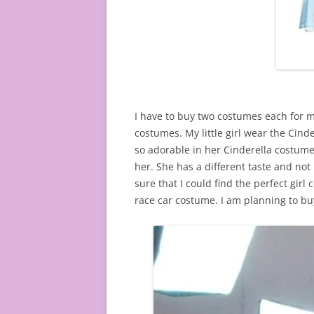
I have to buy two costumes each for m
costumes. My little girl wear the Cinde
so adorable in her Cinderella costume.
her. She has a different taste and not
sure that I could find the perfect girl 
race car costume. I am planning to bu