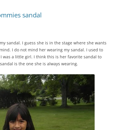
ommies sandal
r my sandal. I guess she is in the stage where she wants
r mind. I do not mind her wearing my sandal. I used to
s a little girl. I think this is her favorite sandal to
 sandal is the one she is always wearing.