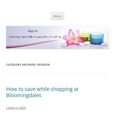
Simply Jess
Skip
Menu
to
content
CATEGORY ARCHIVES:
FASHION
How to save while shopping at
Bloomingdales
Leave a reply