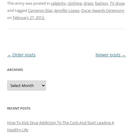
This entry was posted in
celebrity
,
clothing
,
dress
,
fashion
,
TV show
and tagged
Cameron Diaz
,
Jennifer Lopez
,
Oscar Awards Ceremony
on
February 27, 2012
.
Post
←
Older posts
Newer posts
→
navigation
ARCHIVES
A
r
c
h
i
v
e
RECENT POSTS
s
How To Kick Drug Addiction To The Curb And Start Leading A
Healthy Life