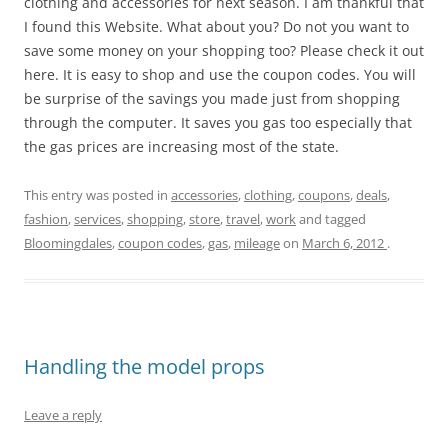
clothing and accessories for next season. I am thankful that
I found this Website. What about you? Do not you want to
save some money on your shopping too? Please check it out
here. It is easy to shop and use the coupon codes. You will
be surprise of the savings you made just from shopping
through the computer. It saves you gas too especially that
the gas prices are increasing most of the state.
This entry was posted in
accessories
,
clothing
,
coupons
,
deals
,
fashion
,
services
,
shopping
,
store
,
travel
,
work
and tagged
Bloomingdales
,
coupon codes
,
gas
,
mileage
on
March 6, 2012
.
Handling the model props
Leave a reply