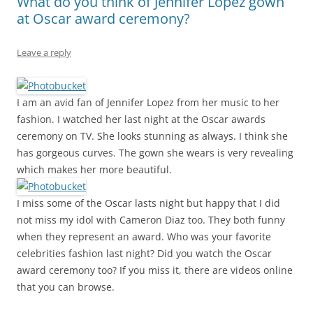
What do you think of Jennifer Lopez gown
at Oscar award ceremony?
Leave a reply
I am an avid fan of Jennifer Lopez from her music to her
fashion. I watched her last night at the Oscar awards
ceremony on TV. She looks stunning as always. I think she
has gorgeous curves. The gown she wears is very revealing
which makes her more beautiful.
I miss some of the Oscar lasts night but happy that I did
not miss my idol with Cameron Diaz too. They both funny
when they represent an award. Who was your favorite
celebrities fashion last night? Did you watch the Oscar
award ceremony too? If you miss it, there are videos online
that you can browse.