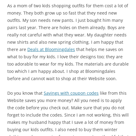
As a mom of two kids shopping outfits for them cost a lot of
money. They both grow up so fast that they need new
outfits. My son needs new pants. I just bought him many
pairs last year. There are holes on them already. Boys are
really not careful with what they wear. My daughter needs
new shirts and also new spring clothing. I am happy that
there are
Deals at Bloomingdales
that helps me saves on
what to buy for my kids. I love their designs too; they are
too adorable to wear for my kids. The materials are durable
too which I am happy about. I shop at Bloomingdales
before and cannot wait to shop at their Website soon.
Do you know that
Savings with coupon codes
like from this
Website saves you more money? All you need is to apply
the code before you check out. Make sure that you do not
forget to include the codes. Since I am not working, this will
makes my husband happy that I save a lot of money from
buying our kids outfits. I also need to buy them winter