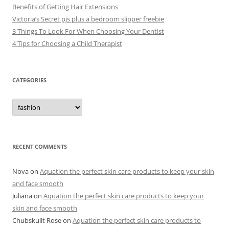
Benefits of Getting Hair Extensions
Victoria’s Secret pjs plus a bedroom slipper freebie
3 Things To Look For When Choosing Your Dentist
4 Tips for Choosing a Child Therapist
CATEGORIES
C
a
t
e
g
o
r
RECENT COMMENTS
i
e
s
Nova
on
Aquation the perfect skin care products to keep your skin
and face smooth
Juliana
on
Aquation the perfect skin care products to keep your
skin and face smooth
Chubskulit Rose
on
Aquation the perfect skin care products to