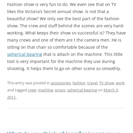
Fashion show is very fun to do. We even see that on TV
likes the Victoria’s Secret annual show. Is not that a
beautiful show? We only see the best part of the fashion
show. The crew and stuff behind the scenes are very hard-
working. What keeps their show so successful is? They have
many crews and one of them are t the camera men. He is
sitting on that chair so comfortable because of the
spherical bearing
that is attach on the machine. This little
tool is very important for the machine they use during
shooting. It helps them to go on other scene so smoothly.
This entry was posted in
accessories
,
fashion
,
travel
,
TV show
,
work
and tagged
crew
,
machine
,
props
,
spherical bearing
on
March 3,
2012
.