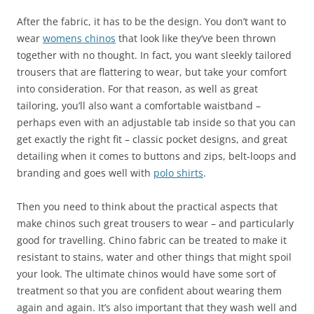
After the fabric, it has to be the design. You don’t want to
wear
womens chinos
that look like they’ve been thrown
together with no thought. In fact, you want sleekly tailored
trousers that are flattering to wear, but take your comfort
into consideration. For that reason, as well as great
tailoring, you’ll also want a comfortable waistband –
perhaps even with an adjustable tab inside so that you can
get exactly the right fit – classic pocket designs, and great
detailing when it comes to buttons and zips, belt-loops and
branding and goes well with
polo shirts
.
Then you need to think about the practical aspects that
make chinos such great trousers to wear – and particularly
good for travelling. Chino fabric can be treated to make it
resistant to stains, water and other things that might spoil
your look. The ultimate chinos would have some sort of
treatment so that you are confident about wearing them
again and again. It’s also important that they wash well and