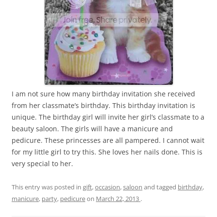
I am not sure how many birthday invitation she received
from her classmate’s birthday. This birthday invitation is
unique. The birthday girl will invite her girl’s classmate to a
beauty saloon. The girls will have a manicure and
pedicure. These princesses are all pampered. I cannot wait
for my little girl to try this. She loves her nails done. This is
very special to her.
This entry was posted in
gift
,
occasion
,
saloon
and tagged
birthday
,
manicure
,
party
,
pedicure
on
March 22, 2013
.