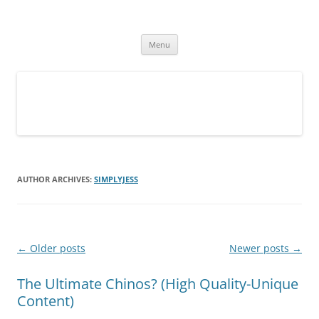
Simply Jess
Skip
Menu
to
content
AUTHOR ARCHIVES:
SIMPLYJESS
Post
←
Older posts
Newer posts
→
navigation
The Ultimate Chinos? (High Quality-Unique
Content)