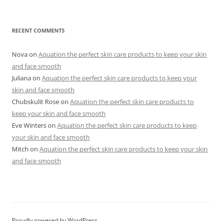
RECENT COMMENTS
Nova
on
Aquation the perfect skin care products to keep your skin
and face smooth
Juliana
on
Aquation the perfect skin care products to keep your
skin and face smooth
Chubskulit Rose
on
Aquation the perfect skin care products to
keep your skin and face smooth
Eve Winters
on
Aquation the perfect skin care products to keep
your skin and face smooth
Mitch
on
Aquation the perfect skin care products to keep your skin
and face smooth
Proudly powered by WordPress