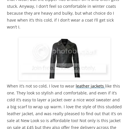
stuck. Anyway, I don’t feel so comfortable in winter coats
because they are heavy and bulky, but what choice do I
have when it’s this cold, if I don’t wear a coat I’ll get sick
won’t I.
When it’s not so cold, I love to wear
leather jackets
like this
one. They look so stylish and comfortable, and even if it’s
cold it’s easy to layer a jacket over a nice wool sweater and
a big scarf to wrap up warm. I love the style of this studded
leather jacket, and was really pleased to find out that it’s on
sale at New Look so is affordable too! Not only is this jacket
on sale at £45 but they also offer free delivery across the