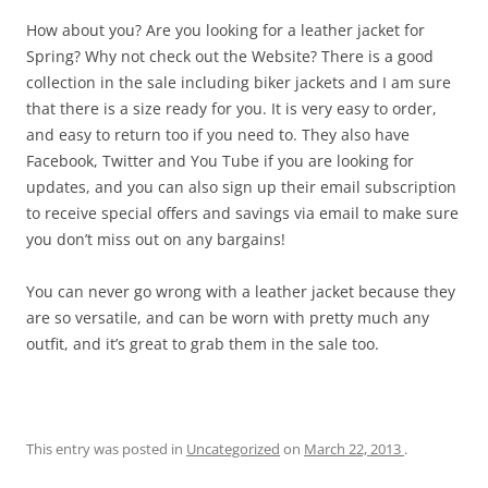
How about you? Are you looking for a leather jacket for
Spring? Why not check out the Website? There is a good
collection in the sale including biker jackets and I am sure
that there is a size ready for you. It is very easy to order,
and easy to return too if you need to. They also have
Facebook, Twitter and You Tube if you are looking for
updates, and you can also sign up their email subscription
to receive special offers and savings via email to make sure
you don’t miss out on any bargains!
You can never go wrong with a leather jacket because they
are so versatile, and can be worn with pretty much any
outfit, and it’s great to grab them in the sale too.
This entry was posted in
Uncategorized
on
March 22, 2013
.