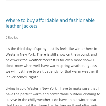
Where to buy affordable and fashionable
leather jackets
6 Replies
It’s the third day of spring. It stills feels like winter here in
Western New York. There is still snow on the ground, and
next week the weather forecast is for even more snow! I
don’t know when we’ll have warm spring weather. I guess
we will just have to wait patiently for that warm weather if
it ever comes, right?
Living in cold Western New York, I have to make sure that I
have the perfect warm and comfortable outdoor clothing to
survive in the chilly weather. I do have an old winter coat
that I wear, but the zipper has broken on it and often gets