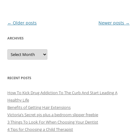
Post
←
Older posts
Newer posts
→
navigation
ARCHIVES
A
r
c
h
i
v
e
RECENT POSTS
s
How To Kick Drug Addiction To The Curb And Start Leading A
Healthy Life
Benefits of Getting Hair Extensions
Victoria’s Secret pjs plus a bedroom slipper freebie
3 Things To Look For When Choosing Your Dentist
4 Tips for Choosing a Child Therapist