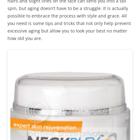
hairs and slight lines on the face can send you into a tail
spin, but aging doesn’t have to be a struggle. It is actually
possible to embrace the process with style and grace. All
you need is some tips and tricks that not only help prevent
excessive aging but allow you to look your best no matter
how old you are.