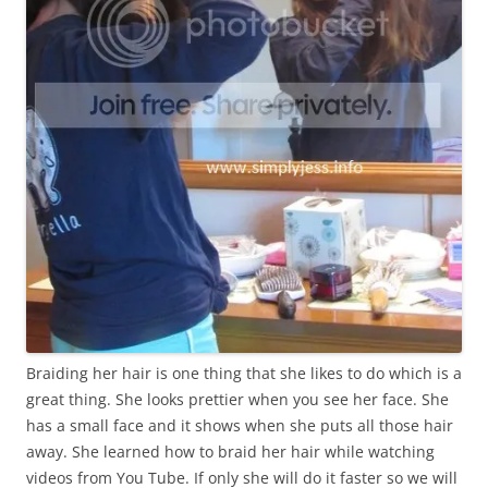
Braiding her hair is one thing that she likes to do which is a
great thing. She looks prettier when you see her face. She
has a small face and it shows when she puts all those hair
away. She learned how to braid her hair while watching
videos from You Tube. If only she will do it faster so we will