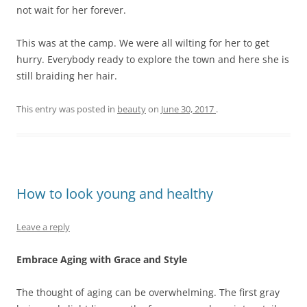
not wait for her forever.
This was at the camp. We were all wilting for her to get
hurry. Everybody ready to explore the town and here she is
still braiding her hair.
This entry was posted in
beauty
on
June 30, 2017
.
How to look young and healthy
Leave a reply
Embrace Aging with Grace and Style
The thought of aging can be overwhelming. The first gray