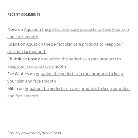
RECENT COMMENTS
Nova
on
Aquation the perfect skin care products to keep your skin
and face smooth
Juliana
on
Aquation the perfect skin care products to keep your
skin and face smooth
Chubskulit Rose
on
Aquation the perfect skin care products to
keep your skin and face smooth
Eve Winters
on
Aquation the perfect skin care products to keep
your skin and face smooth
Mitch
on
Aquation the perfect skin care products to keep your skin
and face smooth
Proudly powered by WordPress