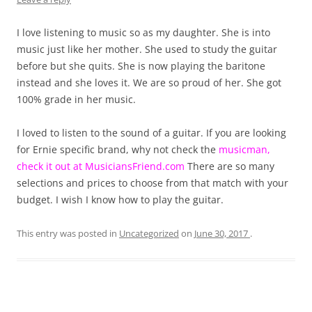
I love listening to music so as my daughter. She is into
music just like her mother. She used to study the guitar
before but she quits. She is now playing the baritone
instead and she loves it. We are so proud of her. She got
100% grade in her music.
I loved to listen to the sound of a guitar. If you are looking
for Ernie specific brand, why not check the
musicman,
check it out at MusiciansFriend.com
There are so many
selections and prices to choose from that match with your
budget. I wish I know how to play the guitar.
This entry was posted in
Uncategorized
on
June 30, 2017
.