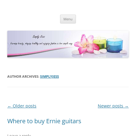
Simply Jess
Skip
Menu
to
content
AUTHOR ARCHIVES:
SIMPLYJESS
Post
←
Older posts
Newer posts
→
navigation
Where to buy Ernie guitars
Leave a reply