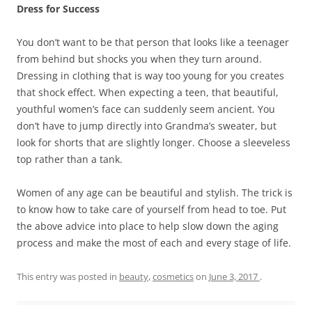
Dress for Success
You don’t want to be that person that looks like a teenager
from behind but shocks you when they turn around.
Dressing in clothing that is way too young for you creates
that shock effect. When expecting a teen, that beautiful,
youthful women’s face can suddenly seem ancient. You
don’t have to jump directly into Grandma’s sweater, but
look for shorts that are slightly longer. Choose a sleeveless
top rather than a tank.
Women of any age can be beautiful and stylish. The trick is
to know how to take care of yourself from head to toe. Put
the above advice into place to help slow down the aging
process and make the most of each and every stage of life.
This entry was posted in
beauty
,
cosmetics
on
June 3, 2017
.