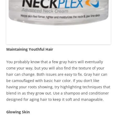
Maintaining Youthful Hair
You probably know that a few gray hairs will eventually
come your way, but you will also find the texture of your
hair can change. Both issues are easy to fix. Gray hair can
be camouflaged with basic hair color. If you don’t like
having your roots showing, try highlighting techniques that
blend in as they grow out. Use a shampoo and conditioner
designed for aging hair to keep it soft and manageable.
Glowing Skin