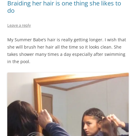
Braiding her hair is one thing she likes to
do
Leave a reply
My Summer Babe’s hair is really getting longer. I wish that
she will brush her hair all the time so it looks clean. She
takes shower many times a day especially after swimming
in the pool.