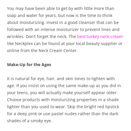
You may have been able to get by with little more than
soap and water for years, but now is the time to think
about moisturizing. Invest in a good cleanser that can be
followed with an intense moisturizer to prevent lines and
wrinkles. Don’t forget the neck. The
best turkey neck cream
like Neckplex can be found at your local beauty supplier or
online from the Neck Cream Center.
Make-Up for the Ages
It is natural for eye, hair, and skin tones to lighten with
age. If you insist on using the same make-up as you did in
your teens, you will actually make yourself appear older.
Choose products with moisturizing properties in a shade
lighter than you used to wear. Skip the bright red lipstick
for a deep pink or use pastel nudes rather than the dark
shades of a smoky eye.