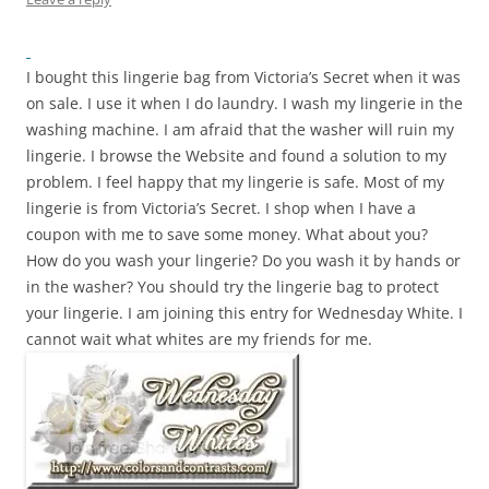
I bought this lingerie bag from Victoria’s Secret when it was
on sale. I use it when I do laundry. I wash my lingerie in the
washing machine. I am afraid that the washer will ruin my
lingerie. I browse the Website and found a solution to my
problem. I feel happy that my lingerie is safe. Most of my
lingerie is from Victoria’s Secret. I shop when I have a
coupon with me to save some money. What about you?
How do you wash your lingerie? Do you wash it by hands or
in the washer? You should try the lingerie bag to protect
your lingerie. I am joining this entry for Wednesday White. I
cannot wait what whites are my friends for me.