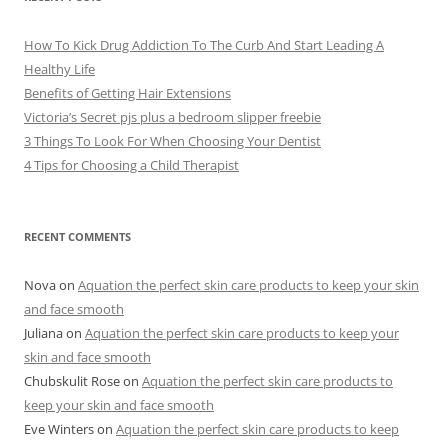
s
How To Kick Drug Addiction To The Curb And Start Leading A
Healthy Life
Benefits of Getting Hair Extensions
Victoria’s Secret pjs plus a bedroom slipper freebie
3 Things To Look For When Choosing Your Dentist
4 Tips for Choosing a Child Therapist
RECENT COMMENTS
Nova
on
Aquation the perfect skin care products to keep your skin
and face smooth
Juliana
on
Aquation the perfect skin care products to keep your
skin and face smooth
Chubskulit Rose
on
Aquation the perfect skin care products to
keep your skin and face smooth
Eve Winters
on
Aquation the perfect skin care products to keep