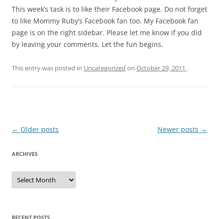
This week’s task is to like their Facebook page. Do not forget
to like Mommy Ruby’s Facebook fan too. My Facebook fan
page is on the right sidebar. Please let me know if you did
by leaving your comments. Let the fun begins.
This entry was posted in
Uncategorized
on
October 29, 2011
.
Post
←
Older posts
Newer posts
→
navigation
ARCHIVES
A
r
c
h
i
v
e
RECENT POSTS