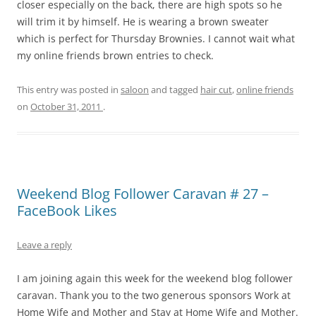
closer especially on the back, there are high spots so he
will trim it by himself. He is wearing a brown sweater
which is perfect for Thursday Brownies. I cannot wait what
my online friends brown entries to check.
This entry was posted in
saloon
and tagged
hair cut
,
online friends
on
October 31, 2011
.
Weekend Blog Follower Caravan # 27 –
FaceBook Likes
Leave a reply
I am joining again this week for the weekend blog follower
caravan. Thank you to the two generous sponsors Work at
Home Wife and Mother and Stay at Home Wife and Mother.