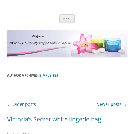
Simply Jess
Skip
Menu
to
content
AUTHOR ARCHIVES:
SIMPLYJESS
Post
←
Older posts
Newer posts
→
navigation
Victoria’s Secret white lingerie bag
Leave a reply