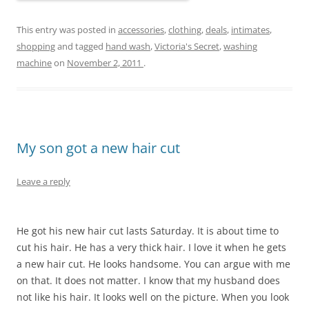
This entry was posted in
accessories
,
clothing
,
deals
,
intimates
,
shopping
and tagged
hand wash
,
Victoria's Secret
,
washing
machine
on
November 2, 2011
.
My son got a new hair cut
Leave a reply
He got his new hair cut lasts Saturday. It is about time to
cut his hair. He has a very thick hair. I love it when he gets
a new hair cut. He looks handsome. You can argue with me
on that. It does not matter. I know that my husband does
not like his hair. It looks well on the picture. When you look