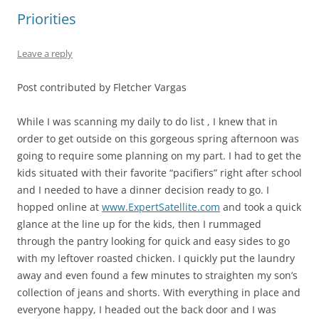
Priorities
Leave a reply
Post contributed by Fletcher Vargas
While I was scanning my daily to do list , I knew that in
order to get outside on this gorgeous spring afternoon was
going to require some planning on my part. I had to get the
kids situated with their favorite “pacifiers” right after school
and I needed to have a dinner decision ready to go. I
hopped online at
www.ExpertSatellite.com
and took a quick
glance at the line up for the kids, then I rummaged
through the pantry looking for quick and easy sides to go
with my leftover roasted chicken. I quickly put the laundry
away and even found a few minutes to straighten my son’s
collection of jeans and shorts. With everything in place and
everyone happy, I headed out the back door and I was