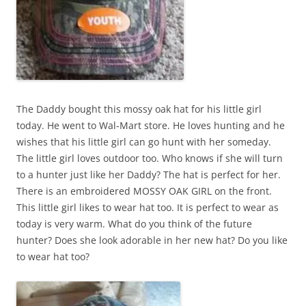
The Daddy bought this mossy oak hat for his little girl
today. He went to Wal-Mart store. He loves hunting and he
wishes that his little girl can go hunt with her someday.
The little girl loves outdoor too. Who knows if she will turn
to a hunter just like her Daddy? The hat is perfect for her.
There is an embroidered MOSSY OAK GIRL on the front.
This little girl likes to wear hat too. It is perfect to wear as
today is very warm. What do you think of the future
hunter? Does she look adorable in her new hat? Do you like
to wear hat too?