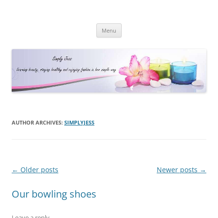
Simply Jess
Skip
Menu
to
content
AUTHOR ARCHIVES:
SIMPLYJESS
Post
←
Older posts
Newer posts
→
navigation
Our bowling shoes
Leave a reply