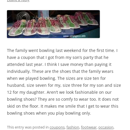
The family went bowling last weekend for the first time. I
have a coupon that I got from my son’s party that he
attended last year. I think I save money than paying it
individually. These are the shoes that the family wears
when we played bowling. The sizes are size ten for
husband, size seven for my, size three for my son and size
12 for my daughter. Aren’t we look fashionable on our
bowling shoes? They are so comfy to wear too. It does not
skid on the floor. It makes me smile that I get to wear this
bowling shoes when you play bowling only.
This entry was posted in
coupons
,
fashion
,
footwear
,
occasion
,