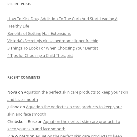
e
RECENT POSTS
s
How To Kick Drug Addiction To The Curb And Start Leading A
Healthy Life
Benefits of Getting Hair Extensions
Victoria’s Secret pjs plus a bedroom slipper freebie
3 Things To Look For When Choosing Your Dentist
4 Tips for Choosing a Child Therapist
RECENT COMMENTS
Nova
on
Aquation the perfect skin care products to keep your skin
and face smooth
Juliana
on
Aquation the perfect skin care products to keep your
skin and face smooth
Chubskulit Rose
on
Aquation the perfect skin care products to
keep your skin and face smooth
Eve Winters
on
Aquation the perfect skin care products to keep