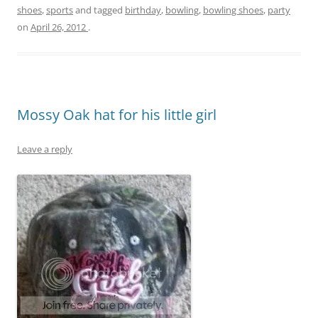
shoes
,
sports
and tagged
birthday
,
bowling
,
bowling shoes
,
party
on
April 26, 2012
.
Mossy Oak hat for his little girl
Leave a reply