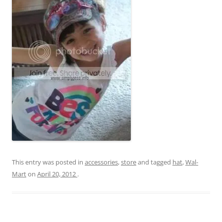
This entry was posted in
accessories
,
store
and tagged
hat
,
Wal-
Mart
on
April 20, 2012
.