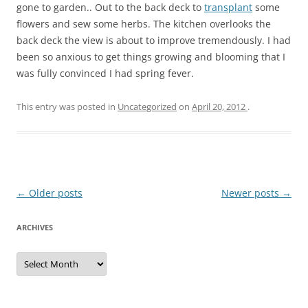
gone to garden.. Out to the back deck to
transplant
some
flowers and sew some herbs. The kitchen overlooks the
back deck the view is about to improve tremendously. I had
been so anxious to get things growing and blooming that I
was fully convinced I had spring fever.
This entry was posted in
Uncategorized
on
April 20, 2012
.
Post
←
Older posts
Newer posts
→
navigation
ARCHIVES
A
r
c
h
i
v