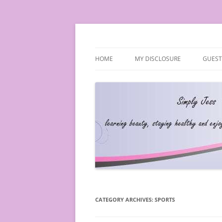
Simply Jess
HOME
MY DISCLOSURE
GUEST
CATEGORY ARCHIVES:
SPORTS