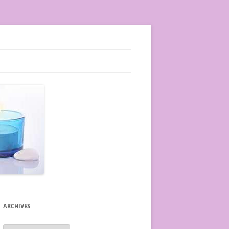
ARCHIVES
A