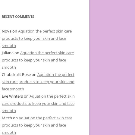
e
g
o
r
RECENT COMMENTS
i
e
s
Nova
on
Aquation the perfect skin care
products to keep your skin and face
smooth
Juliana
on
Aquation the perfect skin care
products to keep your skin and face
smooth
Chubskulit Rose
on
Aquation the perfect
skin care products to keep your skin and
face smooth
Eve Winters
on
Aquation the perfect skin
care products to keep your skin and face
smooth
Mitch
on
Aquation the perfect skin care
products to keep your skin and face
smooth