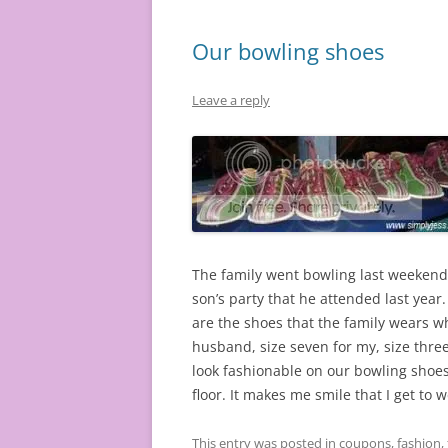
Our bowling shoes
Leave a reply
The family went bowling last weekend f
son’s party that he attended last year.
are the shoes that the family wears w
husband, size seven for my, size thre
look fashionable on our bowling shoes?
floor. It makes me smile that I get to
This entry was posted in
coupons
,
fashion
,