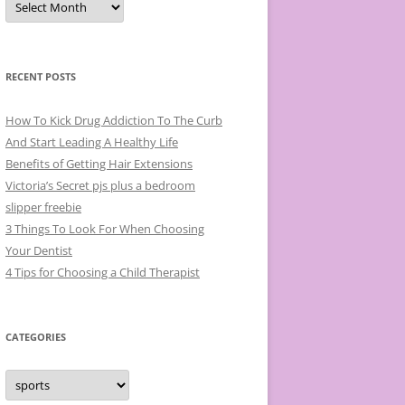
r
c
h
i
v
e
RECENT POSTS
s
How To Kick Drug Addiction To The Curb
And Start Leading A Healthy Life
Benefits of Getting Hair Extensions
Victoria’s Secret pjs plus a bedroom
slipper freebie
3 Things To Look For When Choosing
Your Dentist
4 Tips for Choosing a Child Therapist
CATEGORIES
C
a
t