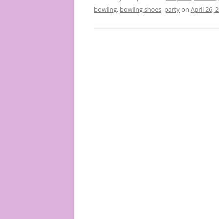
bowling
,
bowling shoes
,
party
on
April 26, 