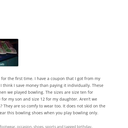
or the first time. I have a coupon that I got from my
 I think I save money than paying it individually. These
hen we played bowling. The sizes are size ten for
e for my son and size 12 for my daughter. Aren’t we
 They are so comfy to wear too. It does not skid on the
 wear this bowling shoes when you play bowling only.
footwear
,
occasion
,
shoes
,
sports
and tagged
birthday
,