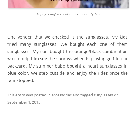
Trying sunglasses at the Erie County Fair
One vendor that we checked is the sunglasses. My kids
tried many sunglasses. We bought each one of them
sunglasses. My son bought the orange/black combination
which help him see the sunrays when is playing golf in our
backyard. My summer babe bought a heart sunglasses in
blue color. We step outside and enjoy the rides once the
rain stopped.
This entry was posted in
accessories
and tagged
sunglasses
on
September 1, 2015
.