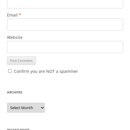
Email
*
Website
Confirm you are NOT a spammer
ARCHIVES
A
r
c
h
i
v
e
RECENT POSTS