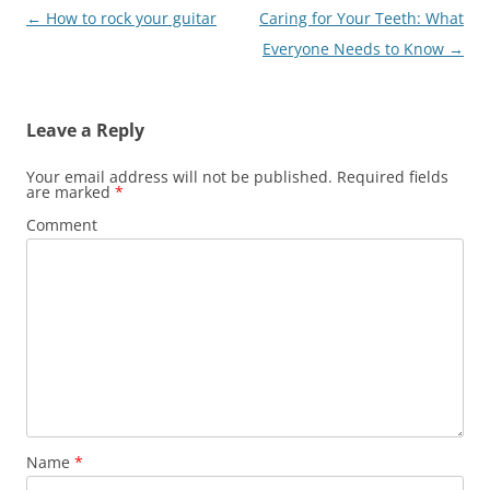
Post
←
How to rock your guitar
Caring for Your Teeth: What
navigation
Everyone Needs to Know
→
Leave a Reply
Your email address will not be published.
Required fields
are marked
*
Comment
Name
*