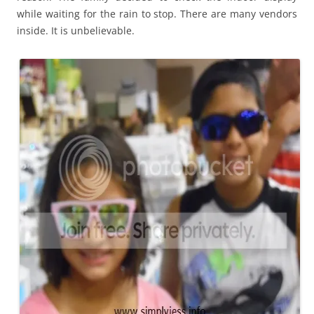
while waiting for the rain to stop. There are many vendors
inside. It is unbelievable.