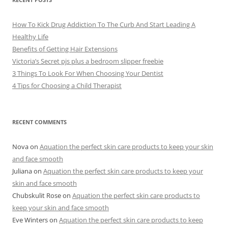
s
How To Kick Drug Addiction To The Curb And Start Leading A
Healthy Life
Benefits of Getting Hair Extensions
Victoria’s Secret pjs plus a bedroom slipper freebie
3 Things To Look For When Choosing Your Dentist
4 Tips for Choosing a Child Therapist
RECENT COMMENTS
Nova
on
Aquation the perfect skin care products to keep your skin
and face smooth
Juliana
on
Aquation the perfect skin care products to keep your
skin and face smooth
Chubskulit Rose
on
Aquation the perfect skin care products to
keep your skin and face smooth
Eve Winters
on
Aquation the perfect skin care products to keep