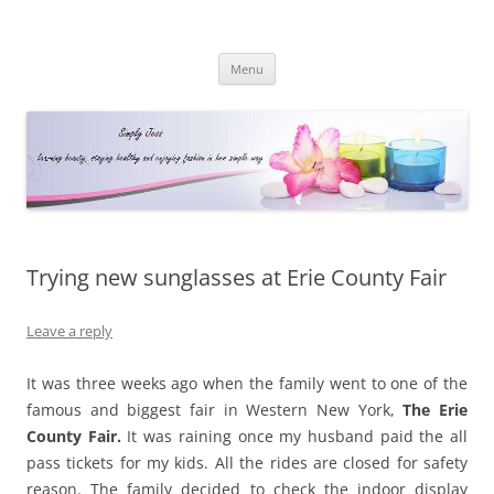
Simply Jess
Skip
Menu
to
content
Trying new sunglasses at Erie County Fair
Leave a reply
It was three weeks ago when the family went to one of the
famous and biggest fair in Western New York,
The Erie
County Fair.
It was raining once my husband paid the all
pass tickets for my kids. All the rides are closed for safety
reason. The family decided to check the indoor display